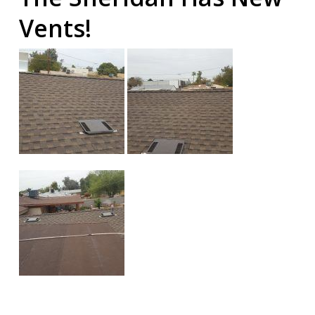
Vents!