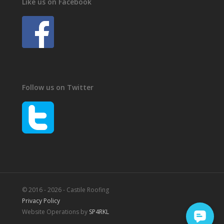
Like us on Facebook
Follow us on Twitter
© 2016 - 2026 - Castile Roofing
Privacy Policy
Website Operations by
SP4RKL