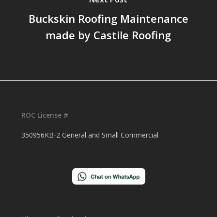
Buckskin Roofing Maintenance
made by Castile Roofing
ROC License #
350956KB-2 General and Small Commercial