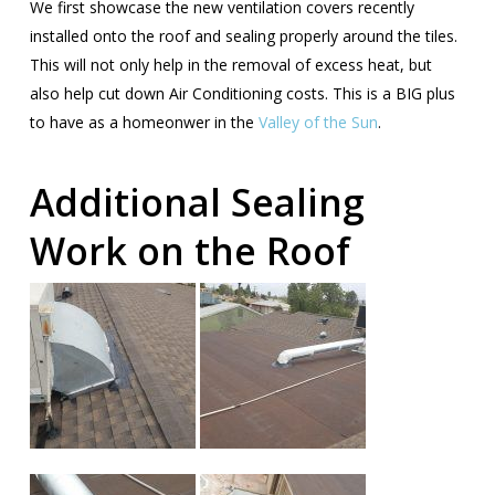
We first showcase the new ventilation covers recently
installed onto the roof and sealing properly around the tiles.
This will not only help in the removal of excess heat, but
also help cut down Air Conditioning costs. This is a BIG plus
to have as a homeonwer in the
Valley of the Sun
.
Additional Sealing
Work on the Roof