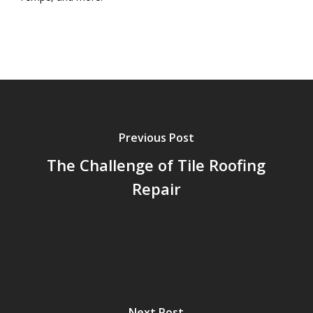
Previous Post
The Challenge of Tile Roofing
Repair
Next Post