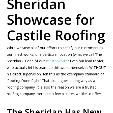
Sheridan
Showcase for
Castile Roofing
While we view all of our efforts to satisfy our customers as
our finest works, one particular location (what we call ‘The
Sheridan’) is one of our ‘
masterworks
.’ Even our lead roofer,
who actually let his team do this work themselves WITHOUT
his direct supervision, felt this as the exemplary standard of
‘Roofing Done Right!’ That alone goes a long way as a
roofing company. It is also the reason we are a trusted
roofing company. Here are a few pictures we like to offer:
The Sheridan Has New