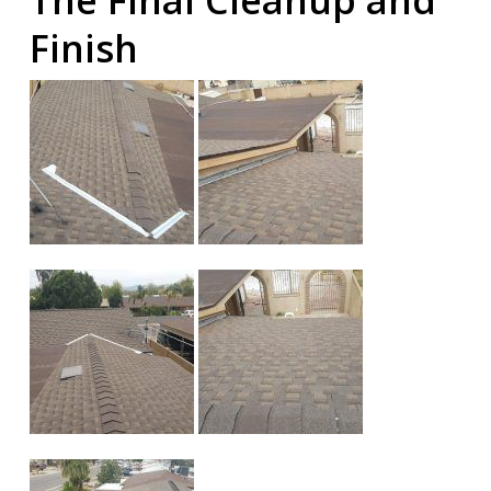
The Final Cleanup and
Finish