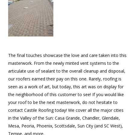
The final touches showcase the love and care taken into this
masterwork. From the newly minted vent systems to the
articulate use of sealant to the overall cleanup and disposal,
our roofers earned their pay on this one. Rarely, roofing is
seen as a work of art, but today, this art was on display for
the neighborhood of this customer to see! If you would like
your roof to be the next masterwork, do not hesitate to
contact Castile Roofing today! We cover all the major cities
in the Valley of the Sun: Casa Grande, Chandler, Glendale,
Mesa, Peoria, Phoenix, Scottsdale, Sun City (and SC West),
Tempe, and more.