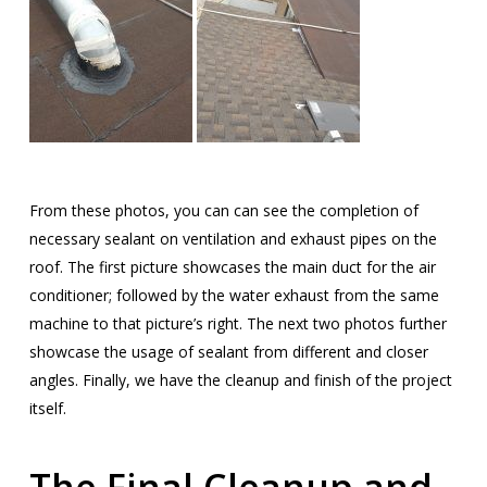
From these photos, you can can see the completion of
necessary sealant on ventilation and exhaust pipes on the
roof. The first picture showcases the main duct for the air
conditioner; followed by the water exhaust from the same
machine to that picture’s right. The next two photos further
showcase the usage of sealant from different and closer
angles. Finally, we have the cleanup and finish of the project
itself.