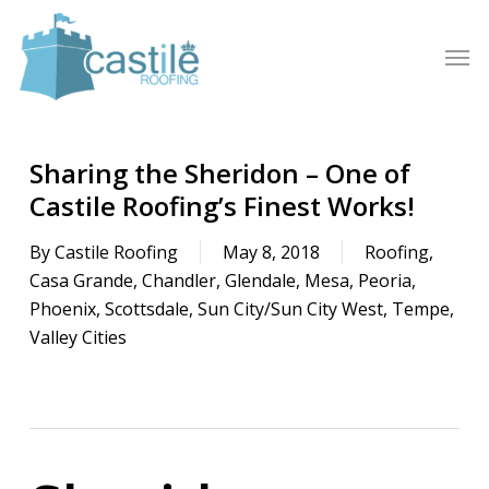
Skip
to
Men
main
content
Sharing the Sheridon – One of
Castile Roofing’s Finest Works!
By
Castile Roofing
May 8, 2018
Roofing
,
Casa Grande
,
Chandler
,
Glendale
,
Mesa
,
Peoria
,
Phoenix
,
Scottsdale
,
Sun City/Sun City West
,
Tempe
,
Valley Cities