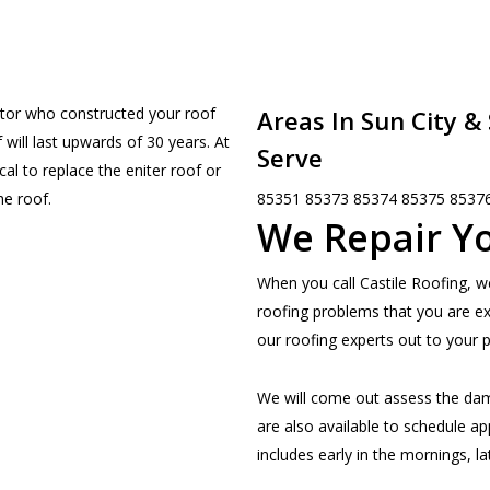
ctor who constructed your roof
Areas In Sun City &
will last upwards of 30 years. At
Serve
cal to replace the eniter roof or
85351 85373 85374 85375 8537
he roof.
We Repair Yo
When you call Castile Roofing, w
roofing problems that you are e
our roofing experts out to your p
We will come out assess the da
are also available to schedule ap
includes early in the mornings, l