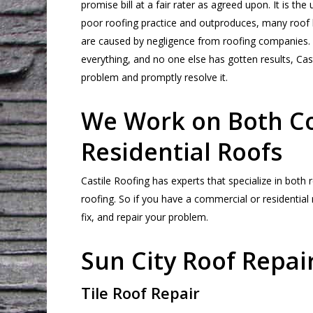
promise bill at a fair rater as agreed upon. It is th
poor roofing practice and outproduces, many roof
are caused by negligence from roofing companies. E
everything, and no one else has gotten results, Cast
problem and promptly resolve it.
We Work on Both C
Residential Roofs
Castile Roofing has experts that specialize in both
roofing. So if you have a commercial or residential
fix, and repair your problem.
Sun City Roof Repai
Tile Roof Repair