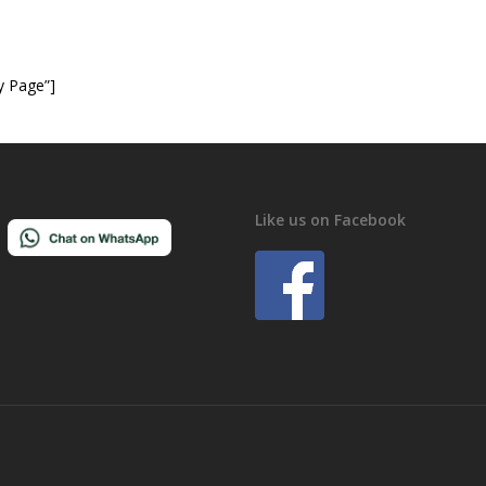
y Page”]
Like us on Facebook