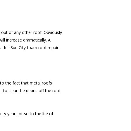
out of any other roof. Obviously
ill increase dramatically. A
a full Sun City foam roof repair
to the fact that metal roofs
t to clear the debris off the roof
ty years or so to the life of