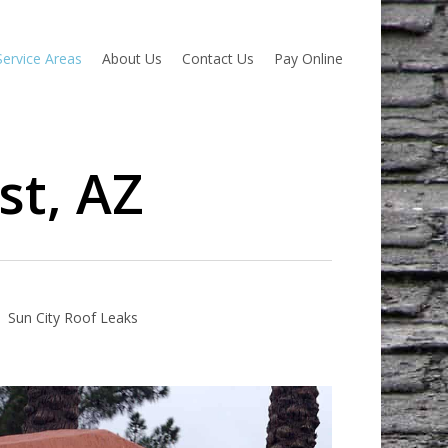
Service Areas
About Us
Contact Us
Pay Online
st, AZ
Sun City Roof Leaks