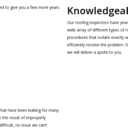
Knowledgeab
red to give you a few more years
Our roofing inspectors have year
wide array of different types of
procedures that isolate exactly
efficiently resolve the problem.
we will deliver a quote to you.
that have been leaking for many
e the result of improperly
ifficult, no issue we can’t