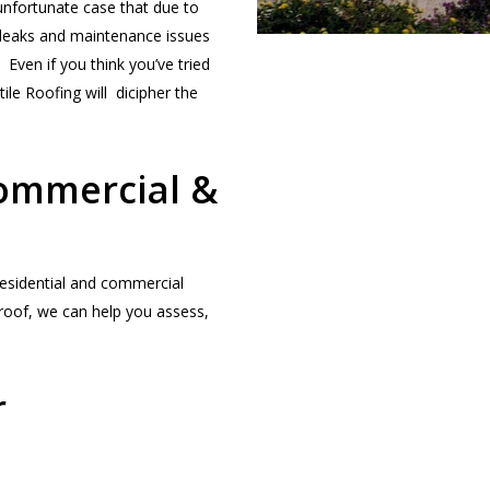
e unfortunate case that due to
 leaks and maintenance issues
ven if you think you’ve tried
ile Roofing will dicipher the
ommercial &
 residential and commercial
 roof, we can help you assess,
r