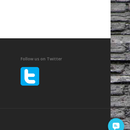
Follow us on Twitter