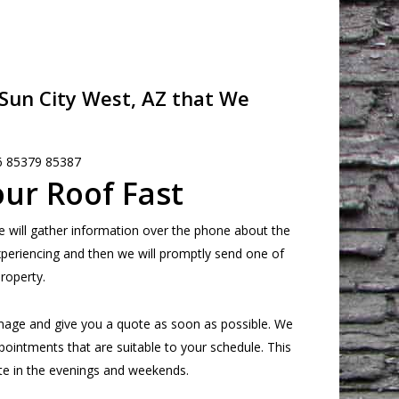
 Sun City West, AZ that We
6 85379 85387
ur Roof Fast
e will gather information over the phone about the
xperiencing and then we will promptly send one of
roperty.
mage and give you a quote as soon as possible. We
pointments that are suitable to your schedule. This
ate in the evenings and weekends.