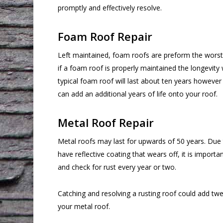
promptly and effectively resolve.
Foam Roof Repair
Left maintained, foam roofs are preform the worst 
if a foam roof is properly maintained the longevity w
typical foam roof will last about ten years however 
can add an additional years of life onto your roof.
Metal Roof Repair
Metal roofs may last for upwards of 50 years. Due 
have reflective coating that wears off, it is importan
and check for rust every year or two.
Catching and resolving a rusting roof could add twen
your metal roof.