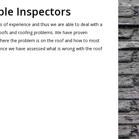
le Inspectors
s of experience and thus we are able to deal with a
 roofs and roofing problems. We have proven
 where the problem is on the roof and how to most
 Once we have assessed what is wrong with the roof