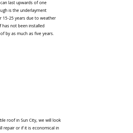
s can last upwards of one
ough is the underlayment
er 15-25 years due to weather
f has not been installed
oof by as much as five years.
e roof in Sun City, we will look
repair or if it is economical in