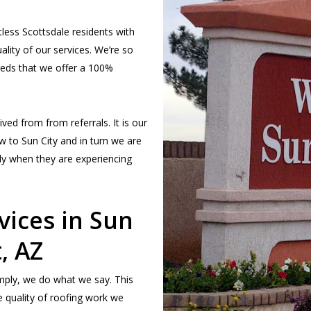
less Scottsdale residents with
ality of our services. We’re so
eeds that we offer a 100%
ved from from referrals. It is our
w to Sun City and in turn we are
ily when they are experiencing
vices in Sun
, AZ
simply, we do what we say. This
 quality of roofing work we