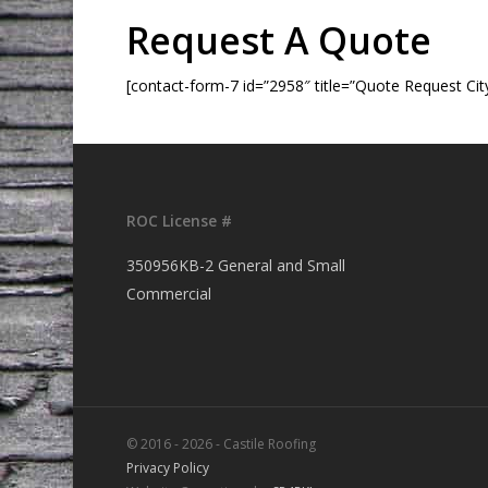
Request A Quote
[contact-form-7 id=”2958″ title=”Quote Request Cit
ROC License #
350956KB-2 General and Small
Commercial
© 2016 - 2026 - Castile Roofing
Privacy Policy