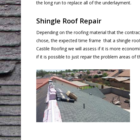
the long run to replace all of the underlayment.
Shingle Roof Repair
Depending on the roofing material that the contra
chose, the expected time frame that a shingle roof 
Castile Roofing we will assess if it is more economi
if it is possible to just repair the problem areas of t