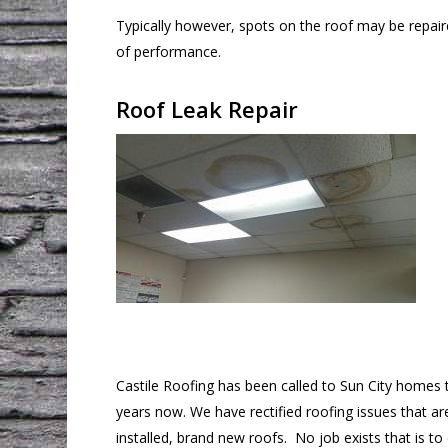
Typically however, spots on the roof may be repai
of performance.
Roof Leak Repair
Castile Roofing has been called to Sun City homes 
years now. We have rectified roofing issues that ar
installed, brand new roofs. No job exists that is to d