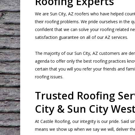
Roofing Experts
We are Sun City, AZ roofers who have helped count
their roofing problems. We pride ourselves in the qu
confident that we can solve your roofing related n
satisfaction guarantee on all of our AZ services.
The majority of our Sun City, AZ customers are deri
agenda to offer only the best roofing practices kno
certain that you will you refer your friends and fam
roofing issues.
Trusted Roofing Ser
City & Sun City West
At Castile Roofing, our integrity is our pride. Said 
means we show up when we say we will, deliver the