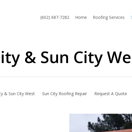
(602) 687-7282
Home
Roofing Services
ity & Sun City We
ty & Sun City West
Sun City Roofing Repair
Request A Quote