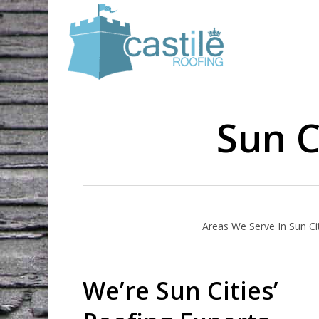
Skip
to
main
content
Sun C
Areas We Serve In Sun Ci
We’re Sun Cities’