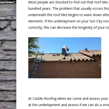
Most people are shocked to find out that roof tile
hundred years. The problem that usually occurs th
underneath the roof tiles begins to ware-down aft
elements. If the underlayment on your Sun City roo
correctly, this can decrease the longevity of your r
At Castile Roofing when we come and assess your til
at the underlayment and assess if we can do a small 