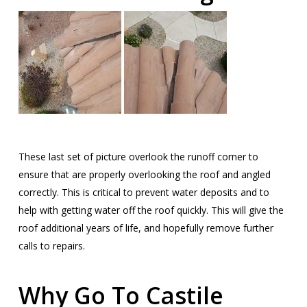
These last set of picture overlook the runoff corner to
ensure that are properly overlooking the roof and angled
correctly. This is critical to prevent water deposits and to
help with getting water off the roof quickly. This will give the
roof additional years of life, and hopefully remove further
calls to repairs.
Why Go To Castile