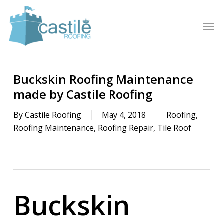
Skip
to
Men
main
content
Buckskin Roofing Maintenance
made by Castile Roofing
By
Castile Roofing
May 4, 2018
Roofing
,
Roofing Maintenance
,
Roofing Repair
,
Tile Roof
Buckskin