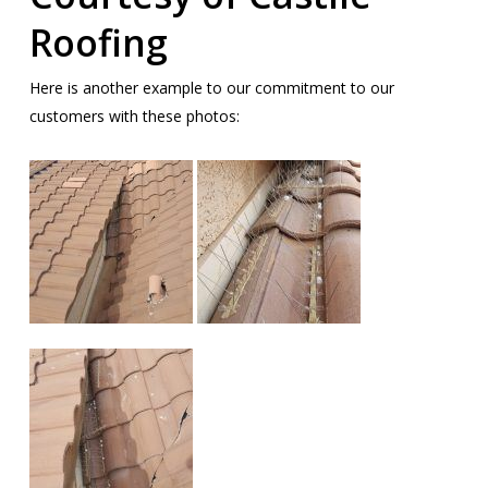
Roofing
Here is another example to our commitment to our
customers with these photos: