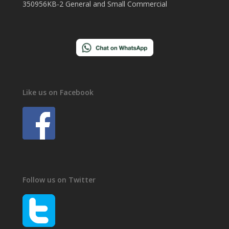
350956KB-2 General and Small Commercial
Like us on Facebook
Follow us on Twitter