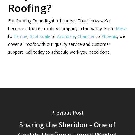
Roofing?
For Roofing Done Right, of course! That’s how we’ve
become a trusted roofing company in the Valley. From
Mesa
to
Tempe
,
Scottsdale
to
Avondale
,
Chandler
to
Phoenix
, we
cover all roofs with our quality service and customer
support. Call today to schedule work you need done.
Previous Post
Sharing the Sheridon - One of
Castile Roofing's Finest Works!