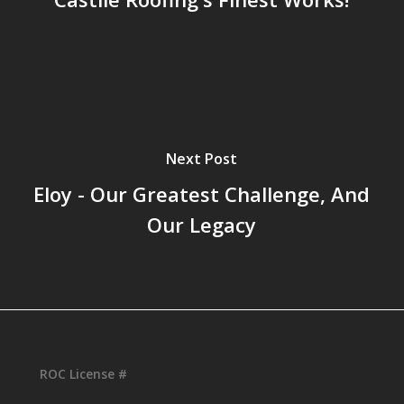
Next Post
Eloy - Our Greatest Challenge, And
Our Legacy
ROC License #