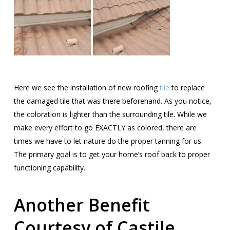
Here we see the installation of new roofing
tile
to replace
the damaged tile that was there beforehand. As you notice,
the coloration is lighter than the surrounding tile. While we
make every effort to go EXACTLY as colored, there are
times we have to let nature do the proper tanning for us.
The primary goal is to get your home’s roof back to proper
functioning capability.
Another Benefit
Courtesy of Castile