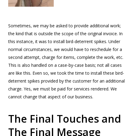
Sometimes, we may be asked to provide additional work;
the kind that is outside the scope of the original invoice. In
this instance, it was to install bird-deterrent spikes. Under
normal circumstances, we would have to reschedule for a
second attempt, charge for items, complete the work, etc.
This is also handled on a case-by-case basis; not all cases
are like this. Even so, we took the time to install these bird-
deterrent spikes provided by the customer for an additional
charge. Yes, we must be paid for services rendered. We
cannot change that aspect of our business.
The Final Touches and
The Final Message