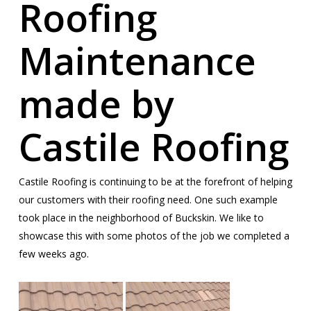
Roofing
Maintenance
made by
Castile Roofing
Castile Roofing is continuing to be at the forefront of helping
our customers with their roofing need. One such example
took place in the neighborhood of Buckskin. We like to
showcase this with some photos of the job we completed a
few weeks ago.