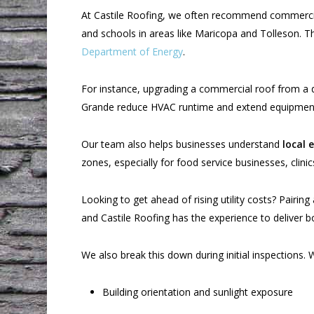
At Castile Roofing, we often recommend commercial
and schools in areas like Maricopa and Tolleson. 
Department of Energy
.
For instance, upgrading a commercial roof from a da
Grande reduce HVAC runtime and extend equipment
Our team also helps businesses understand
local 
zones, especially for food service businesses, clinics
Looking to get ahead of rising utility costs? Pairing
and Castile Roofing has the experience to deliver b
We also break this down during initial inspections. W
Building orientation and sunlight exposure