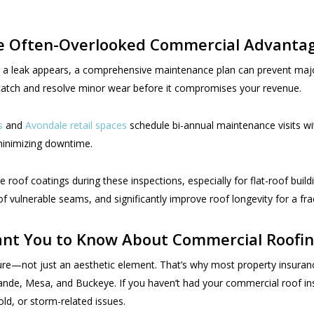
he Often-Overlooked Commercial Advanta
r a leak appears, a comprehensive maintenance plan can prevent majo
u catch and resolve minor wear before it compromises your revenue.
s
and
Avondale retail spaces
schedule bi-annual maintenance visits wi
minimizing downtime.
roof coatings during these inspections, especially for flat-roof buil
vulnerable seams, and significantly improve roof longevity for a frac
nt You to Know About Commercial Roofin
ure—not just an aesthetic element. That’s why most property insurance 
Grande, Mesa, and Buckeye. If you haven’t had your commercial roof 
ld, or storm-related issues.