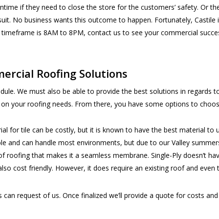
wntime if they need to close the store for the customers’ safety. Or t
wsuit. No business wants this outcome to happen. Fortunately, Castile 
r timeframe is 8AM to 8PM, contact us to see your commercial success 
ercial Roofing Solutions
hedule. We must also be able to provide the best solutions in regards 
t on your roofing needs. From there, you have some options to choo
ial for tile can be costly, but it is known to have the best material to
ble and can handle most environments, but due to our Valley summers,
f roofing that makes it a seamless membrane. Single-Ply doesn’t hav
lso cost friendly. However, it does require an existing roof and even 
an request of us. Once finalized we’ll provide a quote for costs and