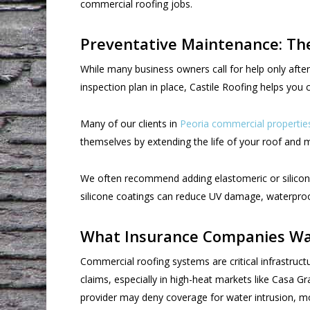
commercial roofing jobs.
Preventative Maintenance: T
While many business owners call for help only afte
inspection plan in place, Castile Roofing helps yo
Many of our clients in
Peoria commercial propertie
themselves by extending the life of your roof and 
We often recommend adding elastomeric or silicone 
silicone coatings can reduce UV damage, waterproof 
What Insurance Companies Wa
Commercial roofing systems are critical infrastruct
claims, especially in high-heat markets like Casa 
provider may deny coverage for water intrusion, mo