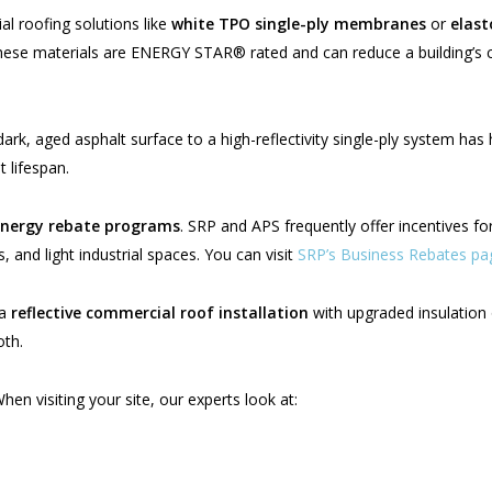
 roofing solutions like
white TPO single-ply membranes
or
elast
These materials are ENERGY STAR® rated and can reduce a building’s
rk, aged asphalt surface to a high-reflectivity single-ply system has 
 lifespan.
energy rebate programs
. SRP and APS frequently offer incentives fo
, and light industrial spaces. You can visit
SRP’s Business Rebates pa
 a
reflective commercial roof installation
with upgraded insulation 
oth.
hen visiting your site, our experts look at: