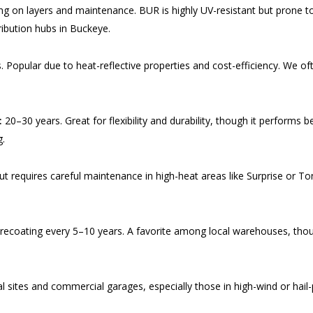
on layers and maintenance. BUR is highly UV-resistant but prone to lea
ribution hubs in Buckeye.
 Popular due to heat-reflective properties and cost-efficiency. We of
.
:
20–30 years. Great for flexibility and durability, though it performs b
g.
but requires careful maintenance in high-heat areas like Surprise or 
ecoating every 5–10 years. A favorite among local warehouses, though
al sites and commercial garages, especially those in high-wind or hai