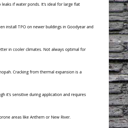
ks if water ponds. It’s ideal for large flat
ten install TPO on newer buildings in Goodyear and
etter in cooler climates. Not always optimal for
Tonopah. Cracking from thermal expansion is a
 it’s sensitive during application and requires
l-prone areas like Anthem or New River.