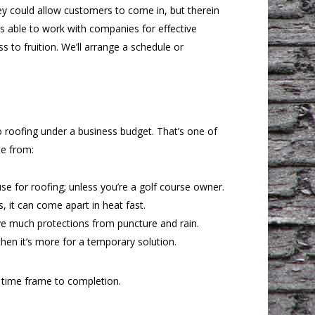
hey could allow customers to come in, but therein
is able to work with companies for effective
to fruition. We’ll arrange a schedule or
to roofing under a business budget. That’s one of
se from:
 use for roofing; unless you’re a golf course owner.
 it can come apart in heat fast.
e much protections from puncture and rain.
then it’s more for a temporary solution.
 time frame to completion.