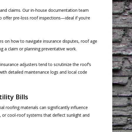
s and claims. Our in-house documentation team
 offer pre-loss roof inspections—ideal if you’re
ces on how to navigate insurance disputes, roof age
ng a claim or planning preventative work.
nsurance adjusters tend to scrutinize the roof’s
m with detailed maintenance logs and local code
ity Bills
oofing materials can significantly influence
or cool-roof systems that deflect sunlight and