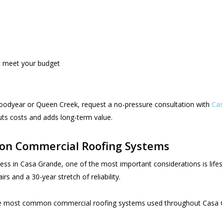
at meet your budget
e Goodyear or Queen Creek, request a no-pressure consultation with
Cas
ts costs and adds long-term value.
on Commercial Roofing Systems
ss in Casa Grande, one of the most important considerations is life
s and a 30-year stretch of reliability.
he most common commercial roofing systems used throughout Casa Gr