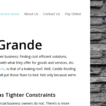
Service Areas
About Us
Contact Us
Pay Online
 Grande
business; Finding cost efficient solutions,
with what they offer for goods and services, etc.
nde
, is that of a leaking roof. Well, Castile Roofing
ill put those fears to bed. Not only because we’re
s Tighter Constraints
cial business owners do not. There’s is more