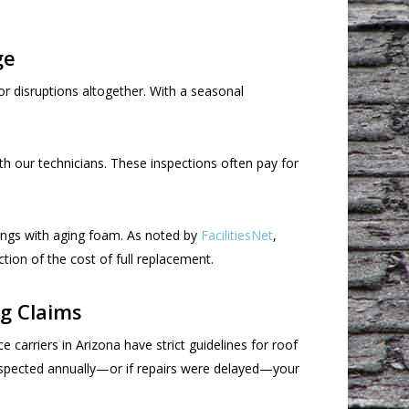
ge
r disruptions altogether. With a seasonal
th our technicians. These inspections often pay for
dings with aging foam. As noted by
FacilitiesNet
,
tion of the cost of full replacement.
g Claims
carriers in Arizona have strict guidelines for roof
inspected annually—or if repairs were delayed—your