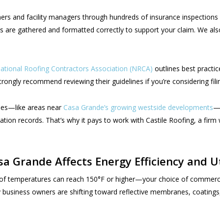
ners and facility managers through hundreds of insurance inspection
s are gathered and formatted correctly to support your claim. We also
ational Roofing Contractors Association (NRCA)
outlines best practi
ongly recommend reviewing their guidelines if you’re considering fili
nes—like areas near
Casa Grande’s growing westside developments
—i
lation records. That’s why it pays to work with Castile Roofing, a fir
 Grande Affects Energy Efficiency and Util
temperatures can reach 150°F or higher—your choice of commercial r
business owners are shifting toward reflective membranes, coatings, 