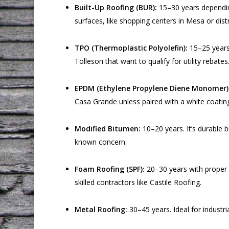
Built-Up Roofing (BUR):
15–30 years depending 
surfaces, like shopping centers in Mesa or dist
TPO (Thermoplastic Polyolefin):
15–25 years.
Tolleson that want to qualify for utility rebates
EPDM (Ethylene Propylene Diene Monomer)
Casa Grande unless paired with a white coatin
Modified Bitumen:
10–20 years. It’s durable 
known concern.
Foam Roofing (SPF):
20–30 years with proper r
skilled contractors like Castile Roofing.
Metal Roofing:
30–45 years. Ideal for industri