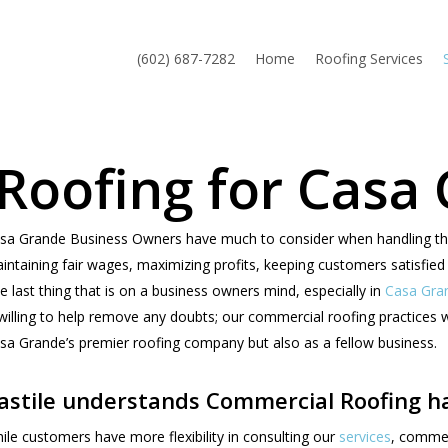
(602) 687-7282
Home
Roofing Services
Roofing for Casa
sa Grande Business Owners have much to consider when handling their 
intaining fair wages, maximizing profits, keeping customers satisfied 
e last thing that is on a business owners mind, especially in
Casa Gra
 willing to help remove any doubts; our commercial roofing practices w
sa Grande’s premier roofing company but also as a fellow business.
astile understands Commercial Roofing ha
ile customers have more flexibility in consulting our
services
, commer