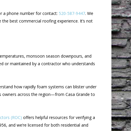
ffer a phone number for contact:
520-587-9447
. We
 the best commercial roofing experience. It’s not
er temperatures, monsoon season downpours, and
led or maintained by a contractor who understands
derstand how rapidly foam systems can blister under
iness owners across the region—from Casa Grande to
actors (ROC)
offers helpful resources for verifying a
56, and we’re licensed for both residential and