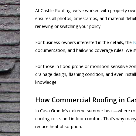
At Castile Roofing, we’ve worked with property ow
ensures all photos, timestamps, and material detail
renewing or switching your policy.
For business owners interested in the details, the
N
documentation, and hail/wind coverage rules. We str
For those in flood-prone or monsoon-sensitive zo
drainage design, flashing condition, and even instal
knowledge.
How Commercial Roofing in Casa
In Casa Grande’s extreme summer heat—where roof 
cooling costs and indoor comfort. That’s why many 
reduce heat absorption.