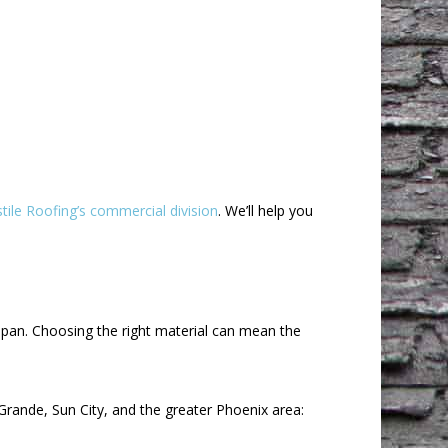
tile Roofing’s commercial division
. We’ll help you
span. Choosing the right material can mean the
ande, Sun City, and the greater Phoenix area: