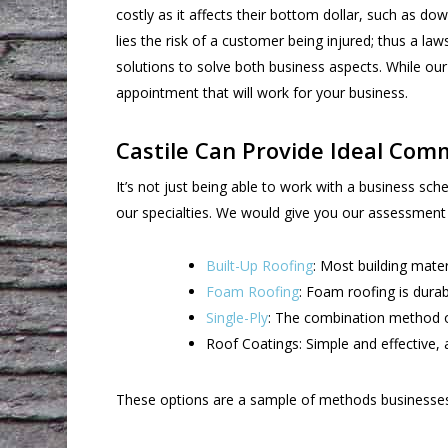
costly as it affects their bottom dollar, such as do
lies the risk of a customer being injured; thus a la
solutions to solve both business aspects. While ou
appointment that will work for your business.
Castile Can Provide Ideal Comm
It’s not just being able to work with a business sc
our specialties. We would give you our assessmen
Built-Up Roofing
: Most building mater
Foam Roofing
: Foam roofing is dura
Single-Ply
: The combination method o
Roof Coatings: Simple and effective, a
These options are a sample of methods businesses c