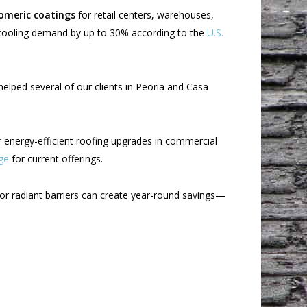
omeric coatings
for retail centers, warehouses,
 cooling demand by up to 30% according to the
U.S.
helped several of our clients in Peoria and Casa
r energy-efficient roofing upgrades in commercial
ge
for current offerings.
or radiant barriers can create year-round savings—