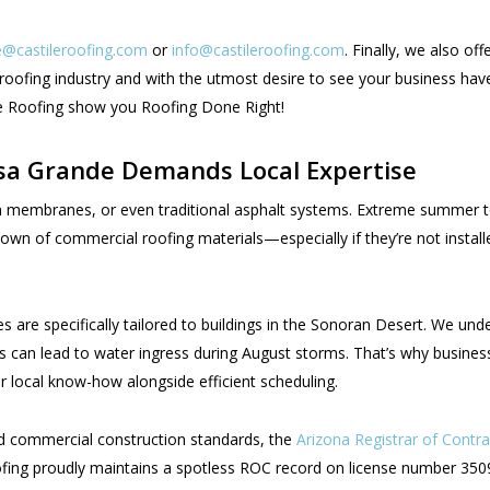
@castileroofing.com
or
info@castileroofing.com
. Finally, we also o
oofing industry and with the utmost desire to see your business have
ile Roofing show you Roofing Done Right!
sa Grande Demands Local Expertise
foam membranes, or even traditional asphalt systems. Extreme summ
n of commercial roofing materials—especially if they’re not instal
s are specifically tailored to buildings in the Sonoran Desert. We un
ions can lead to water ingress during August storms. That’s why bus
 local know-how alongside efficient scheduling.
nd commercial construction standards, the
Arizona Registrar of Contr
oofing proudly maintains a spotless ROC record on license number 3509