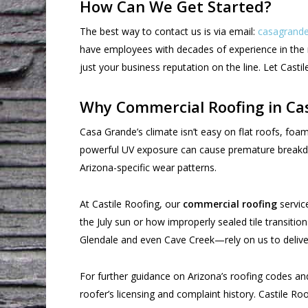
How Can We Get Started?
The best way to contact us is via email:
casagrande
have employees with decades of experience in the r
just your business reputation on the line. Let Cast
Why Commercial Roofing in Ca
Casa Grande’s climate isn’t easy on flat roofs, 
powerful UV exposure can cause premature breakdow
Arizona-specific wear patterns.
At Castile Roofing, our
commercial roofing
service
the July sun or how improperly sealed tile transit
Glendale and even Cave Creek—rely on us to deliver
For further guidance on Arizona’s roofing codes a
roofer’s licensing and complaint history. Castile R