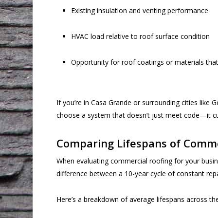
Existing insulation and venting performance
HVAC load relative to roof surface condition
Opportunity for roof coatings or materials th
If you’re in Casa Grande or surrounding cities lik
choose a system that doesn’t just meet code—it cu
Comparing Lifespans of Comm
When evaluating commercial roofing for your busine
difference between a 10-year cycle of constant repair
Here’s a breakdown of average lifespans across t