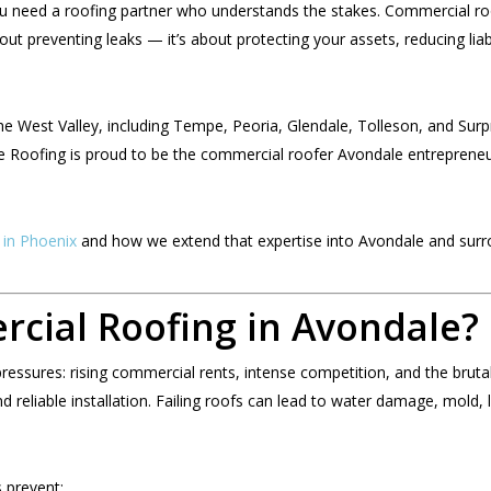
u need a roofing partner who understands the stakes. Commercial roo
out preventing leaks — it’s about protecting your assets, reducing liabi
 West Valley, including Tempe, Peoria, Glendale, Tolleson, and Surpri
e Roofing is proud to be the commercial roofer Avondale entrepreneu
 in Phoenix
and how we extend that expertise into Avondale and surro
ial Roofing in Avondale?
essures: rising commercial rents, intense competition, and the brutal
 reliable installation. Failing roofs can lead to water damage, mold, 
 prevent: