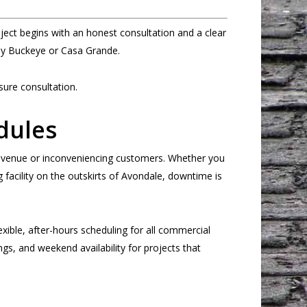
ct begins with an honest consultation and a clear
rby Buckeye or Casa Grande.
ure consultation.
dules
revenue or inconveniencing customers. Whether you
acility on the outskirts of Avondale, downtime is
exible, after-hours scheduling for all commercial
gs, and weekend availability for projects that