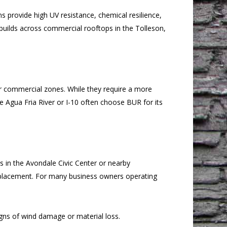
 provide high UV resistance, chemical resilience,
builds across commercial rooftops in the Tolleson,
er commercial zones. While they require a more
he Agua Fria River or I-10 often choose BUR for its
gs in the Avondale Civic Center or nearby
 replacement. For many business owners operating
ns of wind damage or material loss.