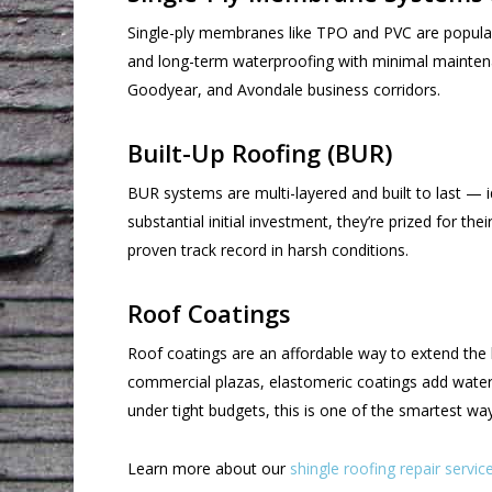
Single-ply membranes like TPO and PVC are popular 
and long-term waterproofing with minimal maintenan
Goodyear, and Avondale business corridors.
Built-Up Roofing (BUR)
BUR systems are multi-layered and built to last — 
substantial initial investment, they’re prized for t
proven track record in harsh conditions.
Roof Coatings
Roof coatings are an affordable way to extend the li
commercial plazas, elastomeric coatings add waterp
under tight budgets, this is one of the smartest wa
Learn more about our
shingle roofing repair servic