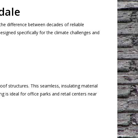
dale
the difference between decades of reliable
esigned specifically for the climate challenges and
of structures. This seamless, insulating material
 is ideal for office parks and retail centers near