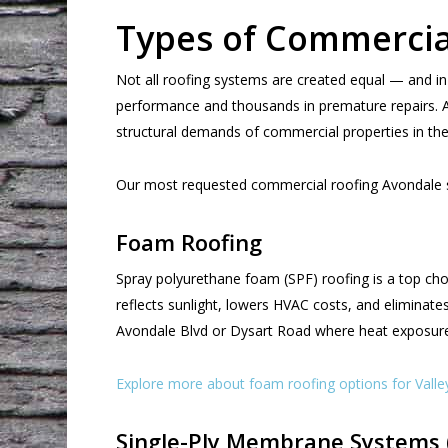
Types of Commercia
Not all roofing systems are created equal — and in
performance and thousands in premature repairs. At 
structural demands of commercial properties in the
Our most requested commercial roofing Avondale se
Foam Roofing
Spray polyurethane foam (SPF) roofing is a top choi
reflects sunlight, lowers HVAC costs, and eliminates
Avondale Blvd or Dysart Road where heat exposure 
Explore more about foam roofing options for Valle
Single-Ply Membrane Systems 