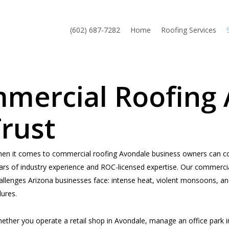
(602) 687-7282
Home
Roofing Services
mmercial Roofing
rust
en it comes to commercial roofing Avondale business owners can cou
ars of industry experience and ROC-licensed expertise. Our commercial
allenges Arizona businesses face: intense heat, violent monsoons, an
lures.
ether you operate a retail shop in Avondale, manage an office park i