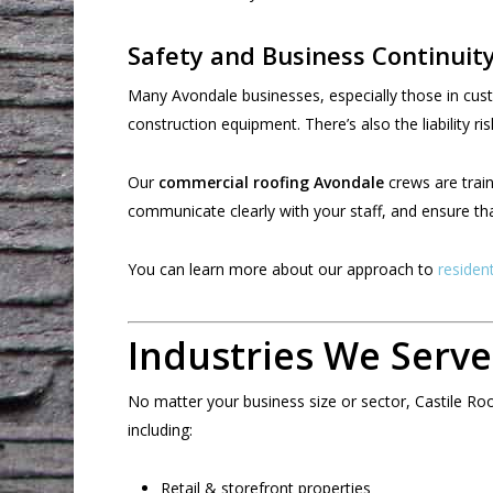
Safety and Business Continuit
Many Avondale businesses, especially those in custom
construction equipment. There’s also the liability ri
Our
commercial roofing Avondale
crews are train
communicate clearly with your staff, and ensure th
You can learn more about our approach to
residen
Industries We Serve
No matter your business size or sector, Castile Ro
including:
Retail & storefront properties