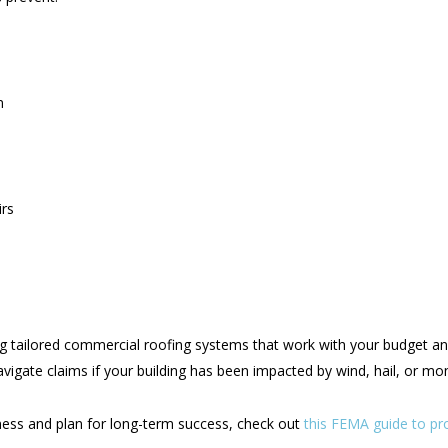
n
irs
ing tailored commercial roofing systems that work with your budget an
navigate claims if your building has been impacted by wind, hail, or m
ess and plan for long-term success, check out
this FEMA guide to pr