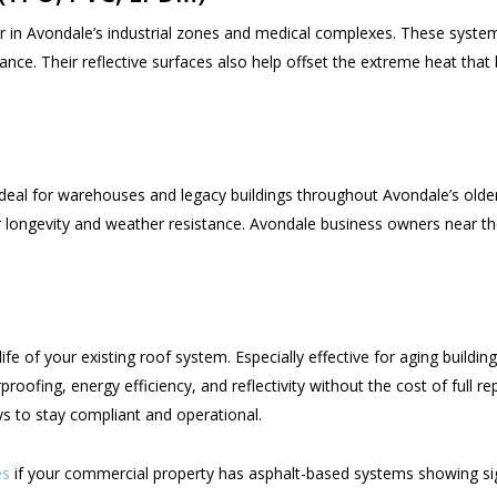
in Avondale’s industrial zones and medical complexes. These systems
ce. Their reflective surfaces also help offset the extreme heat that 
ideal for warehouses and legacy buildings throughout Avondale’s old
heir longevity and weather resistance. Avondale business owners near t
fe of your existing roof system. Especially effective for aging buildin
roofing, energy efficiency, and reflectivity without the cost of full
ys to stay compliant and operational.
es
if your commercial property has asphalt-based systems showing sig