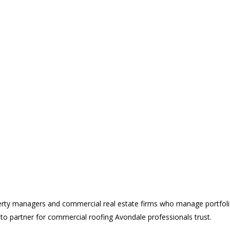
erty managers and commercial real estate firms who manage portfoli
o-to partner for commercial roofing Avondale professionals trust.