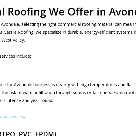
l Roofing We Offer in Avon
 Avondale, selecting the right commercial roofing material can mean 
Castile Roofing, we specialize in durable, energy-efficient systems d
 West Valley.
rvices include:
ce for Avondale businesses dealing with high temperatures and flat-ro
 the risk of water infiltration through seams or fasteners. Foam roofing
is intense and year-round.
y businesses
.
(TPO, PVC, EPDM)