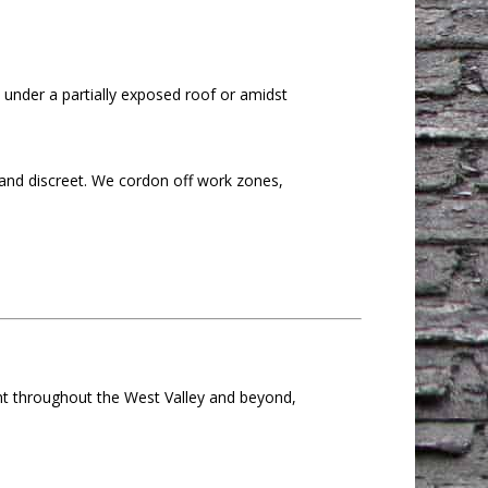
e under a partially exposed roof or amidst
 and discreet. We cordon off work zones,
ent throughout the West Valley and beyond,