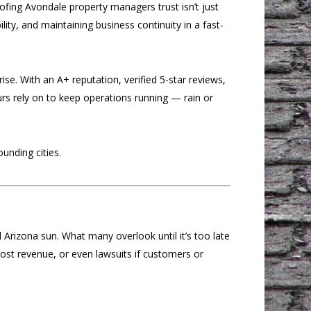
fing Avondale property managers trust isn’t just
lity, and maintaining business continuity in a fast-
se. With an A+ reputation, verified 5-star reviews,
rs rely on to keep operations running — rain or
unding cities.
 Arizona sun. What many overlook until it’s too late
lost revenue, or even lawsuits if customers or