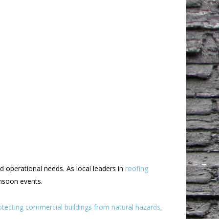
d operational needs. As local leaders in
roofing
onsoon events.
otecting commercial buildings from natural hazards
.