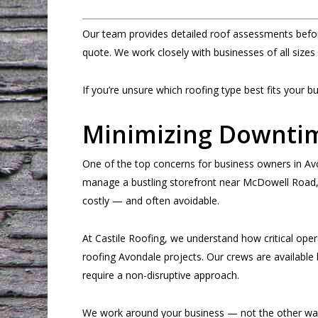
Our team provides detailed roof assessments befo
quote. We work closely with businesses of all sizes
If you’re unsure which roofing type best fits your b
Minimizing Downti
One of the top concerns for business owners in A
manage a bustling storefront near McDowell Road, a
costly — and often avoidable.
At Castile Roofing, we understand how critical opera
roofing Avondale projects. Our crews are available 
require a non-disruptive approach.
We work around your business — not the other wa