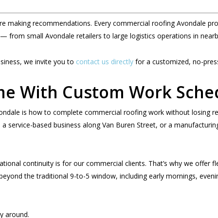
re making recommendations. Every commercial roofing Avondale proje
 — from small Avondale retailers to large logistics operations in nea
usiness, we invite you to
contact us directly
for a customized, no-press
me With Custom Work Sche
vondale is how to complete commercial roofing work without losing 
 service-based business along Van Buren Street, or a manufacturing f
tional continuity is for our commercial clients. That’s why we offer fl
beyond the traditional 9-to-5 window, including early mornings, evenin
y around.