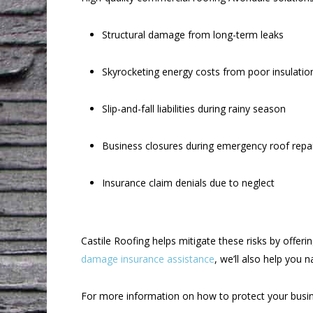
Structural damage from long-term leaks
Skyrocketing energy costs from poor insulatio
Slip-and-fall liabilities during rainy season
Business closures during emergency roof repa
Insurance claim denials due to neglect
Castile Roofing helps mitigate these risks by offer
damage insurance assistance
, we’ll also help you 
For more information on how to protect your busin