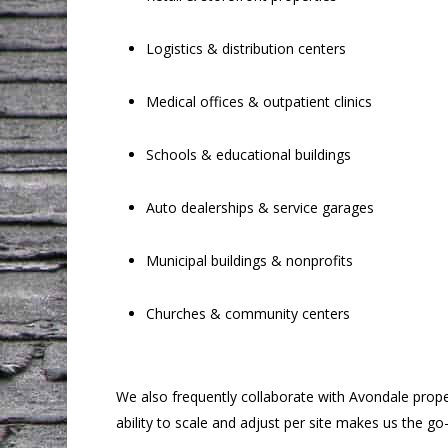
Logistics & distribution centers
Medical offices & outpatient clinics
Schools & educational buildings
Auto dealerships & service garages
Municipal buildings & nonprofits
Churches & community centers
We also frequently collaborate with Avondale prop
ability to scale and adjust per site makes us the g