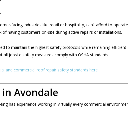
y
er-facing industries like retail or hospitality, can’t afford to operat
sk of having customers on-site during active repairs or installations.
ed to maintain the highest safety protocols while remaining efficient
at all jobsite safety measures comply with OSHA standards.
tial and commercial roof repair safety standards here
.
 in Avondale
ofing has experience working in virtually every commercial environm