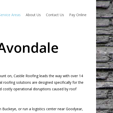
Service Areas
About Us
Contact Us
Pay Online
 Avondale
nt on, Castile Roofing leads the way with over 14
 roofing solutions are designed specifically for the
d costly operational disruptions caused by roof
n Buckeye, or run a logistics center near Goodyear,