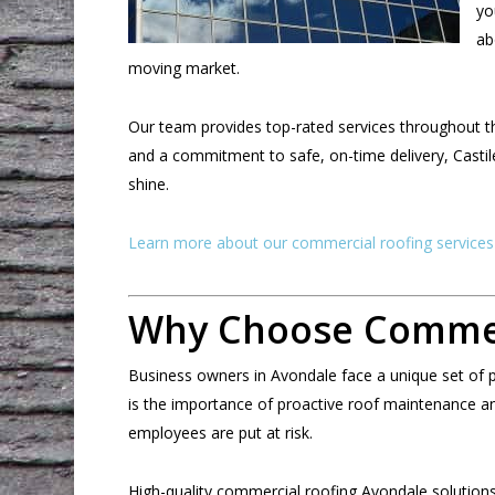
yo
ab
moving market.
Our team provides top-rated services throughout the
and a commitment to safe, on-time delivery, Castil
shine.
Learn more about our commercial roofing services
Why Choose Commerc
Business owners in Avondale face a unique set of pr
is the importance of proactive roof maintenance and
employees are put at risk.
High-quality commercial roofing Avondale solutions