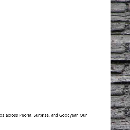
os across Peoria, Surprise, and Goodyear. Our