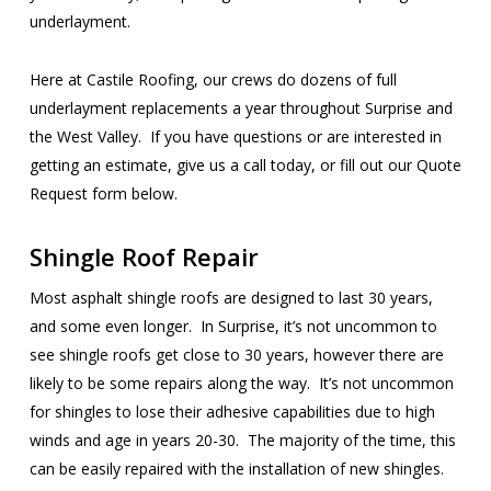
underlayment.
Here at Castile Roofing, our crews do dozens of full
underlayment replacements a year throughout Surprise and
the West Valley. If you have questions or are interested in
getting an estimate, give us a call today, or fill out our Quote
Request form below.
Shingle Roof Repair
Most asphalt shingle roofs are designed to last 30 years,
and some even longer. In Surprise, it’s not uncommon to
see shingle roofs get close to 30 years, however there are
likely to be some repairs along the way. It’s not uncommon
for shingles to lose their adhesive capabilities due to high
winds and age in years 20-30. The majority of the time, this
can be easily repaired with the installation of new shingles.