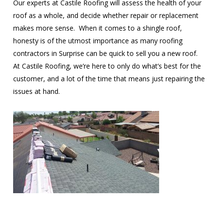
Our experts at Castile Roofing will assess the health of your
roof as a whole, and decide whether repair or replacement
makes more sense. When it comes to a shingle roof,
honesty is of the utmost importance as many roofing
contractors in Surprise can be quick to sell you a new roof.
At Castile Roofing, we’re here to only do what’s best for the
customer, and a lot of the time that means just repairing the
issues at hand.