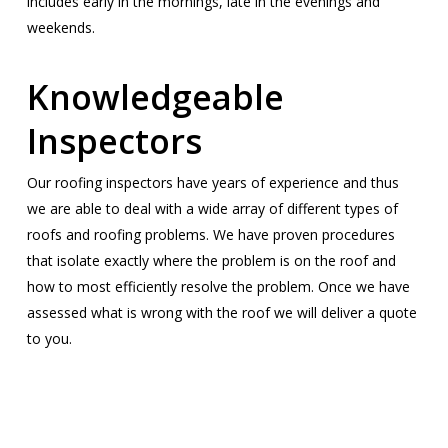
includes early in the mornings, late in the evenings and
weekends.
Knowledgeable
Inspectors
Our roofing inspectors have years of experience and thus
we are able to deal with a wide array of different types of
roofs and roofing problems. We have proven procedures
that isolate exactly where the problem is on the roof and
how to most efficiently resolve the problem. Once we have
assessed what is wrong with the roof we will deliver a quote
to you.