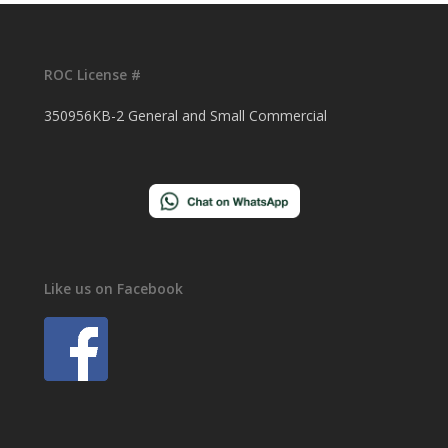
ROC License #
350956KB-2 General and Small Commercial
Like us on Facebook