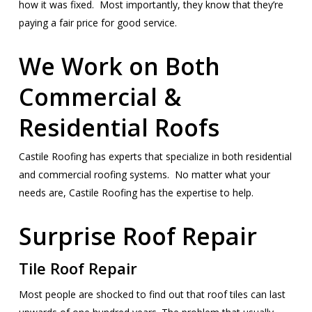
how it was fixed. Most importantly, they know that they’re
paying a fair price for good service.
We Work on Both
Commercial &
Residential Roofs
Castile Roofing has experts that specialize in both residential
and commercial roofing systems. No matter what your
needs are, Castile Roofing has the expertise to help.
Surprise Roof Repair
Tile Roof Repair
Most people are shocked to find out that roof tiles can last