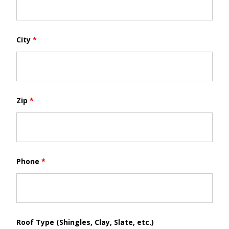
City
*
Zip
*
Phone
*
Roof Type (Shingles, Clay, Slate, etc.)