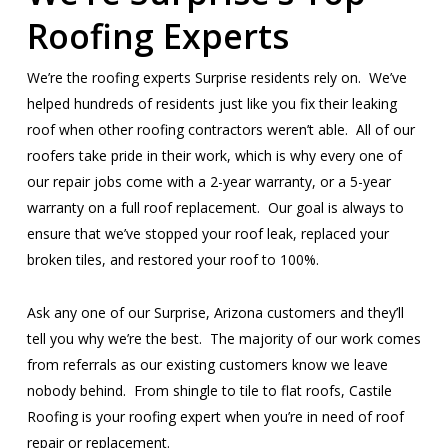
Roofing Experts
We’re the roofing experts Surprise residents rely on. We’ve
helped hundreds of residents just like you fix their leaking
roof when other roofing contractors weren’t able. All of our
roofers take pride in their work, which is why every one of
our repair jobs come with a 2-year warranty, or a 5-year
warranty on a full roof replacement. Our goal is always to
ensure that we’ve stopped your roof leak, replaced your
broken tiles, and restored your roof to 100%.
Ask any one of our Surprise, Arizona customers and they’ll
tell you why we’re the best. The majority of our work comes
from referrals as our existing customers know we leave
nobody behind. From shingle to tile to flat roofs, Castile
Roofing is your roofing expert when you’re in need of roof
repair or replacement.