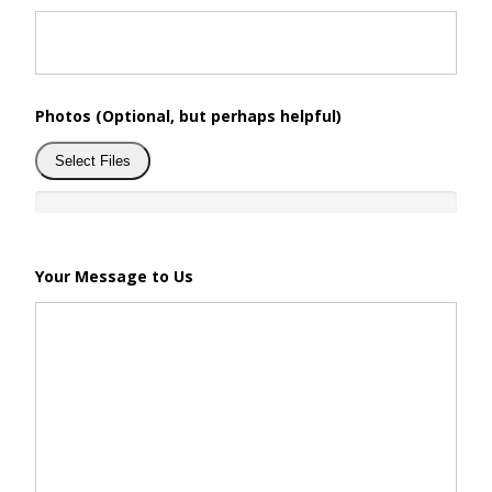
Photos (Optional, but perhaps helpful)
Select Files
Your Message to Us