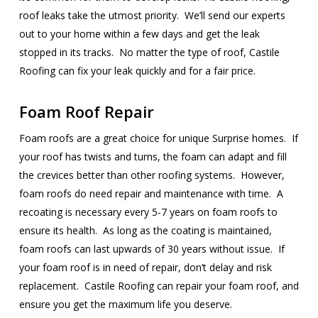
roof leaks take the utmost priority. We’ll send our experts
out to your home within a few days and get the leak
stopped in its tracks. No matter the type of roof, Castile
Roofing can fix your leak quickly and for a fair price.
Foam Roof Repair
Foam roofs are a great choice for unique Surprise homes. If
your roof has twists and turns, the foam can adapt and fill
the crevices better than other roofing systems. However,
foam roofs do need repair and maintenance with time. A
recoating is necessary every 5-7 years on foam roofs to
ensure its health. As long as the coating is maintained,
foam roofs can last upwards of 30 years without issue. If
your foam roof is in need of repair, don’t delay and risk
replacement. Castile Roofing can repair your foam roof, and
ensure you get the maximum life you deserve.