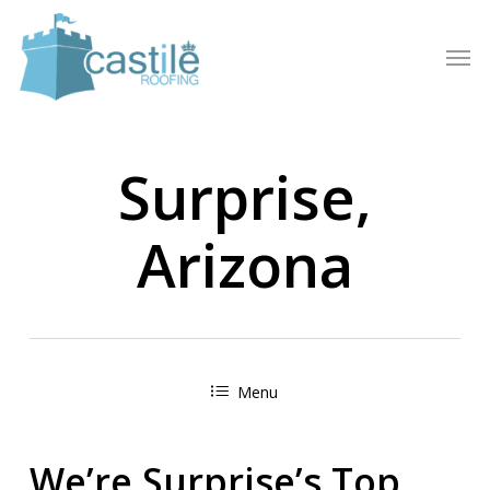
Skip
to
Men
main
content
Surprise,
Arizona
Menu
We’re Surprise’s Top