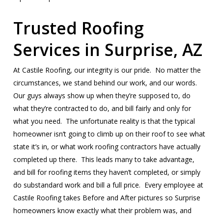
Trusted Roofing
Services in Surprise, AZ
At Castile Roofing, our integrity is our pride. No matter the
circumstances, we stand behind our work, and our words.
Our guys always show up when they’re supposed to, do
what they’re contracted to do, and bill fairly and only for
what you need. The unfortunate reality is that the typical
homeowner isn’t going to climb up on their roof to see what
state it’s in, or what work roofing contractors have actually
completed up there. This leads many to take advantage,
and bill for roofing items they haven’t completed, or simply
do substandard work and bill a full price. Every employee at
Castile Roofing takes Before and After pictures so Surprise
homeowners know exactly what their problem was, and