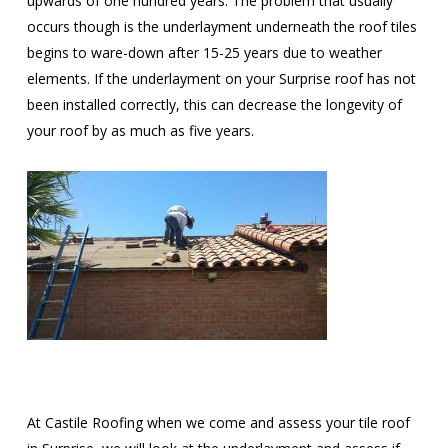
upwards of one hundred years. The problem that usually
occurs though is the underlayment underneath the roof tiles
begins to ware-down after 15-25 years due to weather
elements. If the underlayment on your Surprise roof has not
been installed correctly, this can decrease the longevity of
your roof by as much as five years.
At Castile Roofing when we come and assess your tile roof