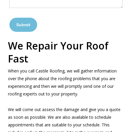
We Repair Your Roof
Fast
When you call Castile Roofing, we will gather information
over the phone about the roofing problems that you are
experiencing and then we will promptly send one of our
roofing experts out to your property.
We will come out assess the damage and give you a quote
as soon as possible. We are also available to schedule
appointments that are suitable to your schedule. This