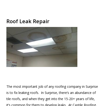
Roof Leak Repair
The most important job of any roofing company in Surprise
is to fix leaking roofs. In Surprise, there’s an abundance of
tile roofs, and when they get into the 15-20+ years of life,
it’s common for them to develop leaks. At Castile Roofing,