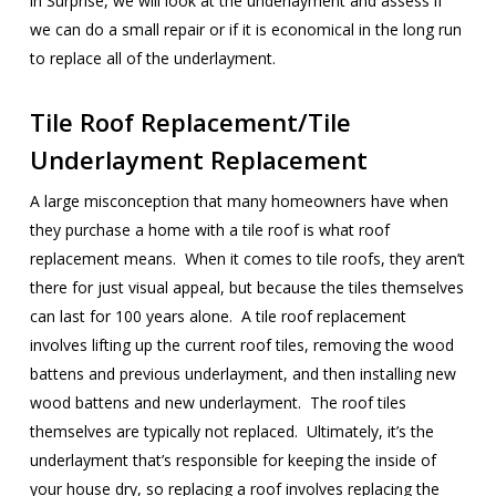
in Surprise, we will look at the underlayment and assess if
we can do a small repair or if it is economical in the long run
to replace all of the underlayment.
Tile Roof Replacement/Tile
Underlayment Replacement
A large misconception that many homeowners have when
they purchase a home with a tile roof is what roof
replacement means. When it comes to tile roofs, they aren’t
there for just visual appeal, but because the tiles themselves
can last for 100 years alone. A tile roof replacement
involves lifting up the current roof tiles, removing the wood
battens and previous underlayment, and then installing new
wood battens and new underlayment. The roof tiles
themselves are typically not replaced. Ultimately, it’s the
underlayment that’s responsible for keeping the inside of
your house dry, so replacing a roof involves replacing the