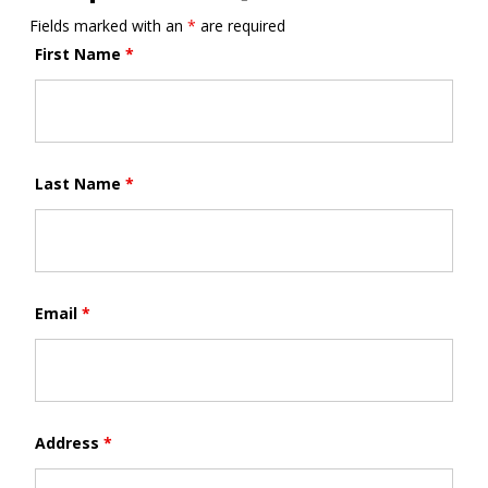
Fields marked with an
*
are required
First Name
*
Last Name
*
Email
*
Address
*