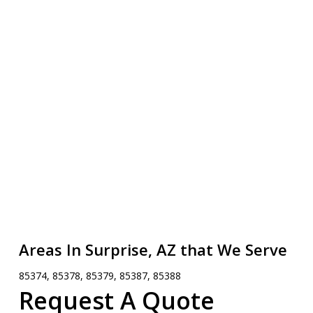
Areas In Surprise, AZ that We Serve
85374, 85378, 85379, 85387, 85388
Request A Quote