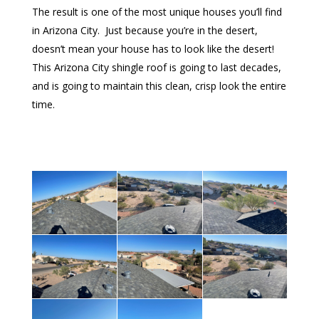
The result is one of the most unique houses you’ll find
in Arizona City. Just because you’re in the desert,
doesn’t mean your house has to look like the desert!
This Arizona City shingle roof is going to last decades,
and is going to maintain this clean, crisp look the entire
time.