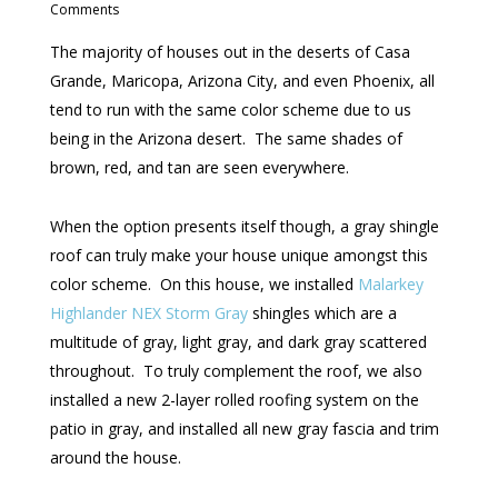
Comments
The majority of houses out in the deserts of Casa
Grande, Maricopa, Arizona City, and even Phoenix, all
tend to run with the same color scheme due to us
being in the Arizona desert. The same shades of
brown, red, and tan are seen everywhere.
When the option presents itself though, a gray shingle
roof can truly make your house unique amongst this
color scheme. On this house, we installed
Malarkey
Highlander NEX Storm Gray
shingles which are a
multitude of gray, light gray, and dark gray scattered
throughout. To truly complement the roof, we also
installed a new 2-layer rolled roofing system on the
patio in gray, and installed all new gray fascia and trim
around the house.