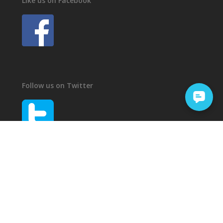
Like us on Facebook
Follow us on Twitter
© 2016 - 2026 - Castile Roofing
Privacy Policy
Website Operations by
SP4RKL