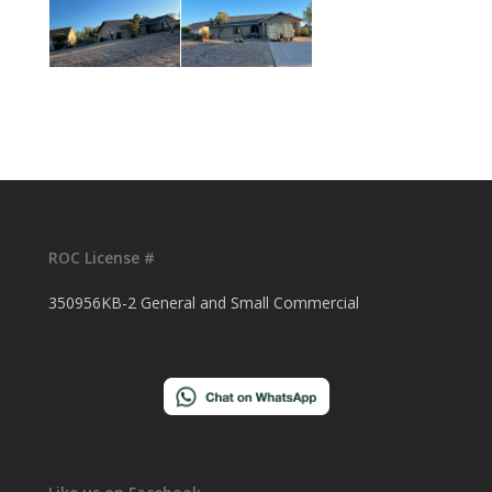
ROC License #
350956KB-2 General and Small Commercial