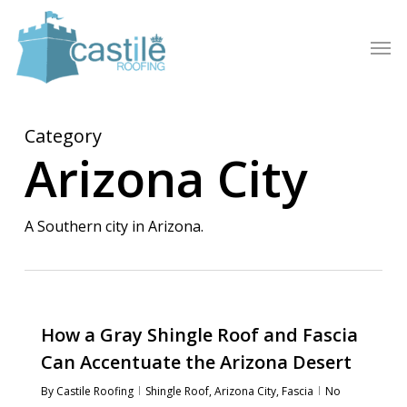
Skip
to
Men
main
content
Category
Arizona City
A Southern city in Arizona.
How a Gray Shingle Roof and Fascia
Can Accentuate the Arizona Desert
By
Castile Roofing
Shingle Roof
,
Arizona City
,
Fascia
No