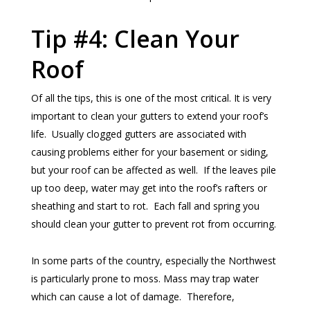
Tip #4: Clean Your
Roof
Of all the tips, this is one of the most critical. It is very
important to clean your gutters to extend your roof’s
life. Usually clogged gutters are associated with
causing problems either for your basement or siding,
but your roof can be affected as well. If the leaves pile
up too deep, water may get into the roof’s rafters or
sheathing and start to rot. Each fall and spring you
should clean your gutter to prevent rot from occurring.
In some parts of the country, especially the Northwest
is particularly prone to moss. Mass may trap water
which can cause a lot of damage. Therefore,