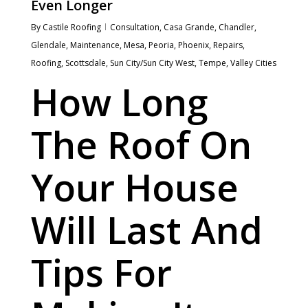
Even Longer
By
Castile Roofing
Consultation
,
Casa Grande
,
Chandler
,
Glendale
,
Maintenance
,
Mesa
,
Peoria
,
Phoenix
,
Repairs
,
Roofing
,
Scottsdale
,
Sun City/Sun City West
,
Tempe
,
Valley Cities
How Long
The Roof On
Your House
Will Last And
Tips For