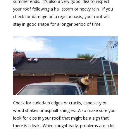
summer ends. It’s also a very good idea to inspect
your roof following a hail storm or heavy rain. If you
check for damage on a regular basis, your roof will
stay in good shape for a longer period of time.
Check for curled-up edges or cracks, especially on
wood shakes or asphalt shingles. Also make sure you
look for dips in your roof: that might be a sign that
there is a leak. When caught early, problems are a lot