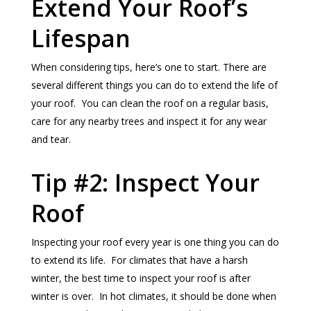
Extend Your Roof’s
Lifespan
When considering tips, here’s one to start. There are
several different things you can do to extend the life of
your roof. You can clean the roof on a regular basis,
care for any nearby trees and inspect it for any wear
and tear.
Tip #2: Inspect Your
Roof
Inspecting your roof every year is one thing you can do
to extend its life. For climates that have a harsh
winter, the best time to inspect your roof is after
winter is over. In hot climates, it should be done when