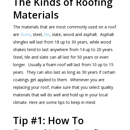
The Kinds of Roofing
Materials
The materials that are most commonly used on a roof
are
foam
, steel,
tile
, slate, wood and asphalt. Asphalt
shingles will last from 18 up to 30 years, while wood
shakes tend to last anywhere from 14 up to 20 years.
Steel, tile and slate can all last for 50 years or even
longer. Usually a foam roof will last from 10 up to 15
years. They can also last as long as 30 years if certain
coatings get applied to them. Whenever you are
replacing your roof, make sure that you select quality
materials that will do well and hold up in your local
climate. Here are some tips to keep in mind:
Tip #1: How To