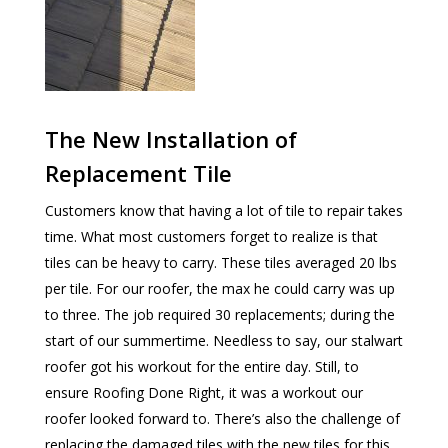
The New Installation of
Replacement Tile
Customers know that having a lot of tile to repair takes
time. What most customers forget to realize is that
tiles can be heavy to carry. These tiles averaged 20 lbs
per tile. For our roofer, the max he could carry was up
to three. The job required 30 replacements; during the
start of our summertime. Needless to say, our stalwart
roofer got his workout for the entire day. Still, to
ensure Roofing Done Right, it was a workout our
roofer looked forward to. There’s also the challenge of
replacing the damaged tiles with the new tiles for this