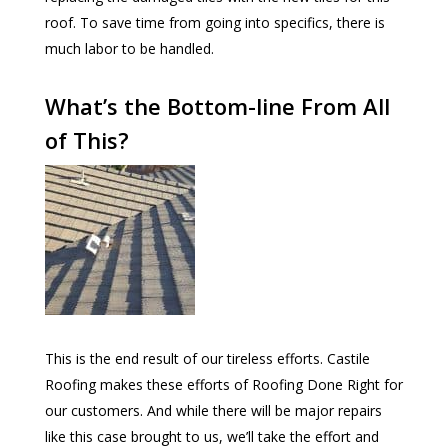
roof. To save time from going into specifics, there is
much labor to be handled.
What’s the Bottom-line From All
of This?
This is the end result of our tireless efforts. Castile
Roofing makes these efforts of Roofing Done Right for
our customers. And while there will be major repairs
like this case brought to us, we’ll take the effort and