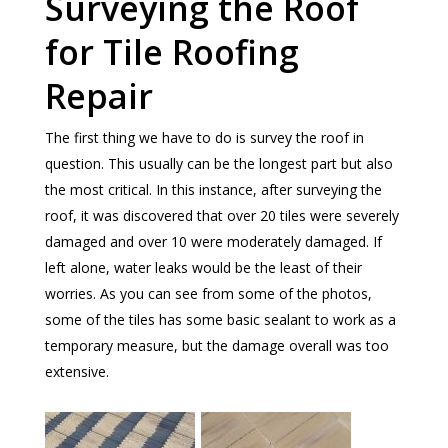
Surveying the Roof
for Tile Roofing
Repair
The first thing we have to do is survey the roof in
question. This usually can be the longest part but also
the most critical. In this instance, after surveying the
roof, it was discovered that over 20 tiles were severely
damaged and over 10 were moderately damaged. If
left alone, water leaks would be the least of their
worries. As you can see from some of the photos,
some of the tiles has some basic sealant to work as a
temporary measure, but the damage overall was too
extensive.