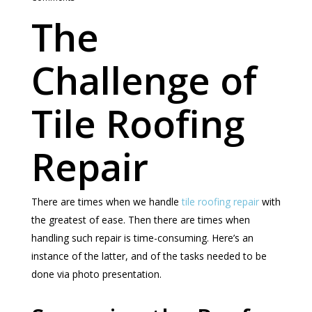
The
Challenge of
Tile Roofing
Repair
There are times when we handle
tile roofing repair
with
the greatest of ease. Then there are times when
handling such repair is time-consuming. Here’s an
instance of the latter, and of the tasks needed to be
done via photo presentation.