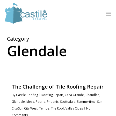
Skip
to
Men
main
content
Category
Glendale
The Challenge of Tile Roofing Repair
By
Castile Roofing
Roofing Repair
,
Casa Grande
,
Chandler
,
Glendale
,
Mesa
,
Peoria
,
Phoenix
,
Scottsdale
,
Summertime
,
Sun
City/Sun City West
,
Tempe
,
Tile Roof
,
Valley Cities
No
Comments