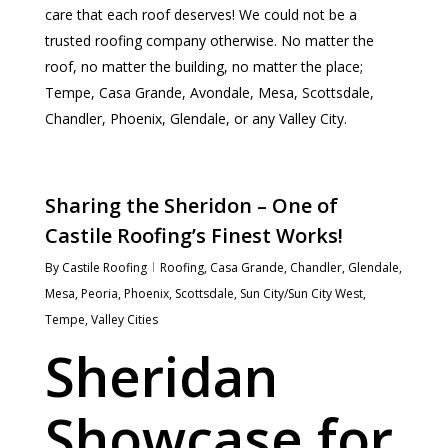
care that each roof deserves! We could not be a
trusted roofing company otherwise. No matter the
roof, no matter the building, no matter the place;
Tempe, Casa Grande, Avondale, Mesa, Scottsdale,
Chandler, Phoenix, Glendale, or any Valley City.
Sharing the Sheridon – One of
Castile Roofing’s Finest Works!
By
Castile Roofing
Roofing
,
Casa Grande
,
Chandler
,
Glendale
,
Mesa
,
Peoria
,
Phoenix
,
Scottsdale
,
Sun City/Sun City West
,
Tempe
,
Valley Cities
Sheridan
Showcase for