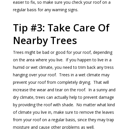
easier to fix, so make sure you check your roof on a
regular basis for any warning signs.
Tip #3: Take Care Of
Nearby Trees
Trees might be bad or good for your roof, depending
on the area where you live. If you happen to live in a
humid or wet climate, you need to trim back any tress
hanging over your roof. Trees in a wet climate may
prevent your roof from completely drying. That will
increase the wear and tear on the roof. In a sunny and
dry climate, trees can actually help to prevent damage
by providing the roof with shade. No matter what kind
of climate you live in, make sure to remove the leaves
from your roof on a regular basis, since they may trap
moisture and cause other problems as well.