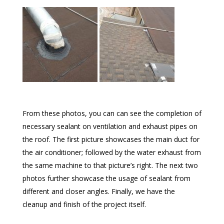
From these photos, you can can see the completion of
necessary sealant on ventilation and exhaust pipes on
the roof. The first picture showcases the main duct for
the air conditioner; followed by the water exhaust from
the same machine to that picture’s right. The next two
photos further showcase the usage of sealant from
different and closer angles. Finally, we have the
cleanup and finish of the project itself.