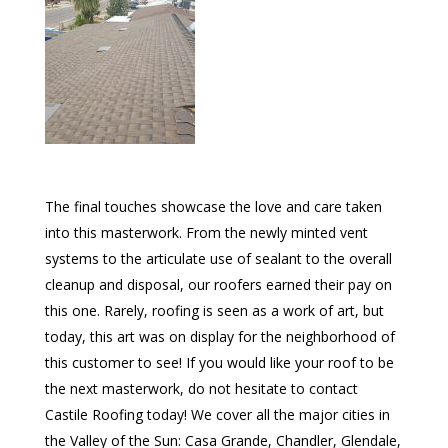
The final touches showcase the love and care taken
into this masterwork. From the newly minted vent
systems to the articulate use of sealant to the overall
cleanup and disposal, our roofers earned their pay on
this one. Rarely, roofing is seen as a work of art, but
today, this art was on display for the neighborhood of
this customer to see! If you would like your roof to be
the next masterwork, do not hesitate to contact
Castile Roofing today! We cover all the major cities in
the Valley of the Sun: Casa Grande, Chandler, Glendale,