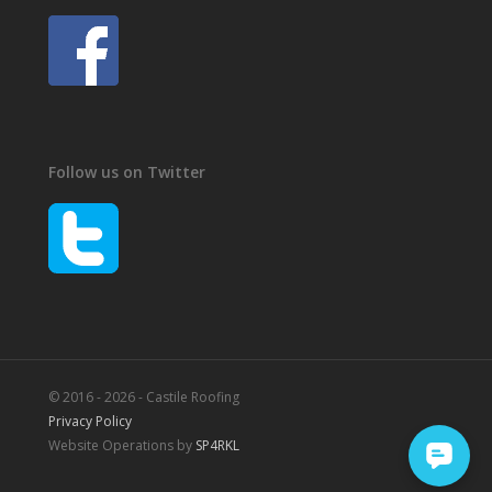
Follow us on Twitter
© 2016 - 2026 - Castile Roofing
Privacy Policy
Website Operations by
SP4RKL