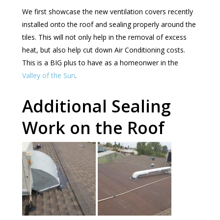
We first showcase the new ventilation covers recently
installed onto the roof and sealing properly around the
tiles. This will not only help in the removal of excess
heat, but also help cut down Air Conditioning costs.
This is a BIG plus to have as a homeonwer in the
Valley of the Sun
.
Additional Sealing
Work on the Roof