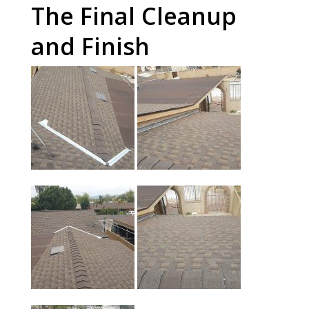
The Final Cleanup
and Finish