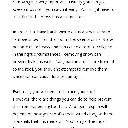
removing it is very important. Usually you can just
sweep moss of if you catch it early. You might have to
kill it first if the moss has accumulated.
In areas that have harsh winters, it is a smart idea to
remove snow from the roof in between storms. Snow
become quite heavy and can cause a roof to collapse
in the right circumstances. Removing snow can
prevent leaks as well. If any patches of ice are bonded
to the roof, you shouldn’t attempt to remove them,
since that can cause further damage.
Eventually you will need to replace your roof.
However, there are things you can do to help prevent
this from happening too fast. A longer lifespan will
depend on how your roof is maintained along with the
materials that it is made of. You can get the most