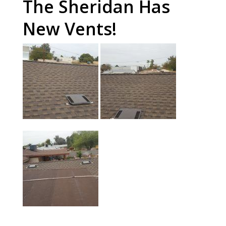
The Sheridan Has
New Vents!