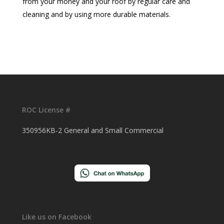
from your money and your roof by regular care and
cleaning and by using more durable materials.
ROC License #
350956KB-2 General and Small Commercial
Like us on Facebook