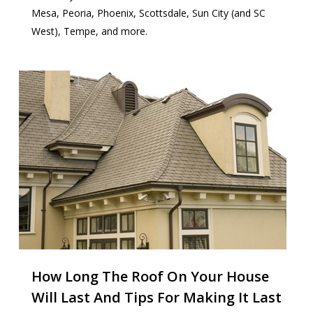
Mesa, Peoria, Phoenix, Scottsdale, Sun City (and SC
West), Tempe, and more.
How Long The Roof On Your House
Will Last And Tips For Making It Last