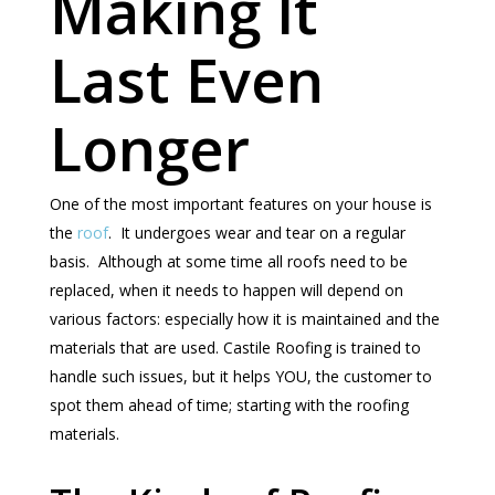
Making It
Last Even
Longer
One of the most important features on your house is
the
roof
. It undergoes wear and tear on a regular
basis. Although at some time all roofs need to be
replaced, when it needs to happen will depend on
various factors: especially how it is maintained and the
materials that are used. Castile Roofing is trained to
handle such issues, but it helps YOU, the customer to
spot them ahead of time; starting with the roofing
materials.