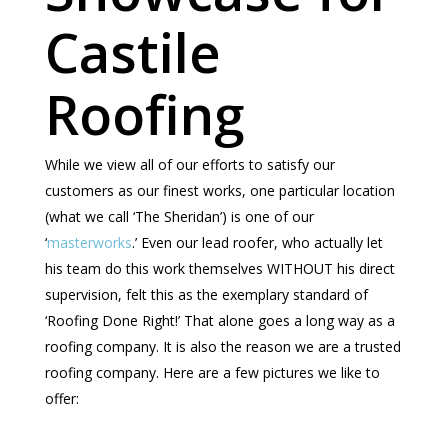
Castile
Roofing
While we view all of our efforts to satisfy our
customers as our finest works, one particular location
(what we call ‘The Sheridan’) is one of our
‘
masterworks
.’ Even our lead roofer, who actually let
his team do this work themselves WITHOUT his direct
supervision, felt this as the exemplary standard of
‘Roofing Done Right!’ That alone goes a long way as a
roofing company. It is also the reason we are a trusted
roofing company. Here are a few pictures we like to
offer: