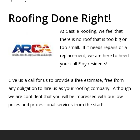
Roofing Done Right!
At Castile Roofing, we feel that
there is no roof that is too big or
too small. If it needs repairs or a
replacement, we are here to heed
your call Eloy residents!
Give us a call for us to provide a free estimate, free from
any obligation to hire us as your roofing company. Although
we are confident that you will be impressed with our low
prices and professional services from the start!