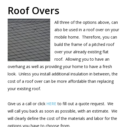
Roof Overs
All three of the options above, can
also be used in a roof over on your
mobile home. Therefore, you can
build the frame of a pitched roof
over your already existing flat
roof. Allowing you to have an
overhang as well as providing your home to have a fresh
look. Unless you install additional insulation in between, the
cost of a roof over can be more affordable than replacing
your existing roof.
Give us a call or click
HERE
to fill out a quote request. We
will call you back as soon as possible, with an estimate. We
will clearly define the cost of the materials and labor for the
options you have to choose from.