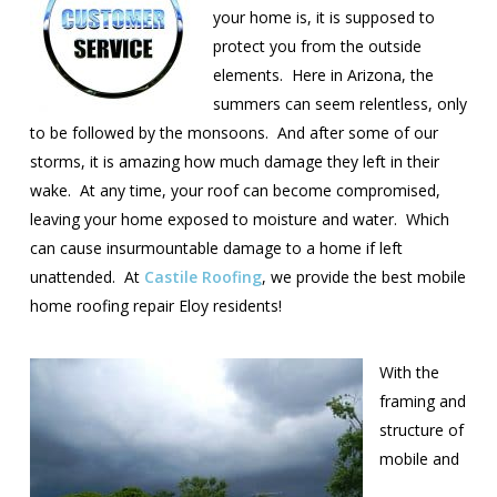
your home is, it is supposed to
protect you from the outside
elements. Here in Arizona, the
summers can seem relentless, only
to be followed by the monsoons. And after some of our
storms, it is amazing how much damage they left in their
wake. At any time, your roof can become compromised,
leaving your home exposed to moisture and water. Which
can cause insurmountable damage to a home if left
unattended. At
Castile Roofing
, we provide the best mobile
home roofing repair Eloy residents!
With the
framing and
structure of
mobile and