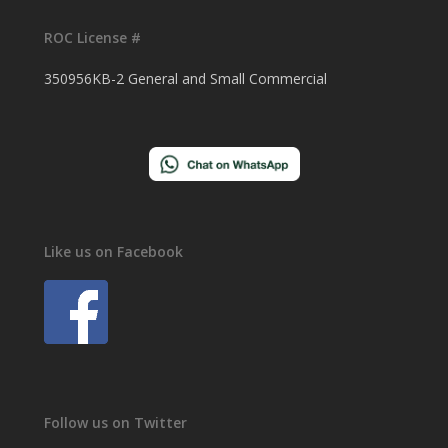
ROC License #
350956KB-2 General and Small Commercial
Like us on Facebook
Follow us on Twitter