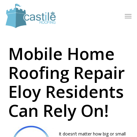
Skip
to
Men
main
content
Mobile Home
Roofing Repair
Eloy Residents
Can Rely On!
It doesn’t matter how big or small