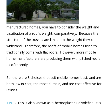
manufactured homes, you have to consider the weight and
distribution of a roof’s weight, comparatively. Because the
structure of the trusses are limited to the weight they can
withstand. Therefore, the roofs of mobile homes used to
traditionally come with flat roofs. However, more mobile
home manufacturers are producing them with pitched roofs
as of recently.
So, there are 3 choices that suit mobile homes best, and are
both low in cost, the most durable, and are cost effective for
utilities.
TPO
– This is also known as “Thermoplastic Polyolefin”. It is