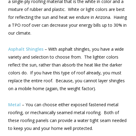
a single-ply roofing material that is the white in color and a
mixture of rubber and plastic. White or light colors are best
for reflecting the sun and heat we endure in Arizona. Having
a TPO roof over can decrease your energy bills up to 30% in
our climate.
Asphalt Shingles
– With asphalt shingles, you have a wide
variety and selection to choose from. The lighter colors
reflect the sun, rather than absorb the heat like the darker
colors do. If you have this type of roof already, you must
replace the entire roof. Because, you cannot layer shingles
on a mobile home (again, the weight factor).
Metal
– You can choose either exposed fastened metal
roofing, or mechanically seamed metal roofing. Both of
these roofing panels can provide a water tight seam needed
to keep you and your home well protected.