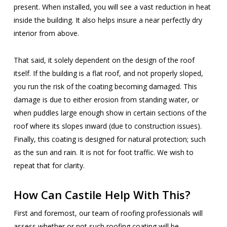
present. When installed, you will see a vast reduction in heat
inside the building. It also helps insure a near perfectly dry
interior from above.
That said, it solely dependent on the design of the roof
itself. If the building is a flat roof, and not properly sloped,
you run the risk of the coating becoming damaged. This
damage is due to either erosion from standing water, or
when puddles large enough show in certain sections of the
roof where its slopes inward (due to construction issues).
Finally, this coating is designed for natural protection; such
as the sun and rain. It is not for foot traffic. We wish to
repeat that for clarity.
How Can Castile Help With This?
First and foremost, our team of roofing professionals will
assess whether or not such roofing coating will be