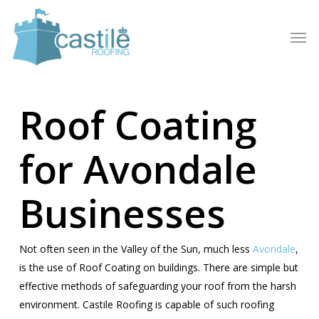
Skip
to
Men
main
content
Roof Coating
for Avondale
Businesses
Not often seen in the Valley of the Sun, much less
Avondale
,
is the use of Roof Coating on buildings. There are simple but
effective methods of safeguarding your roof from the harsh
environment. Castile Roofing is capable of such roofing