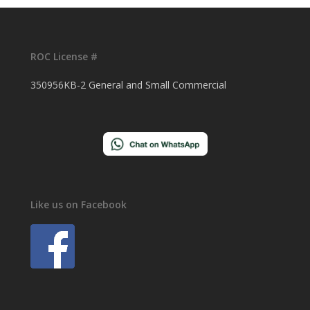
ROC License #
350956KB-2 General and Small Commercial
Like us on Facebook