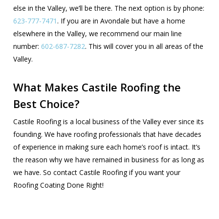
else in the Valley, we’ll be there. The next option is by phone:
623-777-7471
. If you are in Avondale but have a home
elsewhere in the Valley, we recommend our main line
number:
602-687-7282
. This will cover you in all areas of the
Valley.
What Makes Castile Roofing the
Best Choice?
Castile Roofing is a local business of the Valley ever since its
founding. We have roofing professionals that have decades
of experience in making sure each home’s roof is intact. It’s
the reason why we have remained in business for as long as
we have. So contact Castile Roofing if you want your
Roofing Coating Done Right!