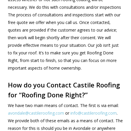
necessary. We do this with consultations and/or inspections
The process of consultations and inspections start with our
free quote we offer when you call us. Once contacted,
quotes are provided if the customer agrees to our advice;
then work will begin shortly after their consent. We will
provide effective means to your situation. Our job isn’t just
to fix your roof. It’s to make sure you get Roofing Done
Right, from start to finish, so that you can focus on more
important aspects of home ownership.
How do you Contact Castile Roofing
for “Roofing Done Right?”
We have two main means of contact. The first is via email:
avondale@castileroofing.com
or
info@castileroofing.com
.
We provide both of these emails as a means of contact. The
reason for this is should you be in Avondale or anywhere