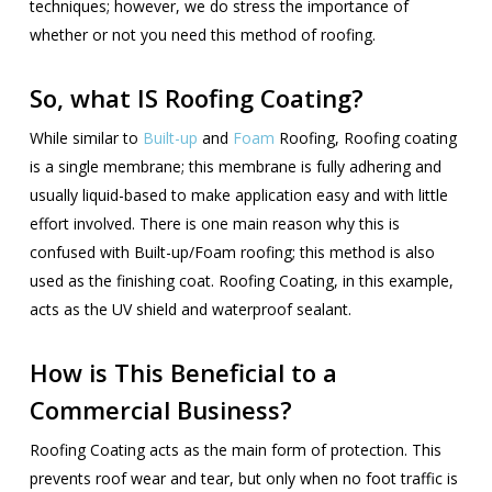
techniques; however, we do stress the importance of
whether or not you need this method of roofing.
So, what IS Roofing Coating?
While similar to
Built-up
and
Foam
Roofing, Roofing coating
is a single membrane; this membrane is fully adhering and
usually liquid-based to make application easy and with little
effort involved. There is one main reason why this is
confused with Built-up/Foam roofing; this method is also
used as the finishing coat. Roofing Coating, in this example,
acts as the UV shield and waterproof sealant.
How is This Beneficial to a
Commercial Business?
Roofing Coating acts as the main form of protection. This
prevents roof wear and tear, but only when no foot traffic is