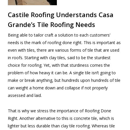
Castile Roofing Understands Casa
Grande’s Tile Roofing Needs
Being able to tailor craft a solution to each customers’
needs is the mark of roofing done right. This is important as
even with tiles, there are various forms of tile that are used
in roofs. Starting with clay tiles, said to be the sturdiest
choice for roofing. Yet, with that sturdiness comes the
problem of how heavy it can be. A single tile isn’t going to
make or break anything, but hundreds upon hundreds of tile
can weight a home down and collapse if not properly
assessed and laid.
That is why we stress the importance of Roofing Done
Right. Another alternative to this is concrete tile, which is
lighter but less durable than clay tile roofing. Whereas tile