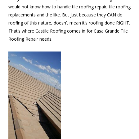
would not know how to handle tile roofing repair, tile roofing
replacements and the like. But just because they CAN do
roofing of this nature, doesn’t mean it’s roofing done RIGHT.
That’s where Castile Roofing comes in for Casa Grande Tile
Roofing Repair needs.