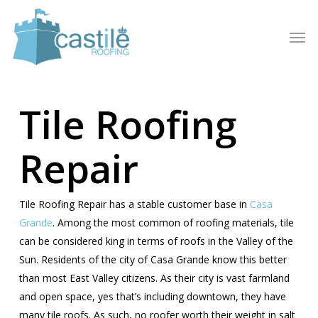
Skip
to
Men
main
content
Tile Roofing
Repair
Tile Roofing Repair has a stable customer base in
Casa
Grande
. Among the most common of roofing materials, tile
can be considered king in terms of roofs in the Valley of the
Sun. Residents of the city of Casa Grande know this better
than most East Valley citizens. As their city is vast farmland
and open space, yes that’s including downtown, they have
many tile roofs. As such, no roofer worth their weight in salt