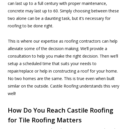
can last up to a full century with proper maintenance,
concrete may last up to 60. Simply choosing between these
two alone can be a daunting task, but it’s necessary for
roofing to be done right.
This is where our expertise as roofing contractors can help
alleviate some of the decision making. We’ll provide a
consultation to help you make the right decision. Then we’ll
setup a scheduled time that suits your needs to
repair/replace or help in constructing a roof for your home.
No two homes are the same. This is true even when built
similar on the outside. Castile Roofing understands this very
well!
How Do You Reach Castile Roofing
for Tile Roofing Matters