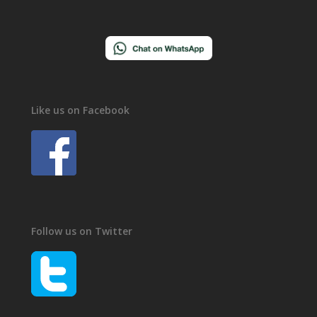
Like us on Facebook
Follow us on Twitter