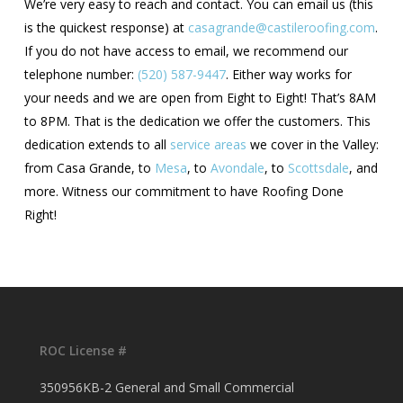
We’re very easy to reach and contact. You can email us (this
is the quickest response) at
casagrande@castileroofing.com
.
If you do not have access to email, we recommend our
telephone number:
(520) 587-9447
. Either way works for
your needs and we are open from Eight to Eight! That’s 8AM
to 8PM. That is the dedication we offer the customers. This
dedication extends to all
service areas
we cover in the Valley:
from Casa Grande, to
Mesa
, to
Avondale
, to
Scottsdale
, and
more. Witness our commitment to have Roofing Done
Right!
ROC License #
350956KB-2 General and Small Commercial