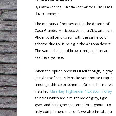
By
Castile Roofing
Shingle Roof
,
Arizona City
,
Fascia
No Comments
The majority of houses out in the deserts of
Casa Grande, Maricopa, Arizona City, and even
Phoenix, all tend to run with the same color
scheme due to us being in the Arizona desert.
The same shades of brown, red, and tan are
seen everywhere.
When the option presents itself though, a gray
shingle roof can truly make your house unique
amongst this color scheme. On this house, we
installed
Malarkey Highlander NEX Storm Gray
shingles which are a multitude of gray, light
gray, and dark gray scattered throughout. To
truly complement the roof, we also installed a