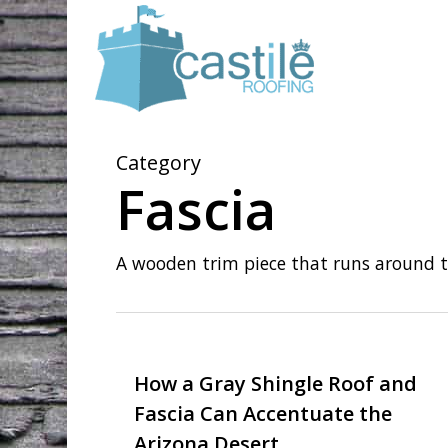
Skip
to
main
content
Category
Fascia
A wooden trim piece that runs around th
How a Gray Shingle Roof and
Fascia Can Accentuate the
Arizona Desert