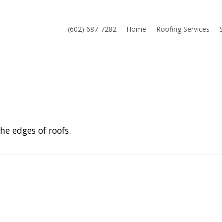
(602) 687-7282
Home
Roofing Services
e edges of roofs.