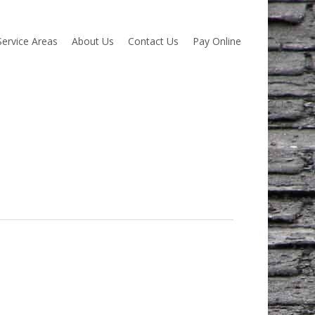
Service Areas
About Us
Contact Us
Pay Online