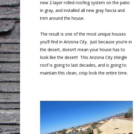
new 2-layer rolled roofing system on the patio
in gray, and installed all new gray fascia and
trim around the house.
The result is one of the most unique houses
you’ll find in Arizona City. Just because you’re in
the desert, doesn’t mean your house has to
look like the desert! This Arizona City shingle
roof is going to last decades, and is going to
maintain this clean, crisp look the entire time.