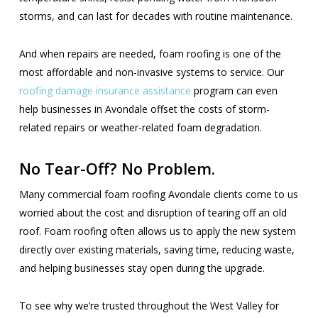
storms, and can last for decades with routine maintenance.
And when repairs are needed, foam roofing is one of the
most affordable and non-invasive systems to service. Our
roofing damage insurance assistance
program can even
help businesses in Avondale offset the costs of storm-
related repairs or weather-related foam degradation.
No Tear-Off? No Problem.
Many commercial foam roofing Avondale clients come to us
worried about the cost and disruption of tearing off an old
roof. Foam roofing often allows us to apply the new system
directly over existing materials, saving time, reducing waste,
and helping businesses stay open during the upgrade.
To see why we’re trusted throughout the West Valley for