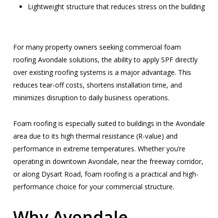
Lightweight structure that reduces stress on the building
For many property owners seeking commercial foam
roofing Avondale solutions, the ability to apply SPF directly
over existing roofing systems is a major advantage. This
reduces tear-off costs, shortens installation time, and
minimizes disruption to daily business operations.
Foam roofing is especially suited to buildings in the Avondale
area due to its high thermal resistance (R-value) and
performance in extreme temperatures. Whether you’re
operating in downtown Avondale, near the freeway corridor,
or along Dysart Road, foam roofing is a practical and high-
performance choice for your commercial structure.
Why Avondale