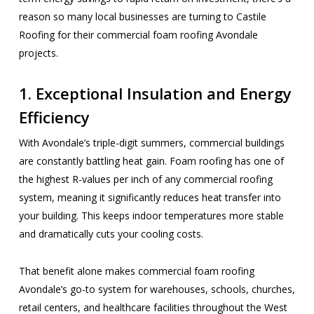
reason so many local businesses are turning to Castile
Roofing for their commercial foam roofing Avondale
projects.
1. Exceptional Insulation and Energy
Efficiency
With Avondale’s triple-digit summers, commercial buildings
are constantly battling heat gain. Foam roofing has one of
the highest R-values per inch of any commercial roofing
system, meaning it significantly reduces heat transfer into
your building. This keeps indoor temperatures more stable
and dramatically cuts your cooling costs.
That benefit alone makes commercial foam roofing
Avondale’s go-to system for warehouses, schools, churches,
retail centers, and healthcare facilities throughout the West