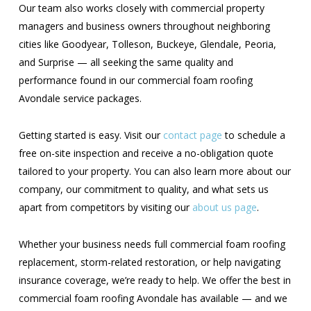
Our team also works closely with commercial property
managers and business owners throughout neighboring
cities like Goodyear, Tolleson, Buckeye, Glendale, Peoria,
and Surprise — all seeking the same quality and
performance found in our commercial foam roofing
Avondale service packages.
Getting started is easy. Visit our
contact page
to schedule a
free on-site inspection and receive a no-obligation quote
tailored to your property. You can also learn more about our
company, our commitment to quality, and what sets us
apart from competitors by visiting our
about us page
.
Whether your business needs full commercial foam roofing
replacement, storm-related restoration, or help navigating
insurance coverage, we’re ready to help. We offer the best in
commercial foam roofing Avondale has available — and we