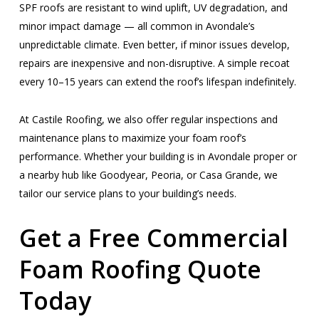
SPF roofs are resistant to wind uplift, UV degradation, and
minor impact damage — all common in Avondale’s
unpredictable climate. Even better, if minor issues develop,
repairs are inexpensive and non-disruptive. A simple recoat
every 10–15 years can extend the roof’s lifespan indefinitely.
At Castile Roofing, we also offer regular inspections and
maintenance plans to maximize your foam roof’s
performance. Whether your building is in Avondale proper or
a nearby hub like Goodyear, Peoria, or Casa Grande, we
tailor our service plans to your building’s needs.
Get a Free Commercial
Foam Roofing Quote
Today