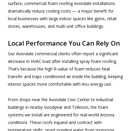
surface, commercial foam roofing Avondale installations
dramatically reduce cooling costs — a major benefit for
local businesses with large indoor spaces like gyms, retail
stores, warehouses, and multi-unit office buildings.
Local Performance You Can Rely On
Our Avondale commercial clients often report a significant
decrease in HVAC load after installing spray foam roofing.
That’s because the high R-value of foam reduces heat
transfer and traps conditioned air inside the building, keeping
interior spaces more comfortable with less energy use.
From shops near the Avondale Civic Center to industrial
buildings in nearby Goodyear and Tolleson, the foam
systems we install are engineered for real-world Arizona
conditions. These roofs expand and contract with
temperature shifts, resist ponding water from monsoon