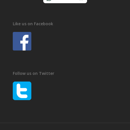
Like us on Facebook
Follow us on Twitter