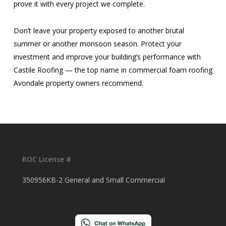
prove it with every project we complete.
Don’t leave your property exposed to another brutal
summer or another monsoon season. Protect your
investment and improve your building’s performance with
Castile Roofing — the top name in commercial foam roofing
Avondale property owners recommend.
ROC License #
350956KB-2 General and Small Commercial