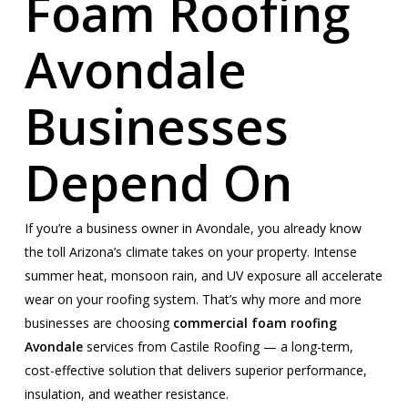
Foam Roofing
Avondale
Businesses
Depend On
If you’re a business owner in Avondale, you already know
the toll Arizona’s climate takes on your property. Intense
summer heat, monsoon rain, and UV exposure all accelerate
wear on your roofing system. That’s why more and more
businesses are choosing
commercial foam roofing
Avondale
services from Castile Roofing — a long-term,
cost-effective solution that delivers superior performance,
insulation, and weather resistance.