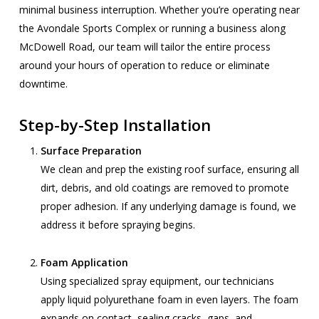
minimal business interruption. Whether you’re operating near
the Avondale Sports Complex or running a business along
McDowell Road, our team will tailor the entire process
around your hours of operation to reduce or eliminate
downtime.
Step-by-Step Installation
Surface Preparation
We clean and prep the existing roof surface, ensuring all
dirt, debris, and old coatings are removed to promote
proper adhesion. If any underlying damage is found, we
address it before spraying begins.
Foam Application
Using specialized spray equipment, our technicians
apply liquid polyurethane foam in even layers. The foam
expands on contact, sealing cracks, gaps, and