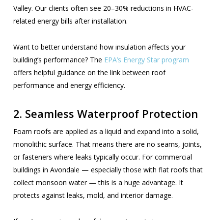
Valley. Our clients often see 20–30% reductions in HVAC-
related energy bills after installation.
Want to better understand how insulation affects your
building’s performance? The
EPA’s Energy Star program
offers helpful guidance on the link between roof
performance and energy efficiency.
2. Seamless Waterproof Protection
Foam roofs are applied as a liquid and expand into a solid,
monolithic surface. That means there are no seams, joints,
or fasteners where leaks typically occur. For commercial
buildings in Avondale — especially those with flat roofs that
collect monsoon water — this is a huge advantage. It
protects against leaks, mold, and interior damage.