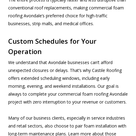
conventional roof replacements, making commercial foam
roofing Avondale’s preferred choice for high-traffic
businesses, strip malls, and medical offices.
Custom Schedules for Your
Operation
We understand that Avondale businesses can’t afford
unexpected closures or delays. That’s why Castile Roofing
offers extended scheduling windows, including early
morning, evening, and weekend installations. Our goal is
always to complete your commercial foam roofing Avondale
project with zero interruption to your revenue or customers.
Many of our business clients, especially in service industries
and retail sectors, also choose to pair foam installation with
long-term maintenance plans. Learn more about those