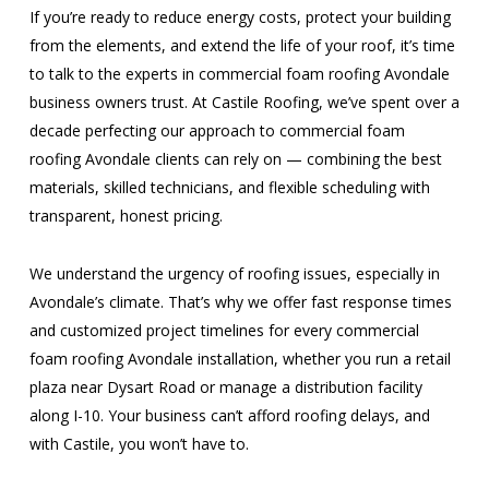
If you’re ready to reduce energy costs, protect your building
from the elements, and extend the life of your roof, it’s time
to talk to the experts in commercial foam roofing Avondale
business owners trust. At Castile Roofing, we’ve spent over a
decade perfecting our approach to commercial foam
roofing Avondale clients can rely on — combining the best
materials, skilled technicians, and flexible scheduling with
transparent, honest pricing.
We understand the urgency of roofing issues, especially in
Avondale’s climate. That’s why we offer fast response times
and customized project timelines for every commercial
foam roofing Avondale installation, whether you run a retail
plaza near Dysart Road or manage a distribution facility
along I-10. Your business can’t afford roofing delays, and
with Castile, you won’t have to.