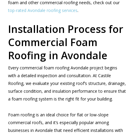
foam and other commercial roofing needs, check out our
top-rated Avondale roofing services
.
Installation Process for
Commercial Foam
Roofing in Avondale
Every commercial foam roofing Avondale project begins
with a detailed inspection and consultation. At Castile
Roofing, we evaluate your existing roof’s structure, drainage,
surface condition, and insulation performance to ensure that
a foam roofing system is the right fit for your building.
Foam roofing is an ideal choice for flat or low-slope
commercial roofs, and it’s especially popular among
businesses in Avondale that need efficient installations with