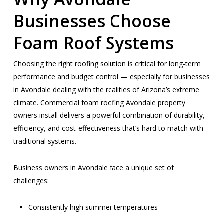
Businesses Choose
Foam Roof Systems
Choosing the right roofing solution is critical for long-term
performance and budget control — especially for businesses
in Avondale dealing with the realities of Arizona’s extreme
climate. Commercial foam roofing Avondale property
owners install delivers a powerful combination of durability,
efficiency, and cost-effectiveness that’s hard to match with
traditional systems.
Business owners in Avondale face a unique set of
challenges:
Consistently high summer temperatures