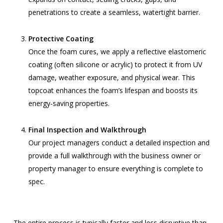
penetrations to create a seamless, watertight barrier.
Protective Coating
Once the foam cures, we apply a reflective elastomeric
coating (often silicone or acrylic) to protect it from UV
damage, weather exposure, and physical wear. This
topcoat enhances the foam’s lifespan and boosts its
energy-saving properties.
Final Inspection and Walkthrough
Our project managers conduct a detailed inspection and
provide a full walkthrough with the business owner or
property manager to ensure everything is complete to
spec.
The entire process is typically faster and less disruptive than