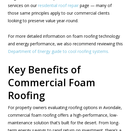
services on our
residential roof repair
page — many of
those same principles apply to our commercial clients
looking to preserve value year-round.
For more detailed information on foam roofing technology
and energy performance, we also recommend reviewing this
Department of Energy guide to cool roofing systems.
Key Benefits of
Commercial Foam
Roofing
For property owners evaluating roofing options in Avondale,
commercial foam roofing offers a high-performance, low-
maintenance solution that’s built for the desert. From long-
term energy savings to rapid return on investment, there’s a