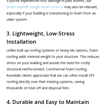
If you’ve experienced roof damage in past storms, our
blown asphalt shingle repair services
may also be relevant,
especially if your building is transitioning to foam from an
older system.
3. Lightweight, Low-Stress
Installation
Unlike built-up roofing systems or heavy tile options, foam
roofing adds minimal weight to your structure. This reduces
stress on your building and avoids the need for costly
structural reinforcement. Commercial foam roofing
Avondale clients appreciate that we can often install SPF
roofing directly over their existing systems, saving
thousands on tear-off and disposal fees.
4. Durable and Easy to Maintain