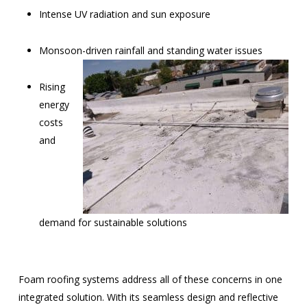
Intense UV radiation and sun exposure
Monsoon-driven rainfall and standing water issues
Rising
energy
costs
and
demand for sustainable solutions
Foam roofing systems address all of these concerns in one
integrated solution. With its seamless design and reflective