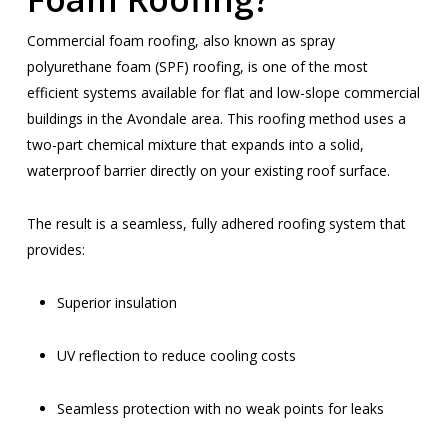
Commercial foam roofing, also known as spray
polyurethane foam (SPF) roofing, is one of the most
efficient systems available for flat and low-slope commercial
buildings in the Avondale area. This roofing method uses a
two-part chemical mixture that expands into a solid,
waterproof barrier directly on your existing roof surface.
The result is a seamless, fully adhered roofing system that
provides:
Superior insulation
UV reflection to reduce cooling costs
Seamless protection with no weak points for leaks