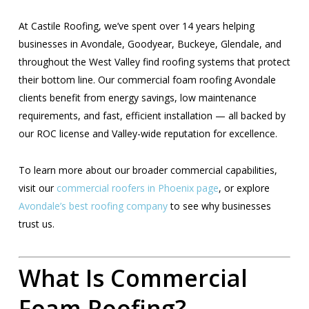
At Castile Roofing, we’ve spent over 14 years helping
businesses in Avondale, Goodyear, Buckeye, Glendale, and
throughout the West Valley find roofing systems that protect
their bottom line. Our commercial foam roofing Avondale
clients benefit from energy savings, low maintenance
requirements, and fast, efficient installation — all backed by
our ROC license and Valley-wide reputation for excellence.
To learn more about our broader commercial capabilities,
visit our
commercial roofers in Phoenix page
, or explore
Avondale’s best roofing company
to see why businesses
trust us.
What Is Commercial
Foam Roofing?