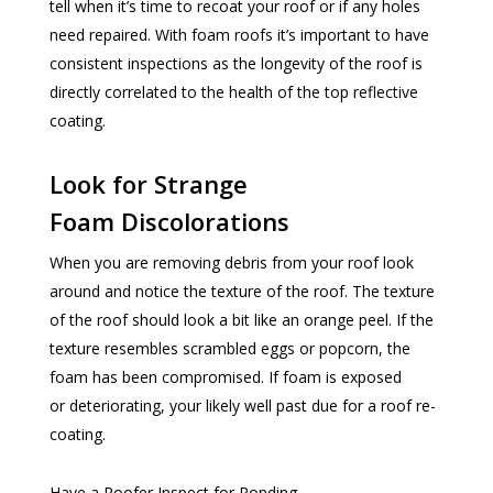
tell when it’s time to recoat your roof or if any holes
need repaired. With foam roofs it’s important to have
consistent inspections as the longevity of the roof is
directly correlated to the health of the top reflective
coating.
Look for Strange
Foam Discolorations
When you are removing debris from your roof look
around and notice the texture of the roof. The texture
of the roof should look a bit like an orange peel. If the
texture resembles scrambled eggs or popcorn, the
foam has been compromised. If foam is exposed
or deteriorating, your likely well past due for a roof re-
coating.
Have a Roofer Inspect for Ponding