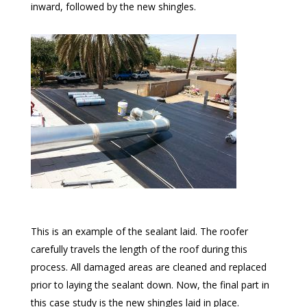
inward, followed by the new shingles.
This is an example of the sealant laid. The roofer
carefully travels the length of the roof during this
process. All damaged areas are cleaned and replaced
prior to laying the sealant down. Now, the final part in
this case study is the new shingles laid in place.