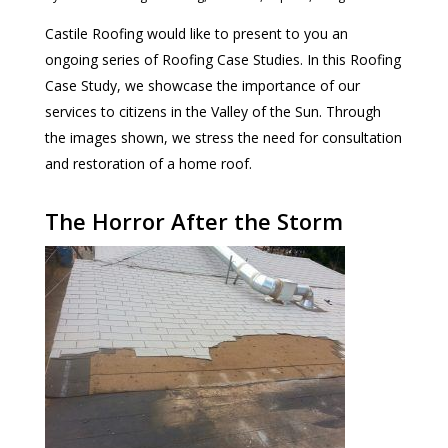
Castile Roofing would like to present to you an
ongoing series of Roofing Case Studies. In this Roofing
Case Study, we showcase the importance of our
services to citizens in the Valley of the Sun. Through
the images shown, we stress the need for consultation
and restoration of a home roof.
The Horror After the Storm