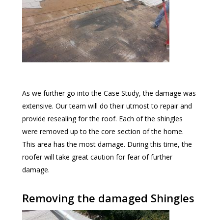
As we further go into the Case Study, the damage was
extensive. Our team will do their utmost to repair and
provide resealing for the roof. Each of the shingles
were removed up to the core section of the home.
This area has the most damage. During this time, the
roofer will take great caution for fear of further
damage.
Removing the damaged Shingles