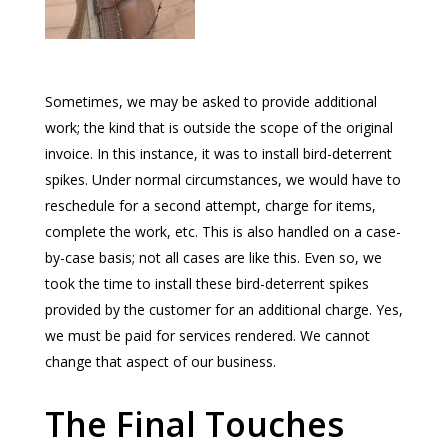
Sometimes, we may be asked to provide additional
work; the kind that is outside the scope of the original
invoice. In this instance, it was to install bird-deterrent
spikes. Under normal circumstances, we would have to
reschedule for a second attempt, charge for items,
complete the work, etc. This is also handled on a case-
by-case basis; not all cases are like this. Even so, we
took the time to install these bird-deterrent spikes
provided by the customer for an additional charge. Yes,
we must be paid for services rendered. We cannot
change that aspect of our business.
The Final Touches