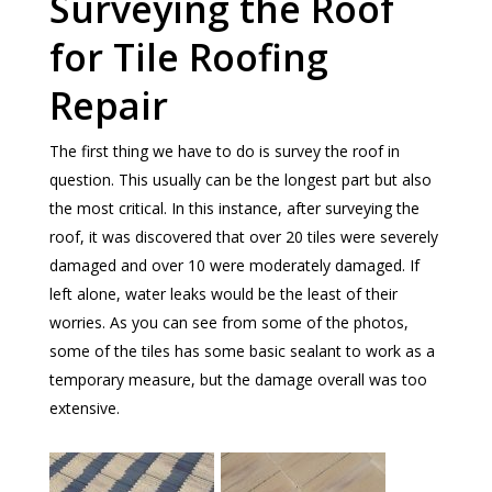
Surveying the Roof
for Tile Roofing
Repair
The first thing we have to do is survey the roof in
question. This usually can be the longest part but also
the most critical. In this instance, after surveying the
roof, it was discovered that over 20 tiles were severely
damaged and over 10 were moderately damaged. If
left alone, water leaks would be the least of their
worries. As you can see from some of the photos,
some of the tiles has some basic sealant to work as a
temporary measure, but the damage overall was too
extensive.