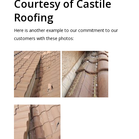
Courtesy of Castile
Roofing
Here is another example to our commitment to our
customers with these photos: