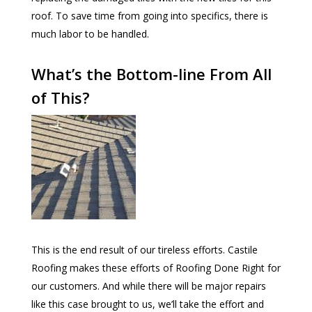
roof. To save time from going into specifics, there is
much labor to be handled.
What’s the Bottom-line From All
of This?
This is the end result of our tireless efforts. Castile
Roofing makes these efforts of Roofing Done Right for
our customers. And while there will be major repairs
like this case brought to us, we’ll take the effort and