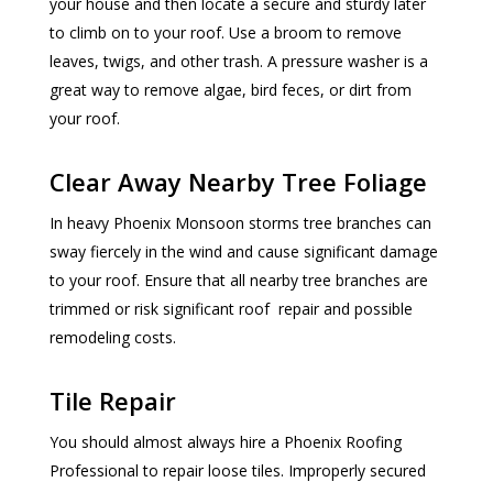
your house and then locate a secure and sturdy later
to climb on to your roof. Use a broom to remove
leaves, twigs, and other trash. A pressure washer is a
great way to remove algae, bird feces, or dirt from
your roof.
Clear Away Nearby Tree Foliage
In heavy Phoenix Monsoon storms tree branches can
sway fiercely in the wind and cause significant damage
to your roof. Ensure that all nearby tree branches are
trimmed or risk significant roof repair and possible
remodeling costs.
Tile Repair
You should almost always hire a Phoenix Roofing
Professional to repair loose tiles. Improperly secured