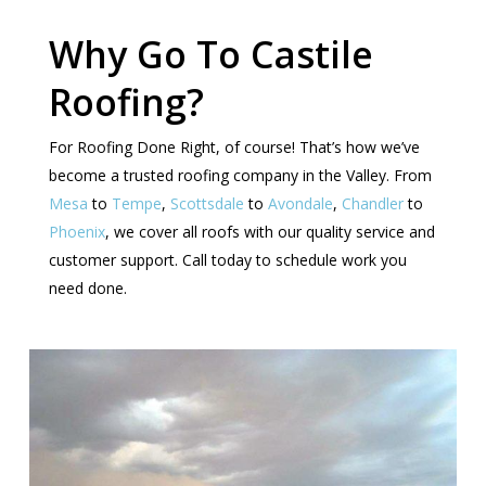
Why Go To Castile
Roofing?
For Roofing Done Right, of course! That’s how we’ve
become a trusted roofing company in the Valley. From
Mesa
to
Tempe
,
Scottsdale
to
Avondale
,
Chandler
to
Phoenix
, we cover all roofs with our quality service and
customer support. Call today to schedule work you
need done.