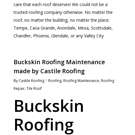
care that each roof deserves! We could not be a
trusted roofing company otherwise. No matter the
roof, no matter the building, no matter the place;
Tempe, Casa Grande, Avondale, Mesa, Scottsdale,
Chandler, Phoenix, Glendale, or any Valley City.
Buckskin Roofing Maintenance
made by Castile Roofing
By
Castile Roofing
Roofing
,
Roofing Maintenance
,
Roofing
Repair
,
Tile Roof
Buckskin
Roofing