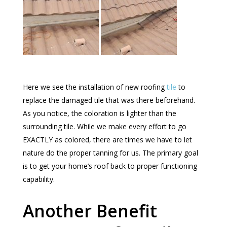
Here we see the installation of new roofing
tile
to
replace the damaged tile that was there beforehand.
As you notice, the coloration is lighter than the
surrounding tile. While we make every effort to go
EXACTLY as colored, there are times we have to let
nature do the proper tanning for us. The primary goal
is to get your home’s roof back to proper functioning
capability.
Another Benefit