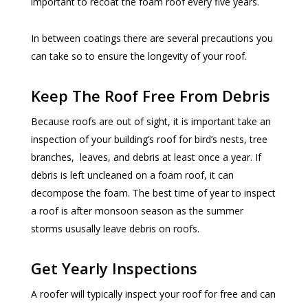
important to recoat the foam roof every five years.
In between coatings there are several precautions you
can take so to ensure the longevity of your roof.
Keep The Roof Free From Debris
Because roofs are out of sight, it is important take an
inspection of your building’s roof for bird’s nests, tree
branches, leaves, and debris at least once a year. If
debris is left uncleaned on a foam roof, it can
decompose the foam. The best time of year to inspect
a roof is after monsoon season as the summer
storms ususally leave debris on roofs.
Get Yearly Inspections
A roofer will typically inspect your roof for free and can