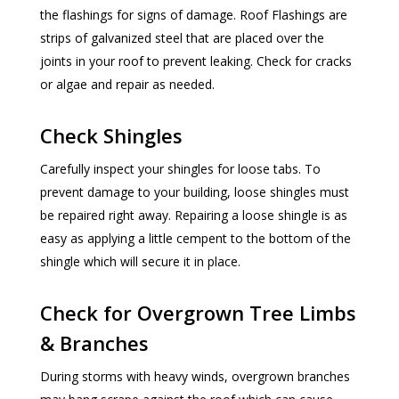
the flashings for signs of damage. Roof Flashings are
strips of galvanized steel that are placed over the
joints in your roof to prevent leaking. Check for cracks
or algae and repair as needed.
Check Shingles
Carefully inspect your shingles for loose tabs. To
prevent damage to your building, loose shingles must
be repaired right away. Repairing a loose shingle is as
easy as applying a little cempent to the bottom of the
shingle which will secure it in place.
Check for Overgrown Tree Limbs
& Branches
During storms with heavy winds, overgrown branches