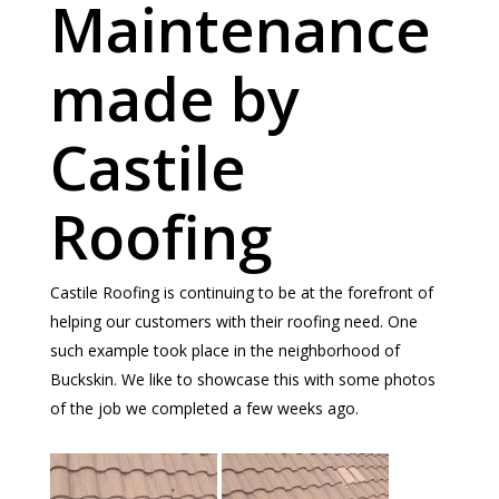
Maintenance
made by
Castile
Roofing
Castile Roofing is continuing to be at the forefront of
helping our customers with their roofing need. One
such example took place in the neighborhood of
Buckskin. We like to showcase this with some photos
of the job we completed a few weeks ago.