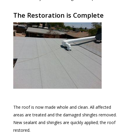
The Restoration is Complete
The roof is now made whole and clean. All affected
areas are treated and the damaged shingles removed.
New sealant and shingles are quickly applied; the roof
restored.