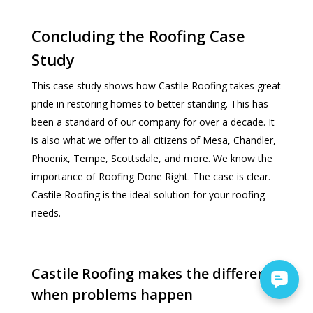
Concluding the Roofing Case
Study
This case study shows how Castile Roofing takes great
pride in restoring homes to better standing. This has
been a standard of our company for over a decade. It
is also what we offer to all citizens of Mesa, Chandler,
Phoenix, Tempe, Scottsdale, and more. We know the
importance of Roofing Done Right. The case is clear.
Castile Roofing is the ideal solution for your roofing
needs.
Castile Roofing makes the difference
when problems happen