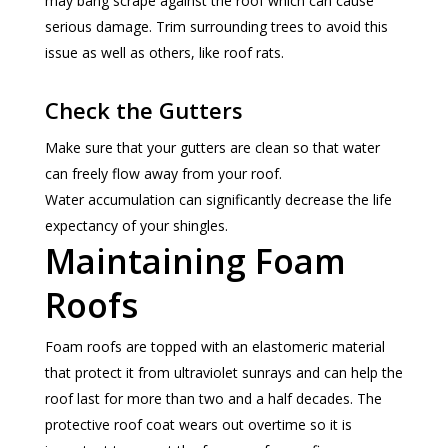
may bang scrape against the roof which can cause
serious damage. Trim surrounding trees to avoid this
issue as well as others, like roof rats.
Check the Gutters
Make sure that your gutters are clean so that water
can freely flow away from your roof.
Water accumulation can significantly decrease the life
expectancy of your shingles.
Maintaining Foam
Roofs
Foam roofs are topped with an elastomeric material
that protect it from ultraviolet sunrays and can help the
roof last for more than two and a half decades. The
protective roof coat wears out overtime so it is