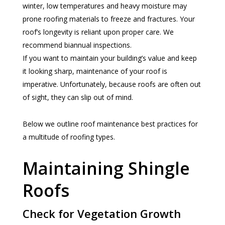
winter, low temperatures and heavy moisture may
prone roofing materials to freeze and fractures. Your
roof’s longevity is reliant upon proper care. We
recommend biannual inspections.
If you want to maintain your building’s value and keep
it looking sharp, maintenance of your roof is
imperative. Unfortunately, because roofs are often out
of sight, they can slip out of mind.
Below we outline roof maintenance best practices for
a multitude of roofing types.
Maintaining Shingle
Roofs
Check for Vegetation Growth