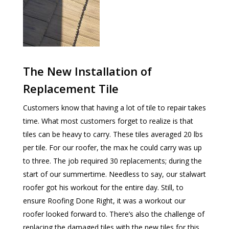
The New Installation of
Replacement Tile
Customers know that having a lot of tile to repair takes
time. What most customers forget to realize is that
tiles can be heavy to carry. These tiles averaged 20 lbs
per tile. For our roofer, the max he could carry was up
to three. The job required 30 replacements; during the
start of our summertime. Needless to say, our stalwart
roofer got his workout for the entire day. Still, to
ensure Roofing Done Right, it was a workout our
roofer looked forward to. There’s also the challenge of
replacing the damaged tiles with the new tiles for this