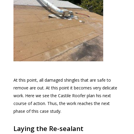
At this point, all damaged shingles that are safe to
remove are out. At this point it becomes very delicate
work. Here we see the Castile Roofer plan his next
course of action. Thus, the work reaches the next
phase of this case study.
Laying the Re-sealant