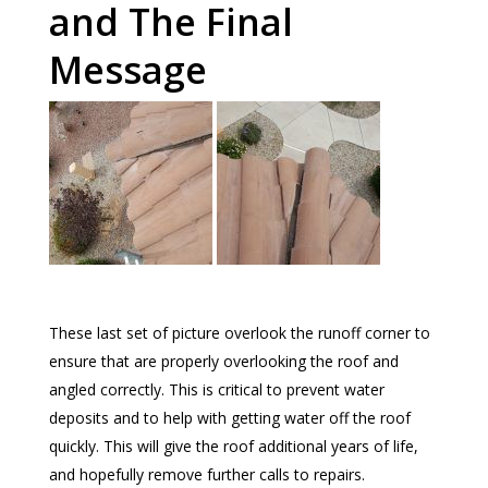
and The Final
Message
These last set of picture overlook the runoff corner to
ensure that are properly overlooking the roof and
angled correctly. This is critical to prevent water
deposits and to help with getting water off the roof
quickly. This will give the roof additional years of life,
and hopefully remove further calls to repairs.