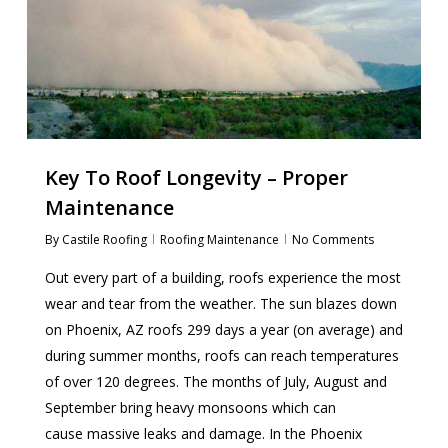
Key To Roof Longevity – Proper
Maintenance
By
Castile Roofing
Roofing Maintenance
No Comments
Out every part of a building, roofs experience the most
wear and tear from the weather. The sun blazes down
on Phoenix, AZ roofs 299 days a year (on average) and
during summer months, roofs can reach temperatures
of over 120 degrees. The months of July, August and
September bring heavy monsoons which can
cause massive leaks and damage. In the Phoenix