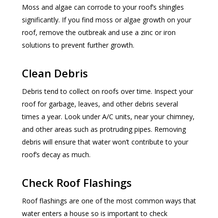
Moss and algae can corrode to your roof’s shingles
significantly. If you find moss or algae growth on your
roof, remove the outbreak and use a zinc or iron
solutions to prevent further growth.
Clean Debris
Debris tend to collect on roofs over time. Inspect your
roof for garbage, leaves, and other debris several
times a year. Look under A/C units, near your chimney,
and other areas such as protruding pipes. Removing
debris will ensure that water won’t contribute to your
roof’s decay as much.
Check Roof Flashings
Roof flashings are one of the most common ways that
water enters a house so is important to check