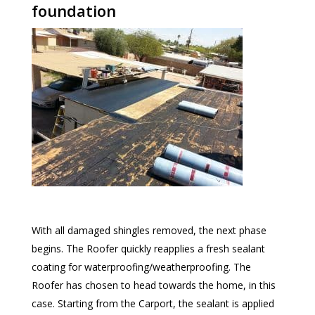
foundation
With all damaged shingles removed, the next phase
begins. The Roofer quickly reapplies a fresh sealant
coating for waterproofing/weatherproofing. The
Roofer has chosen to head towards the home, in this
case. Starting from the Carport, the sealant is applied