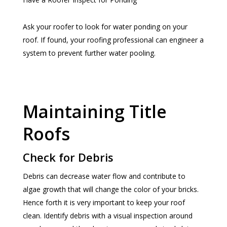
Ask your roofer to look for water ponding on your
roof. If found, your roofing professional can engineer a
system to prevent further water pooling.
Maintaining Title
Roofs
Check for Debris
Debris can decrease water flow and contribute to
algae growth that will change the color of your bricks.
Hence forth it is very important to keep your roof
clean. Identify debris with a visual inspection around