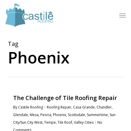
Skip
to
Men
main
content
Tag
Phoenix
The Challenge of Tile Roofing Repair
By
Castile Roofing
Roofing Repair
,
Casa Grande
,
Chandler
,
Glendale
,
Mesa
,
Peoria
,
Phoenix
,
Scottsdale
,
Summertime
,
Sun
City/Sun City West
,
Tempe
,
Tile Roof
,
Valley Cities
No
Comments