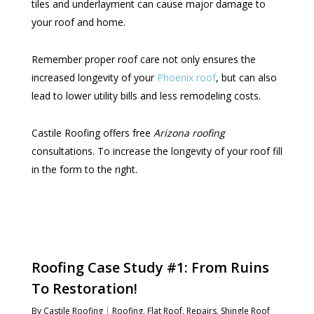
tiles and underlayment can cause major damage to
your roof and home.
Remember proper roof care not only ensures the
increased longevity of your
Phoenix roof
, but can also
lead to lower utility bills and less remodeling costs.
Castile Roofing offers free
Arizona roofing
consultations. To increase the longevity of your roof fill
in the form to the right.
Roofing Case Study #1: From Ruins
To Restoration!
By
Castile Roofing
Roofing
,
Flat Roof
,
Repairs
,
Shingle Roof