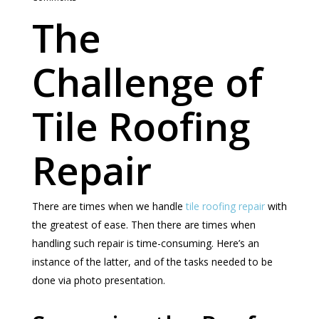
The
Challenge of
Tile Roofing
Repair
There are times when we handle
tile roofing repair
with
the greatest of ease. Then there are times when
handling such repair is time-consuming. Here’s an
instance of the latter, and of the tasks needed to be
done via photo presentation.