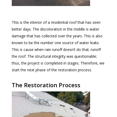
This is the interior of a residential roof that has seen
better days. The discoloration in the middle is water
damage that has collected over the years. This is also
known to be the number one source of water leaks.
This is cause when rain runoff doesn’t do that; runoff
the roof. The structural integrity was questionable;
thus, the project is completed in stages. Therefore, we
start the next phase of the restoration process.
The Restoration Process