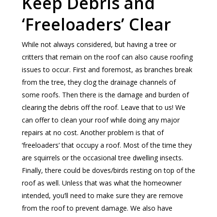
Keep Debris and
‘Freeloaders’ Clear
While not always considered, but having a tree or
critters that remain on the roof can also cause roofing
issues to occur. First and foremost, as branches break
from the tree, they clog the drainage channels of
some roofs. Then there is the damage and burden of
clearing the debris off the roof. Leave that to us! We
can offer to clean your roof while doing any major
repairs at no cost. Another problem is that of
‘freeloaders’ that occupy a roof. Most of the time they
are squirrels or the occasional tree dwelling insects.
Finally, there could be doves/birds resting on top of the
roof as well. Unless that was what the homeowner
intended, you’ll need to make sure they are remove
from the roof to prevent damage. We also have