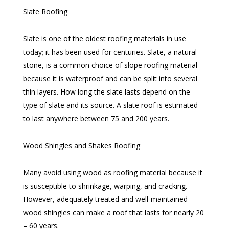
Slate Roofing
Slate is one of the oldest roofing materials in use
today; it has been used for centuries. Slate, a natural
stone, is a common choice of slope roofing material
because it is waterproof and can be split into several
thin layers. How long the slate lasts depend on the
type of slate and its source. A slate roof is estimated
to last anywhere between 75 and 200 years.
Wood Shingles and Shakes Roofing
Many avoid using wood as roofing material because it
is susceptible to shrinkage, warping, and cracking.
However, adequately treated and well-maintained
wood shingles can make a roof that lasts for nearly 20
– 60 years.