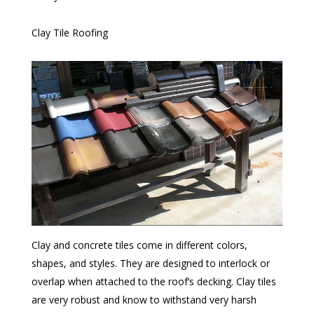
Clay Tile Roofing
Clay and concrete tiles come in different colors,
shapes, and styles. They are designed to interlock or
overlap when attached to the roof’s decking. Clay tiles
are very robust and know to withstand very harsh