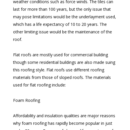
weather conditions such as force winds. The tiles can
last for more than 100 years, but the only issue that
may pose limitations would be the underlayment used,
which has a life expectancy of 10 to 20 years. The
other limiting issue would be the maintenance of the
roof.
Flat roofs are mostly used for commercial building
though some residential buildings are also made suing
this roofing style. Flat roofs use different roofing
materials from those of sloped roofs. The materials
used for flat roofing include:
Foam Roofing
Affordability and insulation qualities are major reasons
why foam roofing has rapidly become popular in just