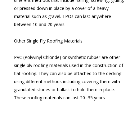
different methods that include nailing, screwing, gluing,
or pressed down in place by a cover of a heavy
material such as gravel. TPOs can last anywhere
between 10 and 20 years.
Other Single Ply Roofing Materials
PVC (Polyvinyl Chloride) or synthetic rubber are other
single ply roofing materials used in the construction of
flat roofing. They can also be attached to the decking
using different methods including covering them with
granulated stones or ballast to hold them in place.
These roofing materials can last 20 -35 years.