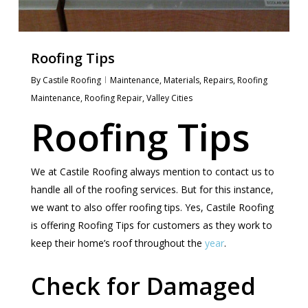
Roofing Tips
By
Castile Roofing
Maintenance
,
Materials
,
Repairs
,
Roofing
Maintenance
,
Roofing Repair
,
Valley Cities
Roofing Tips
We at Castile Roofing always mention to contact us to
handle all of the roofing services. But for this instance,
we want to also offer roofing tips. Yes, Castile Roofing
is offering Roofing Tips for customers as they work to
keep their home’s roof throughout the
year
.
Check for Damaged