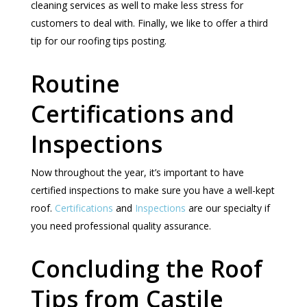
cleaning services as well to make less stress for
customers to deal with. Finally, we like to offer a third
tip for our roofing tips posting.
Routine
Certifications and
Inspections
Now throughout the year, it’s important to have
certified inspections to make sure you have a well-kept
roof.
Certifications
and
Inspections
are our specialty if
you need professional quality assurance.
Concluding the Roof
Tips from Castile