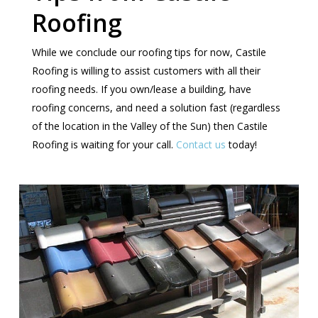
Roofing
While we conclude our roofing tips for now, Castile
Roofing is willing to assist customers with all their
roofing needs. If you own/lease a building, have
roofing concerns, and need a solution fast (regardless
of the location in the Valley of the Sun) then Castile
Roofing is waiting for your call.
Contact us
today!