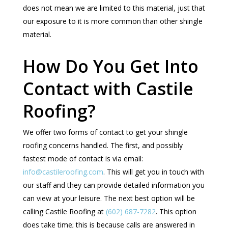
does not mean we are limited to this material, just that
our exposure to it is more common than other shingle
material.
How Do You Get Into
Contact with Castile
Roofing?
We offer two forms of contact to get your shingle
roofing concerns handled. The first, and possibly
fastest mode of contact is via email:
info@castileroofing.com
. This will get you in touch with
our staff and they can provide detailed information you
can view at your leisure. The next best option will be
calling Castile Roofing at
(602) 687-7282
. This option
does take time; this is because calls are answered in