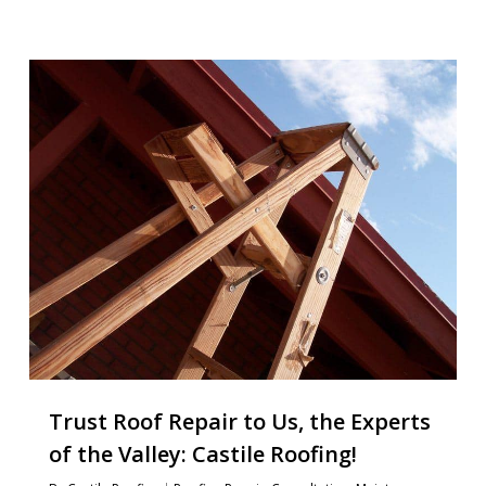
Trust Roof Repair to Us, the Experts
of the Valley: Castile Roofing!