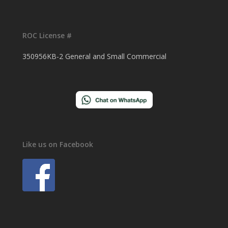
ROC License #
350956KB-2 General and Small Commercial
Like us on Facebook