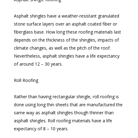
Asphalt shingles have a weather-resistant granulated
stone surface layers over an asphalt coated fiber or
fiberglass base. How long these roofing materials last
depends on the thickness of the shingles, impacts of
climate changes, as well as the pitch of the roof.
Nevertheless, asphalt shingles have a life expectancy
of around 12 – 30 years.
Roll Roofing
Rather than having rectangular shingle, roll roofing is
done using long thin sheets that are manufactured the
same way as asphalt shingles though thinner than
asphalt shingles. Roll roofing materials have a life
expectancy of 8 – 10 years.