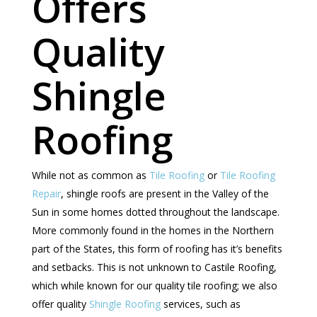
Offers
Quality
Shingle
Roofing
While not as common as
Tile Roofing
or
Tile Roofing
Repair
, shingle roofs are present in the Valley of the
Sun in some homes dotted throughout the landscape.
More commonly found in the homes in the Northern
part of the States, this form of roofing has it’s benefits
and setbacks. This is not unknown to Castile Roofing,
which while known for our quality tile roofing; we also
offer quality
Shingle Roofing
services, such as