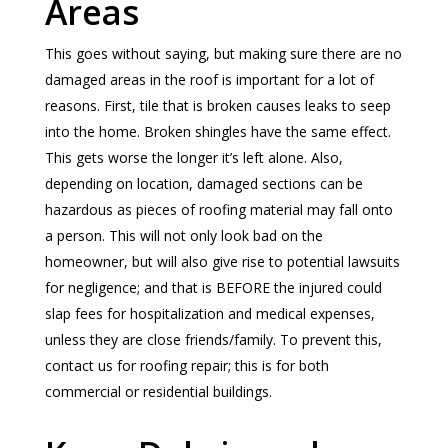
Areas
This goes without saying, but making sure there are no
damaged areas in the roof is important for a lot of
reasons. First, tile that is broken causes leaks to seep
into the home. Broken shingles have the same effect.
This gets worse the longer it’s left alone. Also,
depending on location, damaged sections can be
hazardous as pieces of roofing material may fall onto
a person. This will not only look bad on the
homeowner, but will also give rise to potential lawsuits
for negligence; and that is BEFORE the injured could
slap fees for hospitalization and medical expenses,
unless they are close friends/family. To prevent this,
contact us for roofing repair; this is for both
commercial or residential buildings.