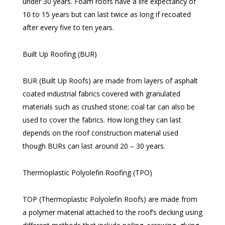
under 30 years. Foam roofs have a life expectancy of
10 to 15 years but can last twice as long if recoated
after every five to ten years.
Built Up Roofing (BUR)
BUR (Built Up Roofs) are made from layers of asphalt
coated industrial fabrics covered with granulated
materials such as crushed stone; coal tar can also be
used to cover the fabrics. How long they can last
depends on the roof construction material used
though BURs can last around 20 – 30 years.
Thermoplastic Polyolefin Roofing (TPO)
TOP (Thermoplastic Polyolefin Roofs) are made from
a polymer material attached to the roof’s decking using