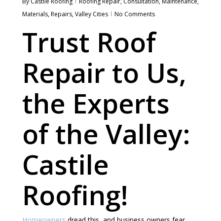
By
Castile Roofing
Roofing Repair
,
Consultation
,
Maintenance
,
Materials
,
Repairs
,
Valley Cities
No Comments
Trust Roof
Repair to Us,
the Experts
of the Valley:
Castile
Roofing!
Homeowners
dread this, and business owners fear