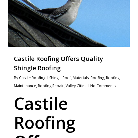
Castile Roofing Offers Quality
Shingle Roofing
By
Castile Roofing
Shingle Roof
,
Materials
,
Roofing
,
Roofing
Maintenance
,
Roofing Repair
,
Valley Cities
No Comments
Castile
Roofing