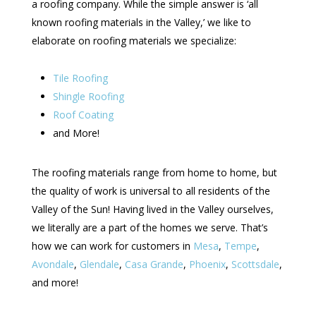
a roofing company. While the simple answer is ‘all
known roofing materials in the Valley,’ we like to
elaborate on roofing materials we specialize:
Tile Roofing
Shingle Roofing
Roof Coating
and More!
The roofing materials range from home to home, but
the quality of work is universal to all residents of the
Valley of the Sun! Having lived in the Valley ourselves,
we literally are a part of the homes we serve. That’s
how we can work for customers in
Mesa
,
Tempe
,
Avondale
,
Glendale
,
Casa Grande
,
Phoenix
,
Scottsdale
,
and more!