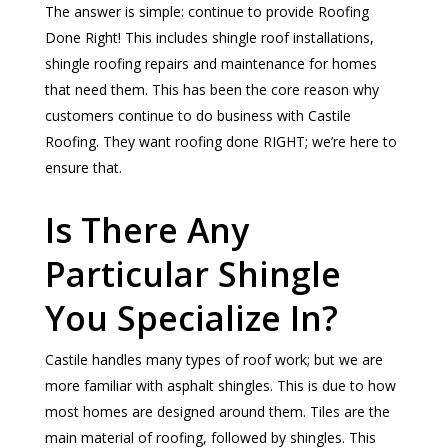
The answer is simple: continue to provide Roofing
Done Right! This includes shingle roof installations,
shingle roofing repairs and maintenance for homes
that need them. This has been the core reason why
customers continue to do business with Castile
Roofing. They want roofing done RIGHT; we’re here to
ensure that.
Is There Any
Particular Shingle
You Specialize In?
Castile handles many types of roof work; but we are
more familiar with asphalt shingles. This is due to how
most homes are designed around them. Tiles are the
main material of roofing, followed by shingles. This