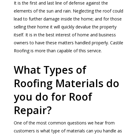
It is the first and last line of defense against the
elements of the sun and rain. Neglecting the roof could
lead to further damage inside the home; and for those
selling their home it will quickly devalue the property
itself. It is in the best interest of home and business
owners to have these matters handled properly. Castile
Roofing is more than capable of this service.
What Types of
Roofing Materials do
you do for Roof
Repair?
One of the most common questions we hear from
customers is what type of materials can you handle as