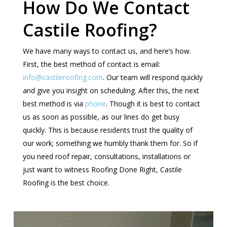
How Do We Contact
Castile Roofing?
We have many ways to contact us, and here’s how.
First, the best method of contact is email:
info@castileroofing.com
. Our team will respond quickly
and give you insight on scheduling. After this, the next
best method is via
phone
. Though it is best to contact
us as soon as possible, as our lines do get busy
quickly. This is because residents trust the quality of
our work; something we humbly thank them for. So if
you need roof repair, consultations, installations or
just want to witness Roofing Done Right, Castile
Roofing is the best choice.