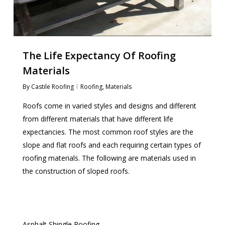
The Life Expectancy Of Roofing
Materials
By
Castile Roofing
Roofing
,
Materials
Roofs come in varied styles and designs and different
from different materials that have different life
expectancies. The most common roof styles are the
slope and flat roofs and each requiring certain types of
roofing materials. The following are materials used in
the construction of sloped roofs.
Asphalt Shingle Roofing