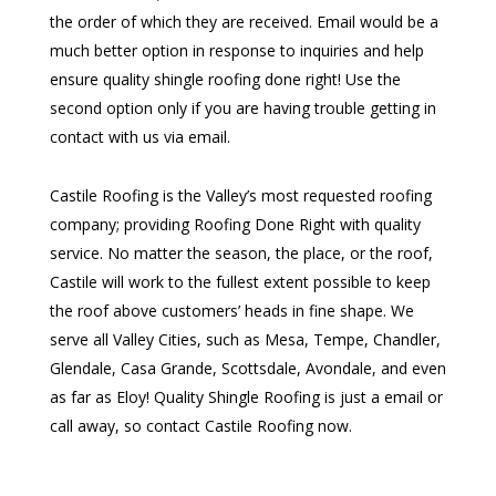
the order of which they are received. Email would be a
much better option in response to inquiries and help
ensure quality shingle roofing done right! Use the
second option only if you are having trouble getting in
contact with us via email.
Castile Roofing is the Valley’s most requested roofing
company; providing Roofing Done Right with quality
service. No matter the season, the place, or the roof,
Castile will work to the fullest extent possible to keep
the roof above customers’ heads in fine shape. We
serve all Valley Cities, such as Mesa, Tempe, Chandler,
Glendale, Casa Grande, Scottsdale, Avondale, and even
as far as Eloy! Quality Shingle Roofing is just a email or
call away, so contact Castile Roofing now.