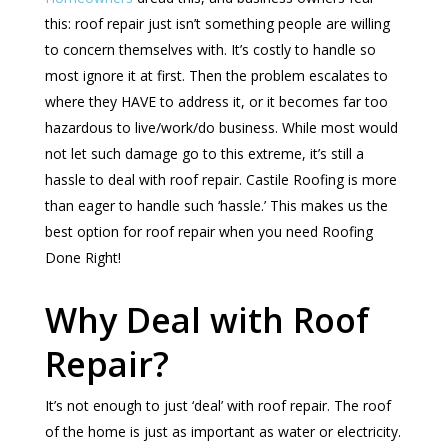
this: roof repair just isn’t something people are willing
to concern themselves with. It’s costly to handle so
most ignore it at first. Then the problem escalates to
where they HAVE to address it, or it becomes far too
hazardous to live/work/do business. While most would
not let such damage go to this extreme, it’s still a
hassle to deal with roof repair. Castile Roofing is more
than eager to handle such ‘hassle.’ This makes us the
best option for roof repair when you need Roofing
Done Right!
Why Deal with Roof
Repair?
It’s not enough to just ‘deal’ with roof repair. The roof
of the home is just as important as water or electricity.