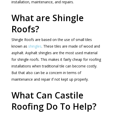
installation, maintenance, and repairs.
What are Shingle
Roofs?
Shingle Roofs are based on the use of small tiles
known as
shingles
. These tiles are made of wood and
asphalt. Asphalt shingles are the most used material
for shingle roofs. This makes it fairly cheap for roofing
installations when traditional tile can become costly.
But that also can be a concern in terms of
maintenance and repair if not kept up properly.
What Can Castile
Roofing Do To Help?