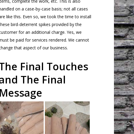
items, complete the work, etc. This is also
handled on a case-by-case basis; not all cases
are like this. Even so, we took the time to install
these bird-deterrent spikes provided by the
customer for an additional charge. Yes, we
must be paid for services rendered. We cannot
change that aspect of our business.
The Final Touches
and The Final
Message