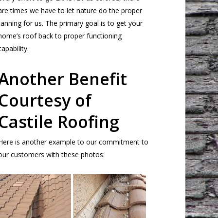
are times we have to let nature do the proper
tanning for us. The primary goal is to get your
home’s roof back to proper functioning
capability.
Another Benefit
Courtesy of
Castile Roofing
Here is another example to our commitment to
our customers with these photos: