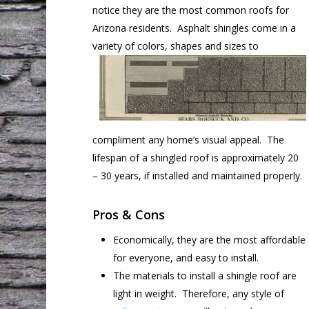
notice they are the most common roofs for
Arizona residents. Asphalt shingles come in a
variety of colors, shapes and sizes
to
compliment any home’s visual appeal. The
lifespan of a shingled roof is approximately 20
– 30 years, if installed and maintained properly.
Pros & Cons
Economically, they are the most affordable
for everyone, and easy to install.
The materials to install a shingle roof are
light in weight. Therefore, any style of