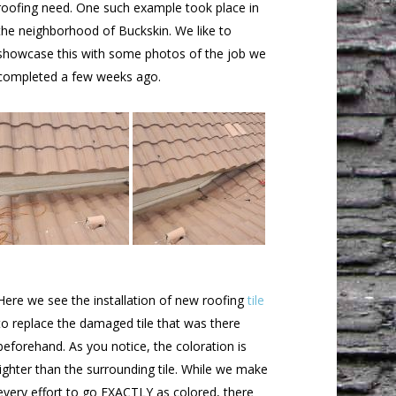
roofing need. One such example took place in
the neighborhood of Buckskin. We like to
showcase this with some photos of the job we
completed a few weeks ago.
Here we see the installation of new roofing
tile
to replace the damaged tile that was there
beforehand. As you notice, the coloration is
lighter than the surrounding tile. While we make
every effort to go EXACTLY as colored, there