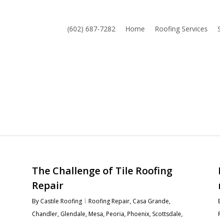
(602) 687-7282
Home
Roofing Services
The Challenge of Tile Roofing
Repair
By
Castile Roofing
Roofing Repair
,
Casa Grande
,
Chandler
,
Glendale
,
Mesa
,
Peoria
,
Phoenix
,
Scottsdale
,