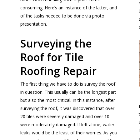
consuming. Here’s an instance of the latter, and
of the tasks needed to be done via photo
presentation.
Surveying the
Roof for Tile
Roofing Repair
The first thing we have to do is survey the roof
in question. This usually can be the longest part
but also the most critical. In this instance, after
surveying the roof, it was discovered that over
20 tiles were severely damaged and over 10
were moderately damaged. If left alone, water
leaks would be the least of their worries. As you