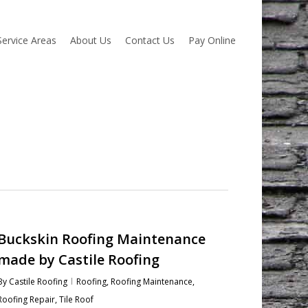
Service Areas
About Us
Contact Us
Pay Online
Buckskin Roofing Maintenance
made by Castile Roofing
By
Castile Roofing
Roofing
,
Roofing Maintenance
,
Roofing Repair
,
Tile Roof