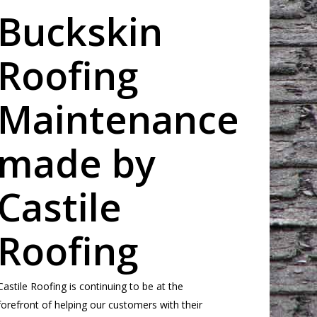
Buckskin
Roofing
Maintenance
made by
Castile
Roofing
Castile Roofing is continuing to be at the
forefront of helping our customers with their