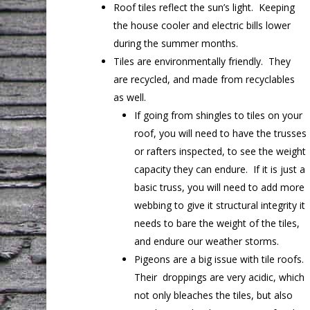
Roof tiles reflect the sun’s light. Keeping
the house cooler and electric bills lower
during the summer months.
Tiles are environmentally friendly. They
are recycled, and made from recyclables
as well.
If going from shingles to tiles on your
roof, you will need to have the trusses
or rafters inspected, to see the weight
capacity they can endure. If it is just a
basic truss, you will need to add more
webbing to give it structural integrity it
needs to bare the weight of the tiles,
and endure our weather storms.
Pigeons are a big issue with tile roofs.
Their droppings are very acidic, which
not only bleaches the tiles, but also