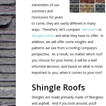
extremities of our
summers and
monsoons for years
to come, they are vastly different in many
ways. Therefore, let’s compare
tile roofs
vs.
shingle roofs,
and what they have to offer. In
addition, we will offer some insights and
patterns we see from a roofing company’s
perspective. As a result, no matter which roof
you choose for your home, it will be a well
informed decision, and based on what is most
important to you, when it comes to your roof.
Shingle Roofs
Shingles are made primarily made of fiberglass
and asphalt. And if you look around, you’ll