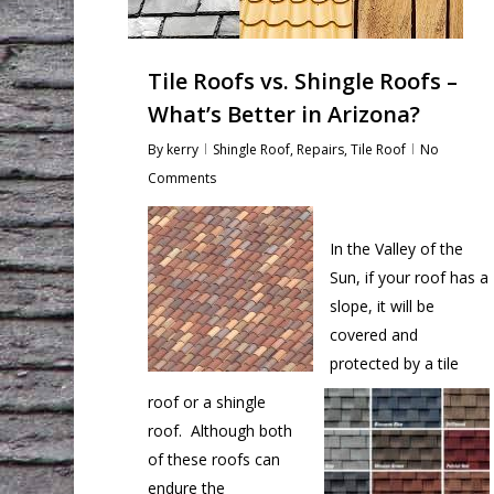
Tile Roofs vs. Shingle Roofs –
What’s Better in Arizona?
By
kerry
Shingle Roof
,
Repairs
,
Tile Roof
No
Comments
In the Valley of the
Sun, if your roof has a
slope, it will be
covered and
protected by a tile
roof or a shingle
roof. Although both
of these roofs can
endure the