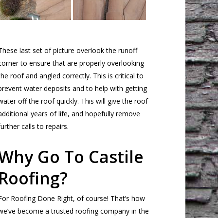
These last set of picture overlook the runoff
corner to ensure that are properly overlooking
the roof and angled correctly. This is critical to
prevent water deposits and to help with getting
water off the roof quickly. This will give the roof
additional years of life, and hopefully remove
further calls to repairs.
Why Go To Castile
Roofing?
For Roofing Done Right, of course! That’s how
we’ve become a trusted roofing company in the