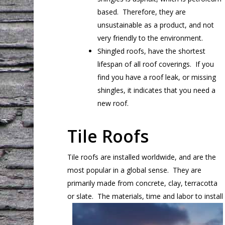
based. Therefore, they are
unsustainable as a product, and not
very friendly to the environment.
Shingled roofs, have the shortest
lifespan of all roof coverings. If you
find you have a roof leak, or missing
shingles, it indicates that you need a
new roof.
Tile Roofs
Tile roofs are installed worldwide, and are the
most popular in a global sense. They are
primarily made from concrete, clay, terracotta
or
slate. The materials, time and labor to install