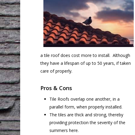
a tile roof does cost more to install. Although
they have a lifespan of up to 50 years, if taken
care of properly.
Pros & Cons
Tile Roofs overlap one another, in a
parallel form, when properly installed.
The tiles are thick and strong, thereby
providing protection the severity of the
summers here.