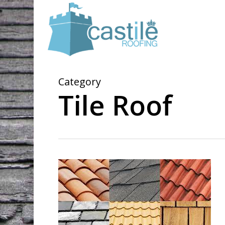
Skip
to
main
content
Category
Tile Roof