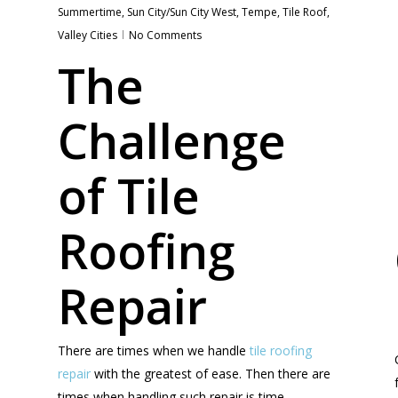
Summertime
,
Sun City/Sun City West
,
Tempe
,
Tile Roof
,
Valley Cities
No Comments
The
Challenge
of Tile
Roofing
Repair
There are times when we handle
tile roofing
repair
with the greatest of ease. Then there are
times when handling such repair is time-