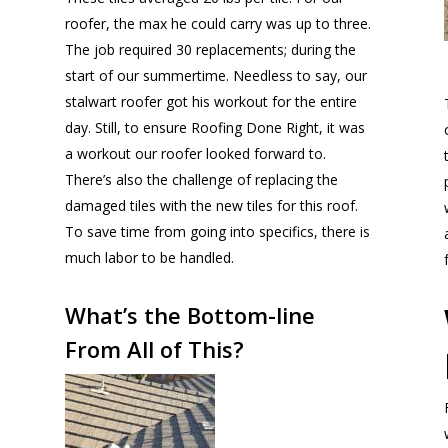
roofer, the max he could carry was up to three.
The job required 30 replacements; during the
start of our summertime. Needless to say, our
stalwart roofer got his workout for the entire
day. Still, to ensure Roofing Done Right, it was
a workout our roofer looked forward to.
There’s also the challenge of replacing the
damaged tiles with the new tiles for this roof.
To save time from going into specifics, there is
much labor to be handled.
What’s the Bottom-line
From All of This?