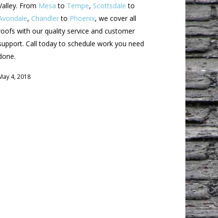
Valley. From
Mesa
to
Tempe
,
Scottsdale
to
Avondale
,
Chandler
to
Phoenix
, we cover all
roofs with our quality service and customer
support. Call today to schedule work you need
done.
May 4, 2018