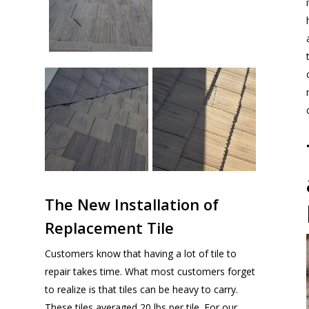
The New Installation of
Replacement Tile
Customers know that having a lot of tile to
repair takes time. What most customers forget
to realize is that tiles can be heavy to carry.
These tiles averaged 20 lbs per tile. For our