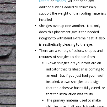
rafters
or
trusses
, will not need any
additional webs added to structurally
support the weight of the roofing materials
installed.
Shingles overlap one another. Not only
does this placement give it the needed
integrity to withstand extreme heat, it also
is aesthetically pleasing to the eye.
There are a variety of colors, shapes and
textures of shingles to choose from.
Blown shingles off your roof are an
indicator that its lifespan is coming to
an end. But if you just had your roof
installed, blown shingles are a sign
that the adhesive hasn’t fully cured, or
that the installation was faulty.
The primary material used to make
shingles is asphalt, which is petroleum