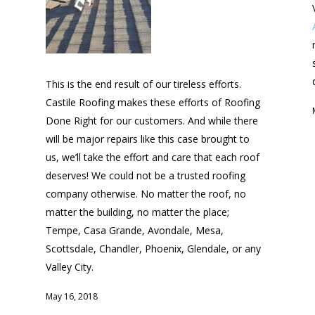
This is the end result of our tireless efforts.
Castile Roofing makes these efforts of Roofing
Done Right for our customers. And while there
will be major repairs like this case brought to
us, we’ll take the effort and care that each roof
deserves! We could not be a trusted roofing
company otherwise. No matter the roof, no
matter the building, no matter the place;
Tempe, Casa Grande, Avondale, Mesa,
Scottsdale, Chandler, Phoenix, Glendale, or any
Valley City.
May 16, 2018