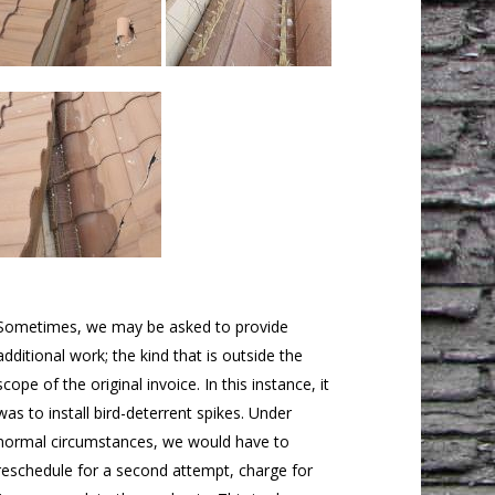
Sometimes, we may be asked to provide
additional work; the kind that is outside the
scope of the original invoice. In this instance, it
was to install bird-deterrent spikes. Under
normal circumstances, we would have to
reschedule for a second attempt, charge for