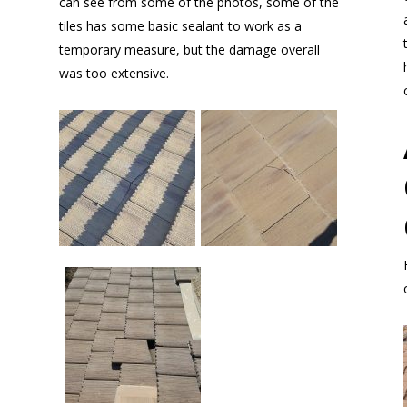
can see from some of the photos, some of the
tiles has some basic sealant to work as a
temporary measure, but the damage overall
was too extensive.