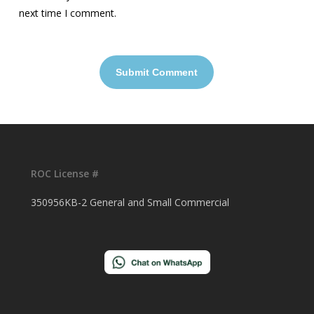
next time I comment.
ROC License #
350956KB-2 General and Small Commercial