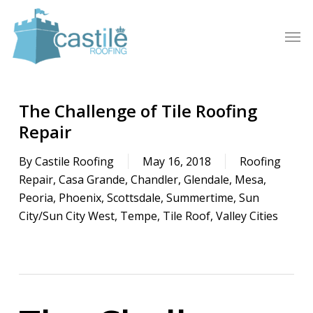
Skip
to
Men
main
content
The Challenge of Tile Roofing
Repair
By
Castile Roofing
May 16, 2018
Roofing
Repair
,
Casa Grande
,
Chandler
,
Glendale
,
Mesa
,
Peoria
,
Phoenix
,
Scottsdale
,
Summertime
,
Sun
City/Sun City West
,
Tempe
,
Tile Roof
,
Valley Cities