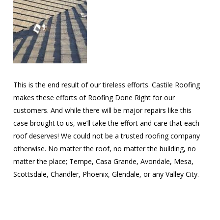
This is the end result of our tireless efforts. Castile Roofing
makes these efforts of Roofing Done Right for our
customers. And while there will be major repairs like this
case brought to us, we’ll take the effort and care that each
roof deserves! We could not be a trusted roofing company
otherwise. No matter the roof, no matter the building, no
matter the place; Tempe, Casa Grande, Avondale, Mesa,
Scottsdale, Chandler, Phoenix, Glendale, or any Valley City.