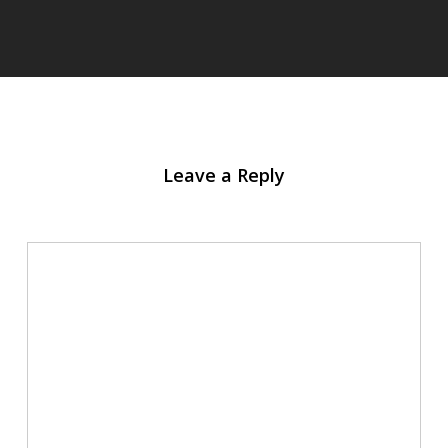
Leave a Reply