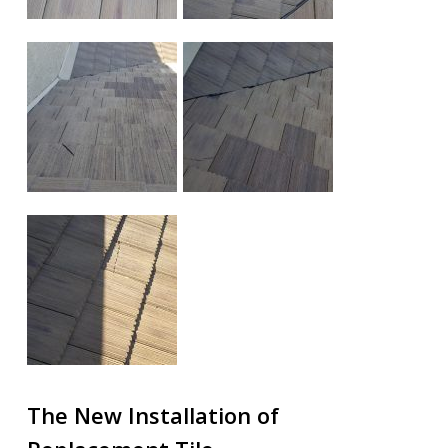
The New Installation of