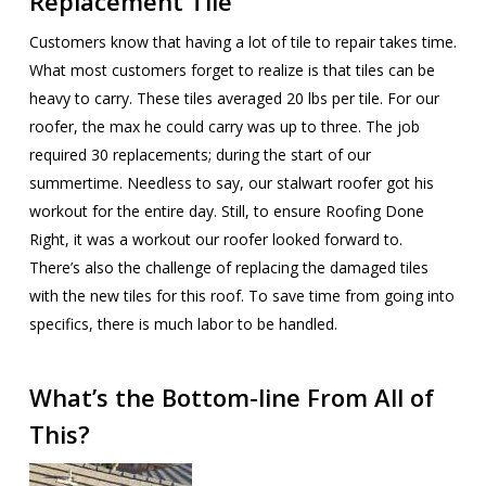
Replacement Tile
Customers know that having a lot of tile to repair takes time.
What most customers forget to realize is that tiles can be
heavy to carry. These tiles averaged 20 lbs per tile. For our
roofer, the max he could carry was up to three. The job
required 30 replacements; during the start of our
summertime. Needless to say, our stalwart roofer got his
workout for the entire day. Still, to ensure Roofing Done
Right, it was a workout our roofer looked forward to.
There’s also the challenge of replacing the damaged tiles
with the new tiles for this roof. To save time from going into
specifics, there is much labor to be handled.
What’s the Bottom-line From All of
This?