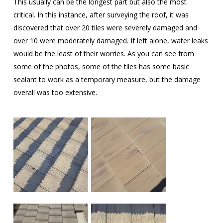
This usually can be the longest part but also the most
critical. In this instance, after surveying the roof, it was
discovered that over 20 tiles were severely damaged and
over 10 were moderately damaged. If left alone, water leaks
would be the least of their worries. As you can see from
some of the photos, some of the tiles has some basic
sealant to work as a temporary measure, but the damage
overall was too extensive.