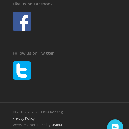
Like us on Facebook
Follow us on Twitter
© 2016 - 2026 - Castile Roofing
Privacy Policy
Website Operations by
SP4RKL