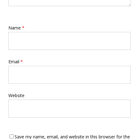
Name
*
Email
*
Website
Save my name, email, and website in this browser for the