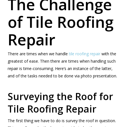
The Challenge
of Tile Roofing
Repair
There are times when we handle
tile roofing repair
with the
greatest of ease. Then there are times when handling such
repair is time-consuming. Here’s an instance of the latter,
and of the tasks needed to be done via photo presentation.
Surveying the Roof for
Tile Roofing Repair
The first thing we have to do is survey the roof in question.