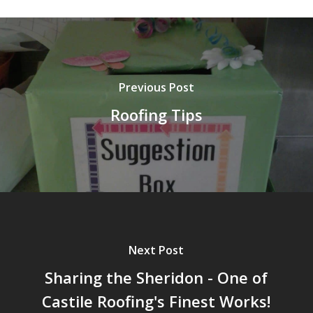
Previous Post
Roofing Tips
Next Post
Sharing the Sheridon - One of
Castile Roofing's Finest Works!