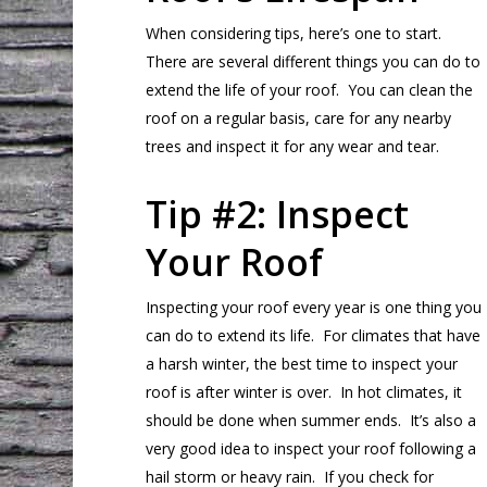
When considering tips, here’s one to start.
There are several different things you can do to
extend the life of your roof. You can clean the
roof on a regular basis, care for any nearby
trees and inspect it for any wear and tear.
Tip #2: Inspect
Your Roof
Inspecting your roof every year is one thing you
can do to extend its life. For climates that have
a harsh winter, the best time to inspect your
roof is after winter is over. In hot climates, it
should be done when summer ends. It’s also a
very good idea to inspect your roof following a
hail storm or heavy rain. If you check for