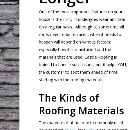
One of the most important features on your
house is the
roof
. It undergoes wear and tear
on a regular basis. Although at some time all
roofs need to be replaced, when it needs to
happen will depend on various factors:
especially how it is maintained and the
materials that are used. Castile Roofing is
trained to handle such issues, but it helps YOU,
the customer to spot them ahead of time;
starting with the roofing materials.
The Kinds of
Roofing Materials
The materials that are most commonly used