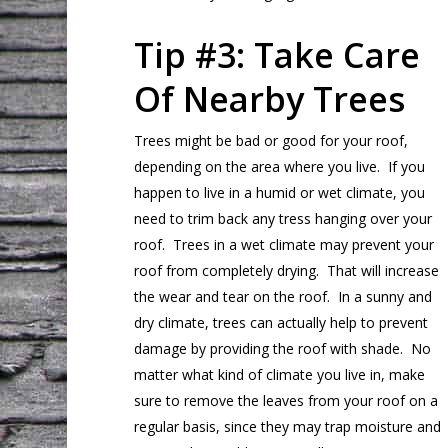
Tip #3: Take Care
Of Nearby Trees
Trees might be bad or good for your roof,
depending on the area where you live. If you
happen to live in a humid or wet climate, you
need to trim back any tress hanging over your
roof. Trees in a wet climate may prevent your
roof from completely drying. That will increase
the wear and tear on the roof. In a sunny and
dry climate, trees can actually help to prevent
damage by providing the roof with shade. No
matter what kind of climate you live in, make
sure to remove the leaves from your roof on a
regular basis, since they may trap moisture and