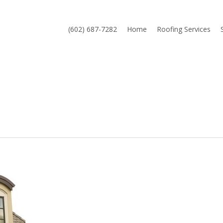
(602) 687-7282
Home
Roofing Services