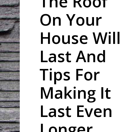
The Roof
On Your
House Will
Last And
Tips For
Making It
Last Even
Longer