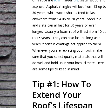
on a roof are
foam
, steel,
tile
, slate, wood and
asphalt. Asphalt shingles will last from 18 up to
30 years, while wood shakes tend to last
anywhere from 14 up to 20 years. Steel, tile
and slate can all last for 50 years or even
longer. Usually a foam roof will last from 10 up
to 15 years. They can also last as long as 30
years if certain coatings get applied to them.
Whenever you are replacing your roof, make
sure that you select quality materials that will
do well and hold up in your local climate. Here
are some tips to keep in mind:
Tip #1: How To
Extend Your
Roof’s Lifespan