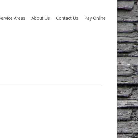
Service Areas
About Us
Contact Us
Pay Online