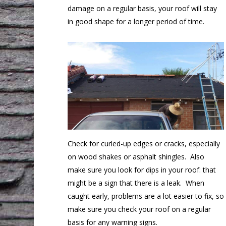
damage on a regular basis, your roof will stay
in good shape for a longer period of time.
Check for curled-up edges or cracks, especially
on wood shakes or asphalt shingles. Also
make sure you look for dips in your roof: that
might be a sign that there is a leak. When
caught early, problems are a lot easier to fix, so
make sure you check your roof on a regular
basis for any warning signs.