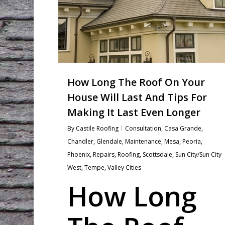
How Long The Roof On Your
House Will Last And Tips For
Making It Last Even Longer
By
Castile Roofing
Consultation
,
Casa Grande
,
Chandler
,
Glendale
,
Maintenance
,
Mesa
,
Peoria
,
Phoenix
,
Repairs
,
Roofing
,
Scottsdale
,
Sun City/Sun City
West
,
Tempe
,
Valley Cities
How Long