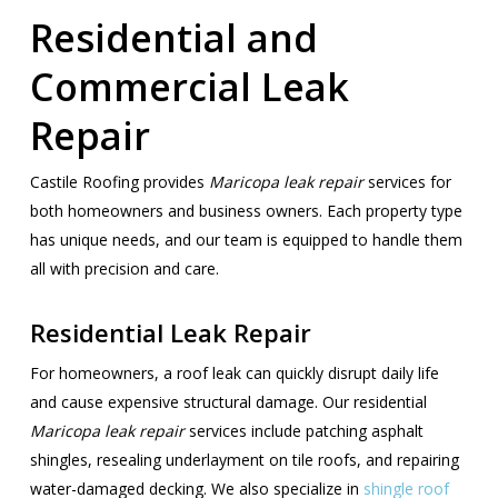
Residential and
Commercial Leak
Repair
Castile Roofing provides
Maricopa leak repair
services for
both homeowners and business owners. Each property type
has unique needs, and our team is equipped to handle them
all with precision and care.
Residential Leak Repair
For homeowners, a roof leak can quickly disrupt daily life
and cause expensive structural damage. Our residential
Maricopa leak repair
services include patching asphalt
shingles, resealing underlayment on tile roofs, and repairing
water-damaged decking. We also specialize in
shingle roof