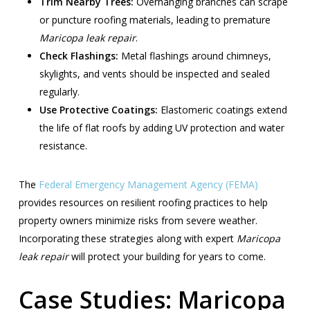
Trim Nearby Trees:
Overhanging branches can scrape
or puncture roofing materials, leading to premature
Maricopa leak repair
.
Check Flashings:
Metal flashings around chimneys,
skylights, and vents should be inspected and sealed
regularly.
Use Protective Coatings:
Elastomeric coatings extend
the life of flat roofs by adding UV protection and water
resistance.
The
Federal Emergency Management Agency (FEMA)
provides resources on resilient roofing practices to help
property owners minimize risks from severe weather.
Incorporating these strategies along with expert
Maricopa
leak repair
will protect your building for years to come.
Case Studies: Maricopa