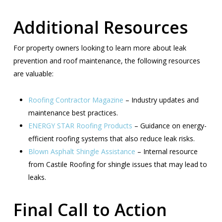
Additional Resources
For property owners looking to learn more about leak
prevention and roof maintenance, the following resources
are valuable:
Roofing Contractor Magazine
– Industry updates and
maintenance best practices.
ENERGY STAR Roofing Products
– Guidance on energy-
efficient roofing systems that also reduce leak risks.
Blown Asphalt Shingle Assistance
– Internal resource
from Castile Roofing for shingle issues that may lead to
leaks.
Final Call to Action