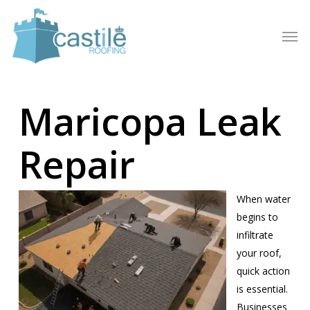
Skip
to
Men
main
content
Maricopa Leak
Repair
When water
begins to
infiltrate
your roof,
quick action
is essential.
Businesses