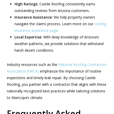
High Ratings:
Castile Roofing consistently earns
outstanding reviews from Arizona customers.
Insurance Assistance:
We help property owners
navigate the claims process. Learn more on our
roofing
insurance assistance page
.
Local Expertise:
With deep knowledge of Arizona’s
weather patterns, we provide solutions that withstand
harsh desert conditions.
Industry resources such as the
National Roofing Contractors
Association (NRCA)
emphasize the importance of routine
inspections and timely leak repair. By choosing Castile
Roofing, you partner with a contractor that aligns with these
nationally recognized best practices while tailoring solutions
to Maricopa’s climate.
Frequently Asked