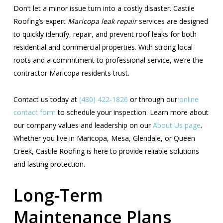
Don’t let a minor issue turn into a costly disaster. Castile
Roofing’s expert
Maricopa leak repair
services are designed
to quickly identify, repair, and prevent roof leaks for both
residential and commercial properties. With strong local
roots and a commitment to professional service, we’re the
contractor Maricopa residents trust.
Contact us today at
(480) 422-1826
or through our
online
contact form
to schedule your inspection. Learn more about
our company values and leadership on our
About Us page
.
Whether you live in Maricopa, Mesa, Glendale, or Queen
Creek, Castile Roofing is here to provide reliable solutions
and lasting protection.
Long-Term
Maintenance Plans