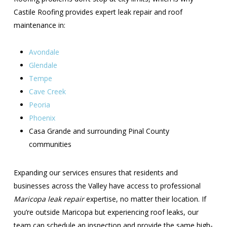
Castile Roofing provides expert leak repair and roof
maintenance in:
Avondale
Glendale
Tempe
Cave Creek
Peoria
Phoenix
Casa Grande and surrounding Pinal County
communities
Expanding our services ensures that residents and
businesses across the Valley have access to professional
Maricopa leak repair
expertise, no matter their location. If
you’re outside Maricopa but experiencing roof leaks, our
team can schedule an inspection and provide the same high-