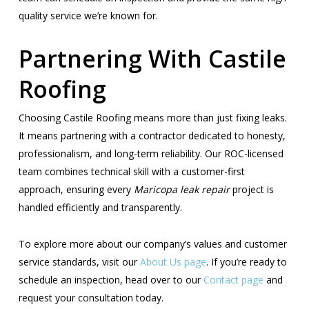
quality service we’re known for.
Partnering With Castile
Roofing
Choosing Castile Roofing means more than just fixing leaks.
It means partnering with a contractor dedicated to honesty,
professionalism, and long-term reliability. Our ROC-licensed
team combines technical skill with a customer-first
approach, ensuring every
Maricopa leak repair
project is
handled efficiently and transparently.
To explore more about our company’s values and customer
service standards, visit our
About Us page
. If you’re ready to
schedule an inspection, head over to our
Contact page
and
request your consultation today.