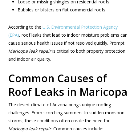
Loose or missing shingles on residential roofs
Bubbles or blisters on flat commercial roofs
According to the
U.S. Environmental Protection Agency
(EPA)
, roof leaks that lead to indoor moisture problems can
cause serious health issues if not resolved quickly. Prompt
Maricopa leak repair
is critical to both property protection
and indoor air quality.
Common Causes of
Roof Leaks in Maricopa
The desert climate of Arizona brings unique roofing
challenges. From scorching summers to sudden monsoon
storms, these conditions often create the need for
Maricopa leak repair
. Common causes include: