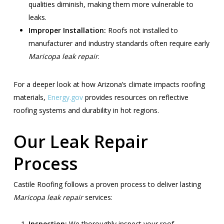
qualities diminish, making them more vulnerable to
leaks.
Improper Installation:
Roofs not installed to
manufacturer and industry standards often require early
Maricopa leak repair
.
For a deeper look at how Arizona’s climate impacts roofing
materials,
Energy.gov
provides resources on reflective
roofing systems and durability in hot regions.
Our Leak Repair
Process
Castile Roofing follows a proven process to deliver lasting
Maricopa leak repair
services:
Inspection:
We thoroughly inspect your roof,