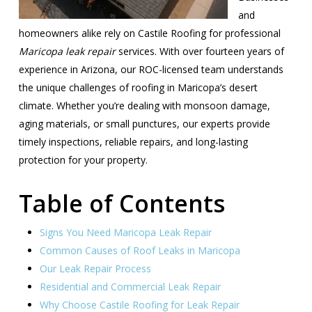
and
homeowners alike rely on Castile Roofing for professional
Maricopa leak repair
services. With over fourteen years of
experience in Arizona, our ROC-licensed team understands
the unique challenges of roofing in Maricopa’s desert
climate. Whether you’re dealing with monsoon damage,
aging materials, or small punctures, our experts provide
timely inspections, reliable repairs, and long-lasting
protection for your property.
Table of Contents
Signs You Need Maricopa Leak Repair
Common Causes of Roof Leaks in Maricopa
Our Leak Repair Process
Residential and Commercial Leak Repair
Why Choose Castile Roofing for Leak Repair