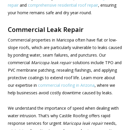
repair
and
comprehensive residential roof repair
, ensuring
your home remains safe and dry year-round.
Commercial Leak Repair
Commercial properties in Maricopa often have flat or low-
slope roofs, which are particularly vulnerable to leaks caused
by ponding water, seam failures, and punctures. Our
commercial
Maricopa leak repair
solutions include TPO and
PVC membrane patching, resealing flashings, and applying
protective coatings to extend roof life. Learn more about
our expertise in
commercial roofing in Arizona
, where we
help businesses avoid costly downtime caused by leaks.
We understand the importance of speed when dealing with
water intrusion. That’s why Castile Roofing offers rapid
response services for urgent
Maricopa leak repair
needs,