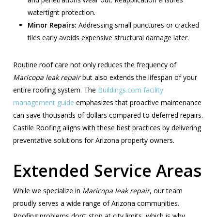
watertight protection.
Minor Repairs:
Addressing small punctures or cracked
tiles early avoids expensive structural damage later.
Routine roof care not only reduces the frequency of
Maricopa leak repair
but also extends the lifespan of your
entire roofing system. The
Buildings.com facility
management guide
emphasizes that proactive maintenance
can save thousands of dollars compared to deferred repairs.
Castile Roofing aligns with these best practices by delivering
preventative solutions for Arizona property owners.
Extended Service Areas
While we specialize in
Maricopa leak repair
, our team
proudly serves a wide range of Arizona communities.
Roofing problems don’t stop at city limits, which is why