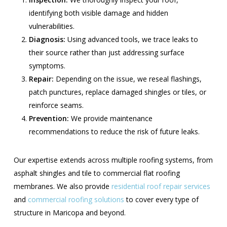
identifying both visible damage and hidden
vulnerabilities.
Diagnosis:
Using advanced tools, we trace leaks to
their source rather than just addressing surface
symptoms.
Repair:
Depending on the issue, we reseal flashings,
patch punctures, replace damaged shingles or tiles, or
reinforce seams.
Prevention:
We provide maintenance
recommendations to reduce the risk of future leaks.
Our expertise extends across multiple roofing systems, from
asphalt shingles and tile to commercial flat roofing
membranes. We also provide
residential roof repair services
and
commercial roofing solutions
to cover every type of
structure in Maricopa and beyond.