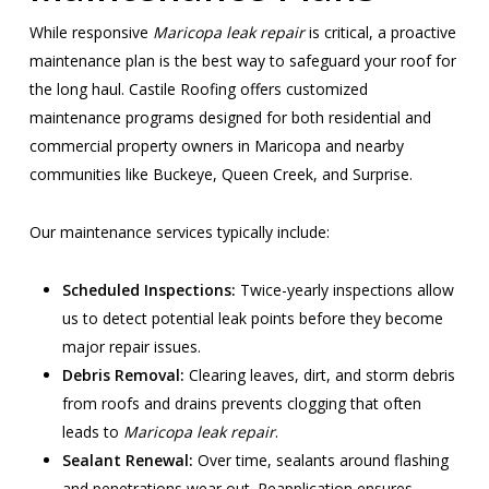
While responsive
Maricopa leak repair
is critical, a proactive
maintenance plan is the best way to safeguard your roof for
the long haul. Castile Roofing offers customized
maintenance programs designed for both residential and
commercial property owners in Maricopa and nearby
communities like Buckeye, Queen Creek, and Surprise.
Our maintenance services typically include:
Scheduled Inspections:
Twice-yearly inspections allow
us to detect potential leak points before they become
major repair issues.
Debris Removal:
Clearing leaves, dirt, and storm debris
from roofs and drains prevents clogging that often
leads to
Maricopa leak repair
.
Sealant Renewal:
Over time, sealants around flashing
and penetrations wear out. Reapplication ensures