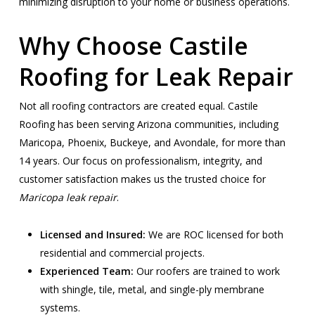
minimizing disruption to your home or business operations.
Why Choose Castile
Roofing for Leak Repair
Not all roofing contractors are created equal. Castile
Roofing has been serving Arizona communities, including
Maricopa, Phoenix, Buckeye, and Avondale, for more than
14 years. Our focus on professionalism, integrity, and
customer satisfaction makes us the trusted choice for
Maricopa leak repair
.
Licensed and Insured:
We are ROC licensed for both
residential and commercial projects.
Experienced Team:
Our roofers are trained to work
with shingle, tile, metal, and single-ply membrane
systems.