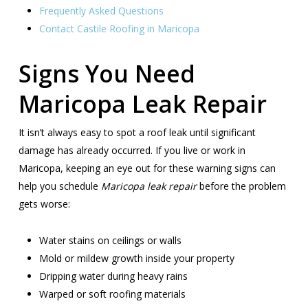
Frequently Asked Questions
Contact Castile Roofing in Maricopa
Signs You Need
Maricopa Leak Repair
It isn’t always easy to spot a roof leak until significant
damage has already occurred. If you live or work in
Maricopa, keeping an eye out for these warning signs can
help you schedule
Maricopa leak repair
before the problem
gets worse:
Water stains on ceilings or walls
Mold or mildew growth inside your property
Dripping water during heavy rains
Warped or soft roofing materials