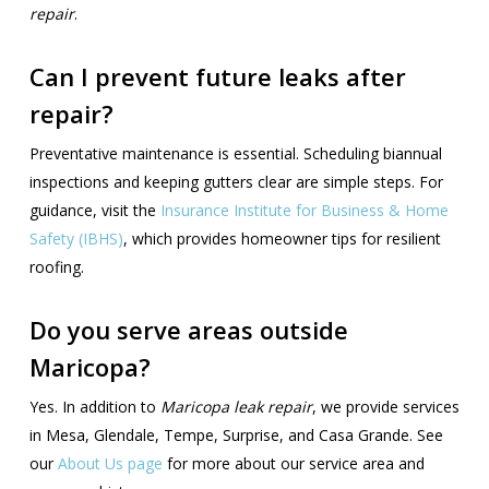
repair
.
Can I prevent future leaks after
repair?
Preventative maintenance is essential. Scheduling biannual
inspections and keeping gutters clear are simple steps. For
guidance, visit the
Insurance Institute for Business & Home
Safety (IBHS)
, which provides homeowner tips for resilient
roofing.
Do you serve areas outside
Maricopa?
Yes. In addition to
Maricopa leak repair
, we provide services
in Mesa, Glendale, Tempe, Surprise, and Casa Grande. See
our
About Us page
for more about our service area and