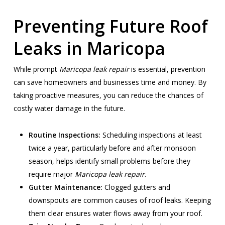
Preventing Future Roof
Leaks in Maricopa
While prompt
Maricopa leak repair
is essential, prevention
can save homeowners and businesses time and money. By
taking proactive measures, you can reduce the chances of
costly water damage in the future.
Routine Inspections:
Scheduling inspections at least
twice a year, particularly before and after monsoon
season, helps identify small problems before they
require major
Maricopa leak repair
.
Gutter Maintenance:
Clogged gutters and
downspouts are common causes of roof leaks. Keeping
them clear ensures water flows away from your roof.