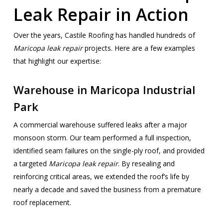
Leak Repair in Action
Over the years, Castile Roofing has handled hundreds of
Maricopa leak repair
projects. Here are a few examples
that highlight our expertise:
Warehouse in Maricopa Industrial
Park
A commercial warehouse suffered leaks after a major
monsoon storm. Our team performed a full inspection,
identified seam failures on the single-ply roof, and provided
a targeted
Maricopa leak repair
. By resealing and
reinforcing critical areas, we extended the roof’s life by
nearly a decade and saved the business from a premature
roof replacement.