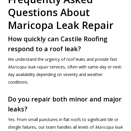
Questions About
Maricopa Leak Repair
How quickly can Castile Roofing
respond to a roof leak?
We understand the urgency of roof leaks and provide fast
Maricopa leak repair
services, often with same-day or next-
day availability depending on severity and weather
conditions.
Do you repair both minor and major
leaks?
Yes. From small punctures in flat roofs to significant tile or
shingle failures, our team handles all levels of
Maricopa leak