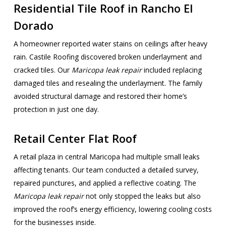
Residential Tile Roof in Rancho El
Dorado
A homeowner reported water stains on ceilings after heavy
rain. Castile Roofing discovered broken underlayment and
cracked tiles. Our
Maricopa leak repair
included replacing
damaged tiles and resealing the underlayment. The family
avoided structural damage and restored their home’s
protection in just one day.
Retail Center Flat Roof
A retail plaza in central Maricopa had multiple small leaks
affecting tenants. Our team conducted a detailed survey,
repaired punctures, and applied a reflective coating. The
Maricopa leak repair
not only stopped the leaks but also
improved the roof’s energy efficiency, lowering cooling costs
for the businesses inside.