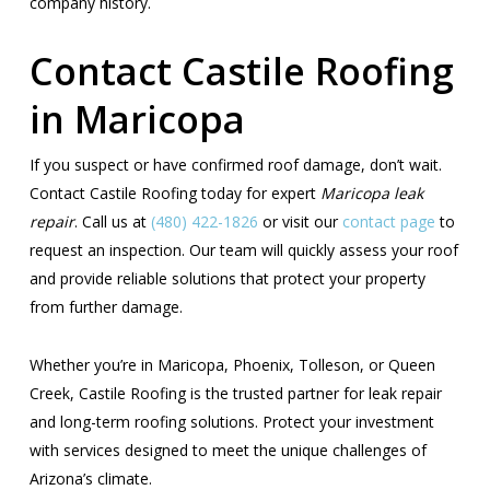
company history.
Contact Castile Roofing
in Maricopa
If you suspect or have confirmed roof damage, don’t wait.
Contact Castile Roofing today for expert
Maricopa leak
repair
. Call us at
(480) 422-1826
or visit our
contact page
to
request an inspection. Our team will quickly assess your roof
and provide reliable solutions that protect your property
from further damage.
Whether you’re in Maricopa, Phoenix, Tolleson, or Queen
Creek, Castile Roofing is the trusted partner for leak repair
and long-term roofing solutions. Protect your investment
with services designed to meet the unique challenges of
Arizona’s climate.