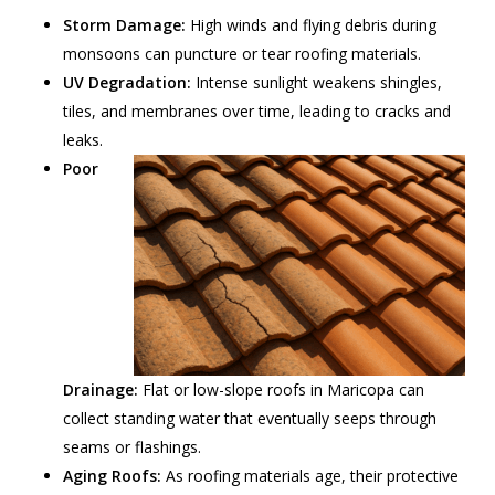
Storm Damage:
High winds and flying debris during
monsoons can puncture or tear roofing materials.
UV Degradation:
Intense sunlight weakens shingles,
tiles, and membranes over time, leading to cracks and
leaks.
Poor
Drainage:
Flat or low-slope roofs in Maricopa can
collect standing water that eventually seeps through
seams or flashings.
Aging Roofs:
As roofing materials age, their protective