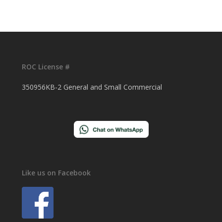
ROC License #
350956KB-2 General and Small Commercial
Like us on Facebook