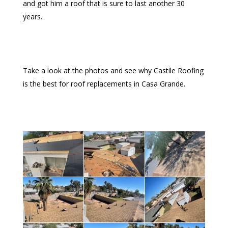
and got him a roof that is sure to last another 30
years.
Take a look at the photos and see why Castile Roofing
is the best for roof replacements in Casa Grande.