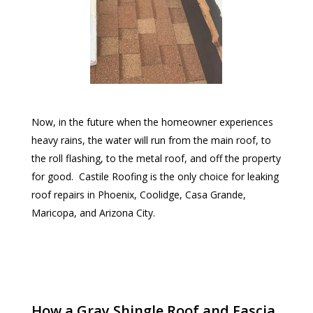
Now, in the future when the homeowner experiences
heavy rains, the water will run from the main roof, to
the roll flashing, to the metal roof, and off the property
for good. Castile Roofing is the only choice for leaking
roof repairs in Phoenix, Coolidge, Casa Grande,
Maricopa, and Arizona City.
How a Gray Shingle Roof and Fascia