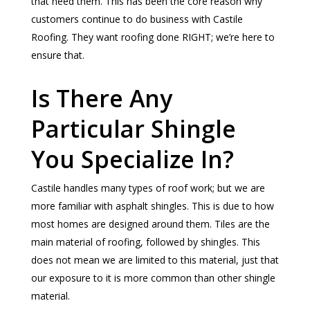
that need them. This has been the core reason why
customers continue to do business with Castile
Roofing. They want roofing done RIGHT; we’re here to
ensure that.
Is There Any
Particular Shingle
You Specialize In?
Castile handles many types of roof work; but we are
more familiar with asphalt shingles. This is due to how
most homes are designed around them. Tiles are the
main material of roofing, followed by shingles. This
does not mean we are limited to this material, just that
our exposure to it is more common than other shingle
material.