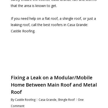
that the area is known to get.
If you need help on a flat roof, a shingle roof, or just a
leaking roof, call the best roofers in Casa Grande:
Castile Roofing.
Fixing a Leak on a Modular/Mobile
Home Between Main Roof and Metal
Roof
By
Castile Roofing
Casa Grande
,
Shingle Roof
One
Comment