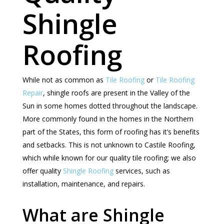
Shingle
Roofing
While not as common as
Tile Roofing
or
Tile Roofing
Repair
, shingle roofs are present in the Valley of the
Sun in some homes dotted throughout the landscape.
More commonly found in the homes in the Northern
part of the States, this form of roofing has it’s benefits
and setbacks. This is not unknown to Castile Roofing,
which while known for our quality tile roofing; we also
offer quality
Shingle Roofing
services, such as
installation, maintenance, and repairs.
What are Shingle