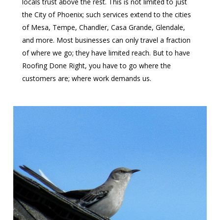
locals trust above the rest. This is not limited to just
the City of Phoenix; such services extend to the cities
of Mesa, Tempe, Chandler, Casa Grande, Glendale,
and more. Most businesses can only travel a fraction
of where we go; they have limited reach. But to have
Roofing Done Right, you have to go where the
customers are; where work demands us.