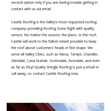
second option only if you are having trouble getting in
contact with us via email.
Castile Roofing is the Valley’s most requested roofing
company; providing Roofing Done Right with quality
service. No matter the season, the place, or the roof,
Castile will work to the fullest extent possible to keep
the roof above customers’ heads in fine shape. We
serve all Valley Cities, such as Mesa, Tempe, Chandler,
Glendale, Casa Grande, Scottsdale, Avondale, and even
as far as Eloy! Quality Shingle Roofing is just a email or
call away, so contact Castile Roofing now.