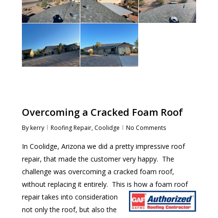
Overcoming a Cracked Foam Roof
By
kerry
Roofing Repair
,
Coolidge
No Comments
In Coolidge, Arizona we did a pretty impressive roof
repair, that made the customer very happy. The
challenge was overcoming a cracked foam roof,
without replacing it entirely. This is how a
foam roof
repair takes into consideration
not only the roof, but also the