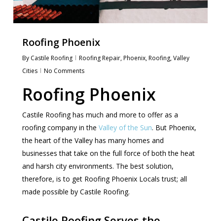
Roofing Phoenix
By
Castile Roofing
Roofing Repair
,
Phoenix
,
Roofing
,
Valley
Cities
No Comments
Roofing Phoenix
Castile Roofing has much and more to offer as a
roofing company in the
Valley of the Sun
. But Phoenix,
the heart of the Valley has many homes and
businesses that take on the full force of both the heat
and harsh city environments. The best solution,
therefore, is to get Roofing Phoenix Locals trust; all
made possible by Castile Roofing.
Castile Roofing Serves the