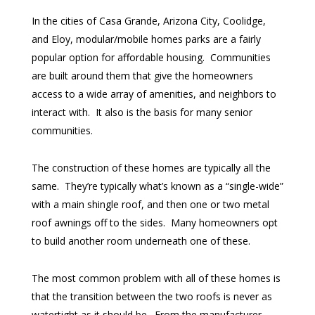
In the cities of Casa Grande, Arizona City, Coolidge,
and Eloy, modular/mobile homes parks are a fairly
popular option for affordable housing. Communities
are built around them that give the homeowners
access to a wide array of amenities, and neighbors to
interact with. It also is the basis for many senior
communities.
The construction of these homes are typically all the
same. They’re typically what’s known as a “single-wide”
with a main shingle roof, and then one or two metal
roof awnings off to the sides. Many homeowners opt
to build another room underneath one of these.
The most common problem with all of these homes is
that the transition between the two roofs is never as
watertight as it should be. From the manufacturer,