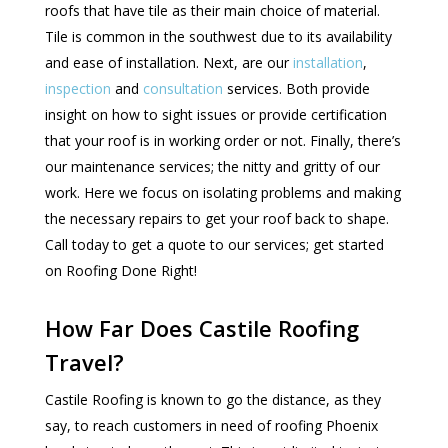
roofs that have tile as their main choice of material.
Tile is common in the southwest due to its availability
and ease of installation. Next, are our
installation
,
inspection
and
consultation
services. Both provide
insight on how to sight issues or provide certification
that your roof is in working order or not. Finally, there’s
our maintenance services; the nitty and gritty of our
work. Here we focus on isolating problems and making
the necessary repairs to get your roof back to shape.
Call today to get a quote to our services; get started
on Roofing Done Right!
How Far Does Castile Roofing
Travel?
Castile Roofing is known to go the distance, as they
say, to reach customers in need of roofing Phoenix