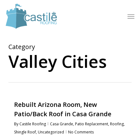
Skip
to
Men
main
content
Category
Valley Cities
Rebuilt Arizona Room, New
Patio/Back Roof in Casa Grande
By
Castile Roofing
Casa Grande
,
Patio Replacement
,
Roofing
,
Shingle Roof
,
Uncategorized
No Comments