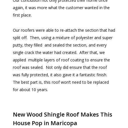
Our conclusion not only protected their home once
again, it was more what the customer wanted in the
first place.
Our roofers were able to re-attach the section that had
split off. Then, using a mixture of polyester and super
putty, they filled and sealed the section, and every
single crack the water had created. After that, we
applied multiple layers of roof coating to ensure the
roof was sealed. Not only did ensure that the roof
was fully protected, it also gave it a fantastic finish.
The best part is, this roof won’t need to be replaced
for about 10 years.
New Wood Shingle Roof Makes This
House Pop in Maricopa