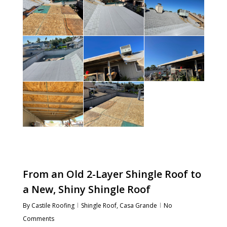
From an Old 2-Layer Shingle Roof to
a New, Shiny Shingle Roof
By
Castile Roofing
Shingle Roof
,
Casa Grande
No
Comments