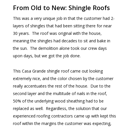
From Old to New: Shingle Roofs
This was a very unique job in that the customer had 2-
layers of shingles that had been sitting there for near
30 years. The roof was original with the house,
meaning the shingles had decades to sit and bake in
the sun. The demolition alone took our crew days
upon days, but we got the job done.
This Casa Grande shingle roof came out looking
extremely nice, and the color chosen by the customer
really accentuates the rest of the house. Due to the
second layer and the multitude of nails in the roof,
50% of the underlying wood sheathing had to be
replaced as well. Regardless, the solution that our
experienced roofing contractors came up with kept this
roof within the margins the customer was expecting,