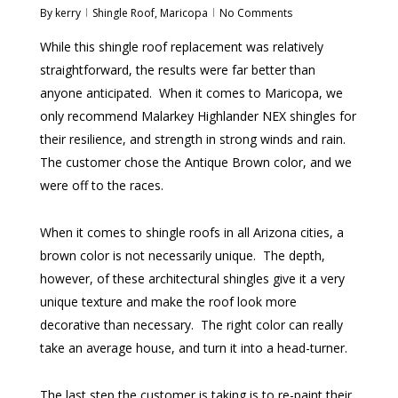
By
kerry
Shingle Roof
,
Maricopa
No Comments
While this shingle roof replacement was relatively
straightforward, the results were far better than
anyone anticipated. When it comes to Maricopa, we
only recommend Malarkey Highlander NEX shingles for
their resilience, and strength in strong winds and rain.
The customer chose the Antique Brown color, and we
were off to the races.
When it comes to shingle roofs in all Arizona cities, a
brown color is not necessarily unique. The depth,
however, of these architectural shingles give it a very
unique texture and make the roof look more
decorative than necessary. The right color can really
take an average house, and turn it into a head-turner.
The last step the customer is taking is to re-paint their