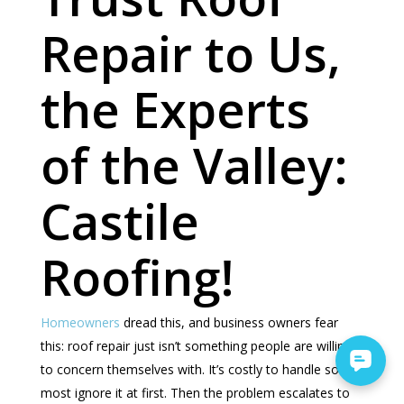
Repair to Us,
the Experts
of the Valley:
Castile
Roofing!
Homeowners
dread this, and business owners fear
this: roof repair just isn’t something people are willing
to concern themselves with. It’s costly to handle so
most ignore it at first. Then the problem escalates to