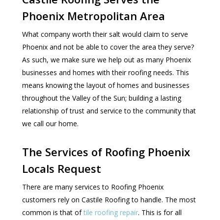
Phoenix Metropolitan Area
What company worth their salt would claim to serve
Phoenix and not be able to cover the area they serve?
As such, we make sure we help out as many Phoenix
businesses and homes with their roofing needs. This
means knowing the layout of homes and businesses
throughout the Valley of the Sun; building a lasting
relationship of trust and service to the community that
we call our home.
The Services of Roofing Phoenix
Locals Request
There are many services to Roofing Phoenix
customers rely on Castile Roofing to handle. The most
common is that of
tile roofing repair
. This is for all