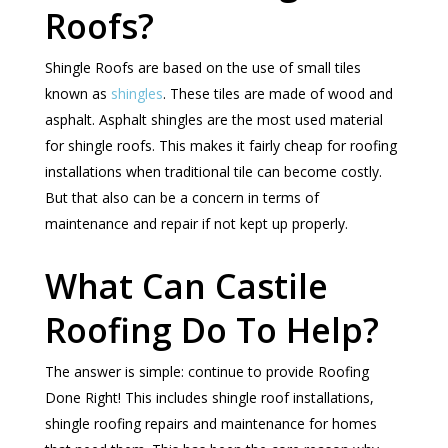
Roofs?
Shingle Roofs are based on the use of small tiles
known as
shingles
. These tiles are made of wood and
asphalt. Asphalt shingles are the most used material
for shingle roofs. This makes it fairly cheap for roofing
installations when traditional tile can become costly.
But that also can be a concern in terms of
maintenance and repair if not kept up properly.
What Can Castile
Roofing Do To Help?
The answer is simple: continue to provide Roofing
Done Right! This includes shingle roof installations,
shingle roofing repairs and maintenance for homes