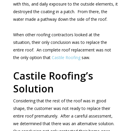
with this, and daily exposure to the outside elements, it
destroyed the coating in a patch. From there, the
water made a pathway down the side of the roof.
When other roofing contractors looked at the
situation, their only conclusion was to replace the
entire roof. An complete roof replacement was not
the only option that
Castile Roofing
saw.
Castile Roofing’s
Solution
Considering that the rest of the roof was in good
shape, the customer was not ready to replace their
entire roof prematurely. After a careful assessment,
we determined that there was an alternative solution.