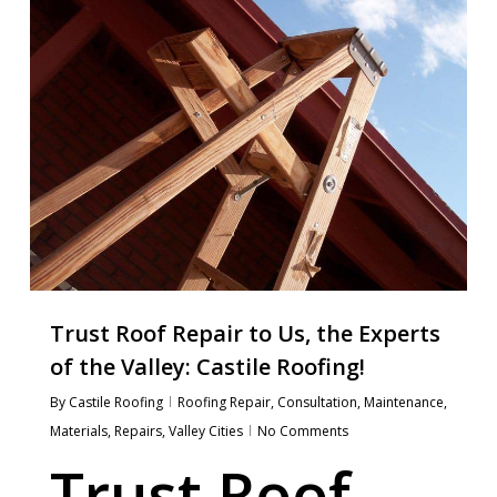
Trust Roof Repair to Us, the Experts
of the Valley: Castile Roofing!
By
Castile Roofing
Roofing Repair
,
Consultation
,
Maintenance
,
Materials
,
Repairs
,
Valley Cities
No Comments
Trust Roof