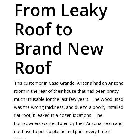
From Leaky
Roof to
Brand New
Roof
This customer in Casa Grande, Arizona had an Arizona
room in the rear of their house that had been pretty
much unusable for the last few years. The wood used
was the wrong thickness, and due to a poorly installed
flat roof, it leaked in a dozen locations. The
homeowners wanted to enjoy their Arizona room and
not have to put up plastic and pans every time it