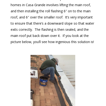
homes in Casa Grande involves lifting the main roof,
and then installing the roll flashing 6″ on to the main
roof, and 6″ over the smaller roof. It’s very important
to ensure that there’s a downward slope so that water
exits correctly. The flashing is then sealed, and the
main roof put back down over it. If you look at the
picture below, you’ll see how ingenious this solution is!