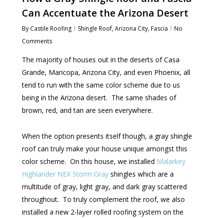
Can Accentuate the Arizona Desert
By
Castile Roofing
Shingle Roof
,
Arizona City
,
Fascia
No
Comments
The majority of houses out in the deserts of Casa
Grande, Maricopa, Arizona City, and even Phoenix, all
tend to run with the same color scheme due to us
being in the Arizona desert. The same shades of
brown, red, and tan are seen everywhere.
When the option presents itself though, a gray shingle
roof can truly make your house unique amongst this
color scheme. On this house, we installed
Malarkey
Highlander NEX Storm Gray
shingles which are a
multitude of gray, light gray, and dark gray scattered
throughout. To truly complement the roof, we also
installed a new 2-layer rolled roofing system on the