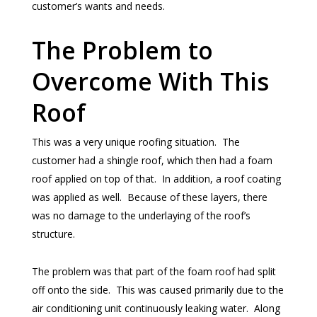
customer’s wants and needs.
The Problem to
Overcome With This
Roof
This was a very unique roofing situation. The
customer had a shingle roof, which then had a foam
roof applied on top of that. In addition, a roof coating
was applied as well. Because of these layers, there
was no damage to the underlaying of the roof’s
structure.
The problem was that part of the foam roof had split
off onto the side. This was caused primarily due to the
air conditioning unit continuously leaking water. Along