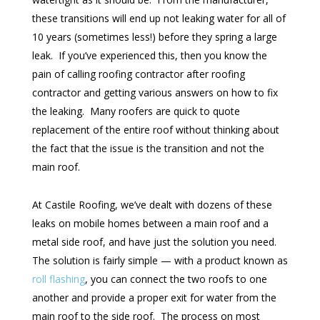
these transitions will end up not leaking water for all of
10 years (sometimes less!) before they spring a large
leak. If you’ve experienced this, then you know the
pain of calling roofing contractor after roofing
contractor and getting various answers on how to fix
the leaking. Many roofers are quick to quote
replacement of the entire roof without thinking about
the fact that the issue is the transition and not the
main roof.
At Castile Roofing, we’ve dealt with dozens of these
leaks on mobile homes between a main roof and a
metal side roof, and have just the solution you need.
The solution is fairly simple — with a product known as
roll flashing
, you can connect the two roofs to one
another and provide a proper exit for water from the
main roof to the side roof. The process on most