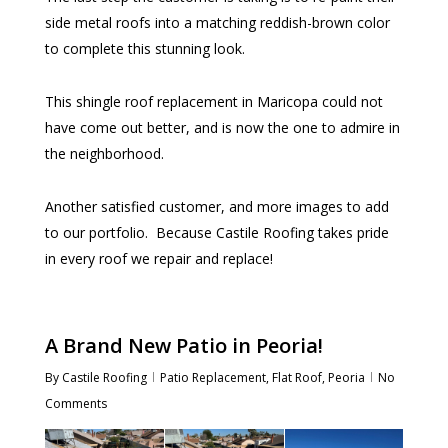
side metal roofs into a matching reddish-brown color
to complete this stunning look.
This shingle roof replacement in Maricopa could not
have come out better, and is now the one to admire in
the neighborhood.
Another satisfied customer, and more images to add
to our portfolio. Because Castile Roofing takes pride
in every roof we repair and replace!
A Brand New Patio in Peoria!
By
Castile Roofing
Patio Replacement
,
Flat Roof
,
Peoria
No
Comments