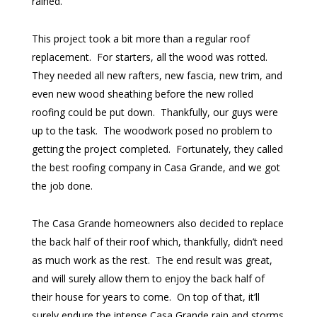
rained.
This project took a bit more than a regular roof
replacement. For starters, all the wood was rotted.
They needed all new rafters, new fascia, new trim, and
even new wood sheathing before the new rolled
roofing could be put down. Thankfully, our guys were
up to the task. The woodwork posed no problem to
getting the project completed. Fortunately, they called
the best roofing company in Casa Grande, and we got
the job done.
The Casa Grande homeowners also decided to replace
the back half of their roof which, thankfully, didn’t need
as much work as the rest. The end result was great,
and will surely allow them to enjoy the back half of
their house for years to come. On top of that, it’ll
surely endure the intense Casa Grande rain and storms