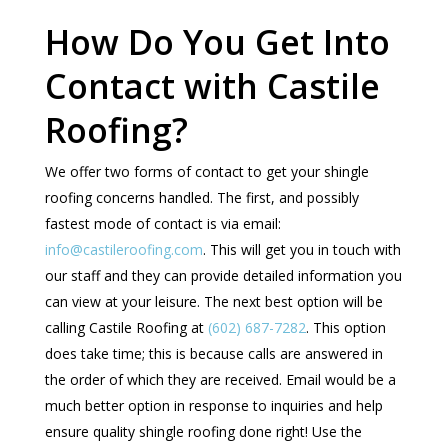
How Do You Get Into
Contact with Castile
Roofing?
We offer two forms of contact to get your shingle
roofing concerns handled. The first, and possibly
fastest mode of contact is via email:
info@castileroofing.com
. This will get you in touch with
our staff and they can provide detailed information you
can view at your leisure. The next best option will be
calling Castile Roofing at
(602) 687-7282
. This option
does take time; this is because calls are answered in
the order of which they are received. Email would be a
much better option in response to inquiries and help
ensure quality shingle roofing done right! Use the