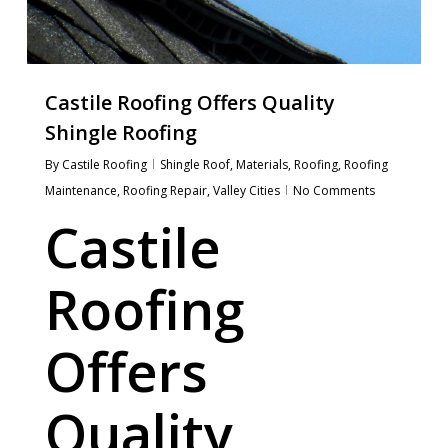
Castile Roofing Offers Quality
Shingle Roofing
By
Castile Roofing
Shingle Roof
,
Materials
,
Roofing
,
Roofing
Maintenance
,
Roofing Repair
,
Valley Cities
No Comments
Castile
Roofing
Offers
Quality