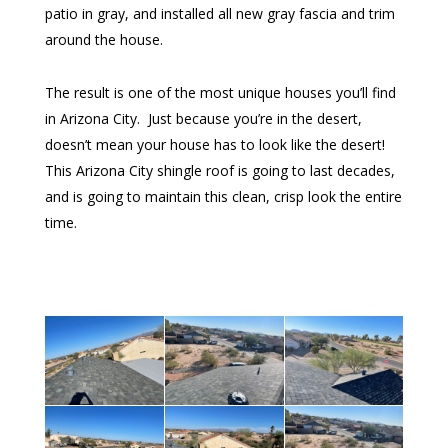
patio in gray, and installed all new gray fascia and trim
around the house.
The result is one of the most unique houses you’ll find
in Arizona City. Just because you’re in the desert,
doesn’t mean your house has to look like the desert!
This Arizona City shingle roof is going to last decades,
and is going to maintain this clean, crisp look the entire
time.