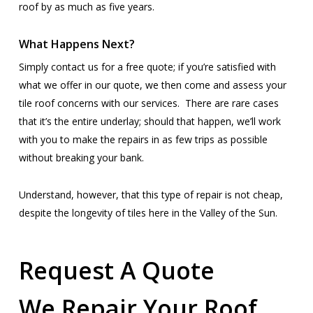
roof by as much as five years.
What Happens Next?
Simply contact us for a free quote; if you’re satisfied with
what we offer in our quote, we then come and assess your
tile roof concerns with our services. There are rare cases
that it’s the entire underlay; should that happen, we’ll work
with you to make the repairs in as few trips as possible
without breaking your bank.
Understand, however, that this type of repair is not cheap,
despite the longevity of tiles here in the Valley of the Sun.
Request A Quote
We Repair Your Roof