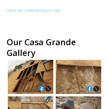
Check out Castile Roofing on Yelp
Our Casa Grande
Gallery