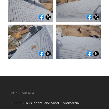
ROC License #
350956KB-2 General and Small Commercial