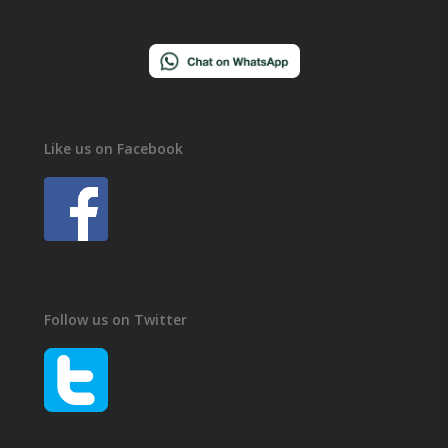
Like us on Facebook
Follow us on Twitter