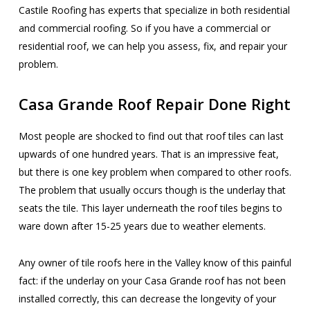
Castile Roofing has experts that specialize in both residential
and commercial roofing. So if you have a commercial or
residential roof, we can help you assess, fix, and repair your
problem.
Casa Grande Roof Repair Done Right
Most people are shocked to find out that roof tiles can last
upwards of one hundred years. That is an impressive feat,
but there is one key problem when compared to other roofs.
The problem that usually occurs though is the underlay that
seats the tile. This layer underneath the roof tiles begins to
ware down after 15-25 years due to weather elements.
Any owner of tile roofs here in the Valley know of this painful
fact: if the underlay on your Casa Grande roof has not been
installed correctly, this can decrease the longevity of your