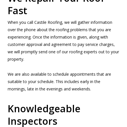
Fast
When you call Castile Roofing, we will gather information
over the phone about the roofing problems that you are
experiencing. Once the information is given, along with
customer approval and agreement to pay service charges,
we will promptly send one of our roofing experts out to your
property.
We are also available to schedule appointments that are
suitable to your schedule. This includes early in the
mornings, late in the evenings and weekends.
Knowledgeable
Inspectors