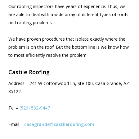
Our roofing inspectors have years of experience. Thus, we
are able to deal with a wide array of different types of roofs
and roofing problems.
We have proven procedures that isolate exactly where the
problem is on the roof. But the bottom line is we know how
to most efficiently resolve the problem.
Castile Roofing
Address – 241 W Cottonwood Ln, Ste 100, Casa Grande, AZ
85122
Tel –
(520) 582-9447
Email –
casagrande@castileroofing.com