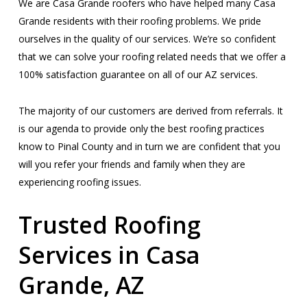
We are Casa Grande roofers who have helped many Casa
Grande residents with their roofing problems. We pride
ourselves in the quality of our services. We’re so confident
that we can solve your roofing related needs that we offer a
100% satisfaction guarantee on all of our AZ services.
The majority of our customers are derived from referrals. It
is our agenda to provide only the best roofing practices
know to Pinal County and in turn we are confident that you
will you refer your friends and family when they are
experiencing roofing issues.
Trusted Roofing
Services in Casa
Grande, AZ