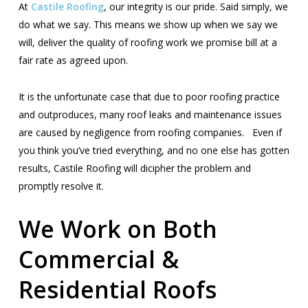
At
Castile Roofing
, our integrity is our pride. Said simply, we
do what we say. This means we show up when we say we
will, deliver the quality of roofing work we promise bill at a
fair rate as agreed upon.
It is the unfortunate case that due to poor roofing practice
and outproduces, many roof leaks and maintenance issues
are caused by negligence from roofing companies. Even if
you think you’ve tried everything, and no one else has gotten
results, Castile Roofing will dicipher the problem and
promptly resolve it.
We Work on Both
Commercial &
Residential Roofs