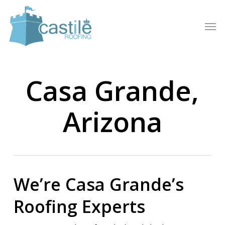
Skip
to
Men
main
content
Casa Grande,
Arizona
We’re Casa Grande’s
Roofing Experts