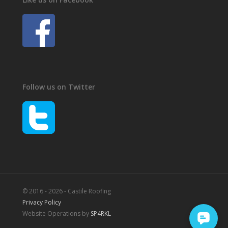
Follow us on Twitter
© 2016 - 2026 - Castile Roofing
Privacy Policy
Website Operations by
SP4RKL