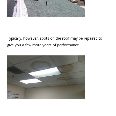
Typically, however, spots on the roof may be repaired to
give you a few more years of performance.