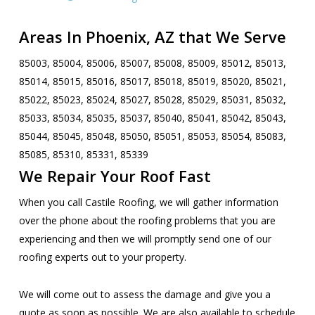
Areas In Phoenix, AZ that We Serve
85003, 85004, 85006, 85007, 85008, 85009, 85012, 85013,
85014, 85015, 85016, 85017, 85018, 85019, 85020, 85021,
85022, 85023, 85024, 85027, 85028, 85029, 85031, 85032,
85033, 85034, 85035, 85037, 85040, 85041, 85042, 85043,
85044, 85045, 85048, 85050, 85051, 85053, 85054, 85083,
85085, 85310, 85331, 85339
We Repair Your Roof Fast
When you call Castile Roofing, we will gather information
over the phone about the roofing problems that you are
experiencing and then we will promptly send one of our
roofing experts out to your property.
We will come out to assess the damage and give you a
quote as soon as possible. We are also available to schedule