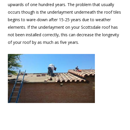
upwards of one hundred years. The problem that usually
occurs though is the underlayment underneath the roof tiles
begins to ware-down after 15-25 years due to weather
elements. If the underlayment on your Scottsdale roof has
not been installed correctly, this can decrease the longevity
of your roof by as much as five years.