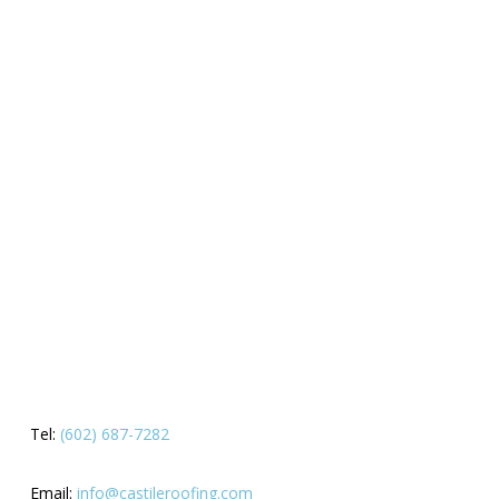
Tel:
(602) 687-7282
Email:
info@castileroofing.com