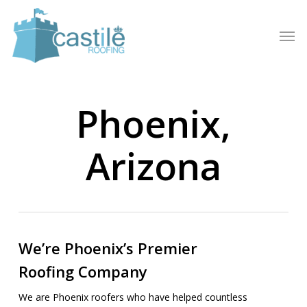
Skip
to
Men
main
content
Phoenix,
Arizona
We’re Phoenix’s Premier
Roofing Company
We are Phoenix roofers who have helped countless