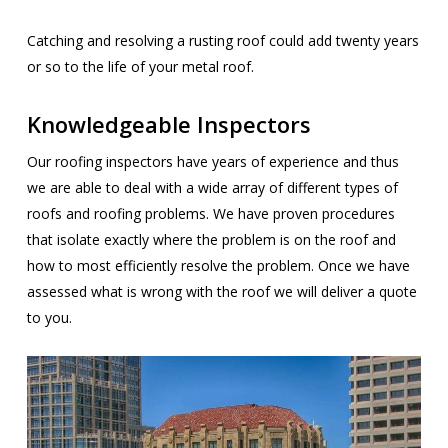
Catching and resolving a rusting roof could add twenty years
or so to the life of your metal roof.
Knowledgeable Inspectors
Our roofing inspectors have years of experience and thus
we are able to deal with a wide array of different types of
roofs and roofing problems. We have proven procedures
that isolate exactly where the problem is on the roof and
how to most efficiently resolve the problem. Once we have
assessed what is wrong with the roof we will deliver a quote
to you.