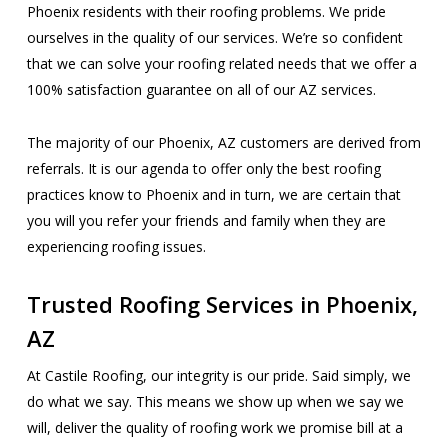
Phoenix residents with their roofing problems. We pride
ourselves in the quality of our services. We’re so confident
that we can solve your roofing related needs that we offer a
100% satisfaction guarantee on all of our AZ services.
The majority of our Phoenix, AZ customers are derived from
referrals. It is our agenda to offer only the best roofing
practices know to Phoenix and in turn, we are certain that
you will you refer your friends and family when they are
experiencing roofing issues.
Trusted Roofing Services in Phoenix,
AZ
At Castile Roofing, our integrity is our pride. Said simply, we
do what we say. This means we show up when we say we
will, deliver the quality of roofing work we promise bill at a