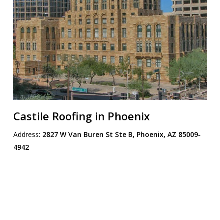
Castile Roofing in Phoenix
Address:
2827 W Van Buren St Ste B, Phoenix, AZ 85009-
4942