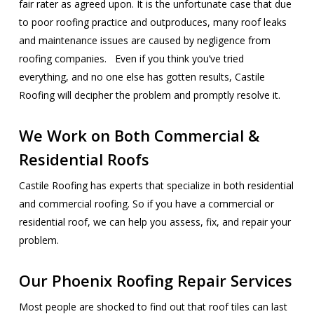
fair rater as agreed upon. It is the unfortunate case that due
to poor roofing practice and outproduces, many roof leaks
and maintenance issues are caused by negligence from
roofing companies. Even if you think you’ve tried
everything, and no one else has gotten results, Castile
Roofing will decipher the problem and promptly resolve it.
We Work on Both Commercial &
Residential Roofs
Castile Roofing has experts that specialize in both residential
and commercial roofing. So if you have a commercial or
residential roof, we can help you assess, fix, and repair your
problem.
Our Phoenix Roofing Repair Services
Most people are shocked to find out that roof tiles can last