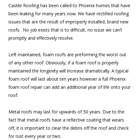
Castile Roofing has been called to Phoenix homes that have
been leaking for many years now. We have rectified roofing
issues that are the result of improperly installed, brand new
roofs. No job exists that is to difficult, no issue we can’t
promptly and effectively resolve.
Left maintained, foam roofs are preforming the worst out
of any other roof. Obviously, if a foam roof is properly
maintained the longevity will increase dramatically. A typical
foam roof will last about ten years however a full Phoenix
foam roof repair can add an additional year of life onto your
roof.
Metal roofs may last for upwards of 50 years. Due to the
fact that metal roofs have a reflective coating that wears
off, it is important to clear the debris off the roof and check
for rust every year or two.