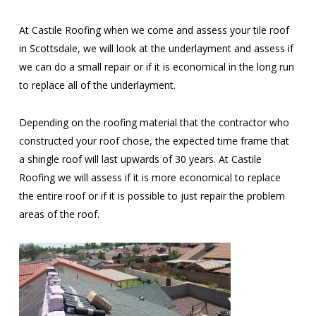
At Castile Roofing when we come and assess your tile roof
in Scottsdale, we will look at the underlayment and assess if
we can do a small repair or if it is economical in the long run
to replace all of the underlayment.
Depending on the roofing material that the contractor who
constructed your roof chose, the expected time frame that
a shingle roof will last upwards of 30 years. At Castile
Roofing we will assess if it is more economical to replace
the entire roof or if it is possible to just repair the problem
areas of the roof.