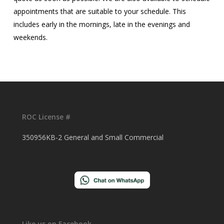
appointments that are suitable to your schedule. This
includes early in the mornings, late in the evenings and
weekends.
ROC License #
350956KB-2 General and Small Commercial
Like us on Facebook