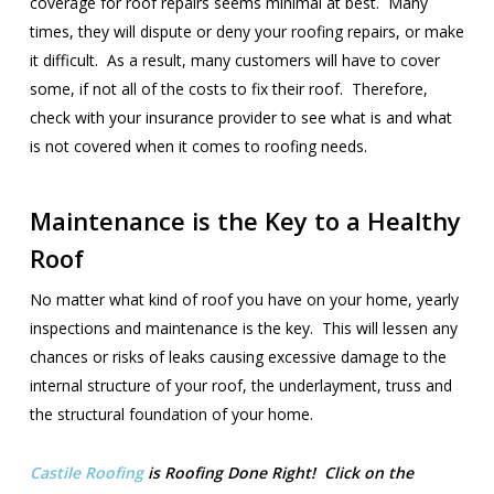
coverage for roof repairs seems minimal at best. Many
times, they will dispute or deny your roofing repairs, or make
it difficult. As a result, many customers will have to cover
some, if not all of the costs to fix their roof. Therefore,
check with your insurance provider to see what is and what
is not covered when it comes to roofing needs.
Maintenance is the Key to a Healthy
Roof
No matter what kind of roof you have on your home, yearly
inspections and maintenance is the key. This will lessen any
chances or risks of leaks causing excessive damage to the
internal structure of your roof, the underlayment, truss and
the structural foundation of your home.
Castile Roofing
is Roofing Done Right! Click on the