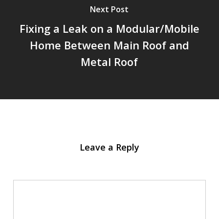
Next Post
Fixing a Leak on a Modular/Mobile
Home Between Main Roof and
Metal Roof
Leave a Reply