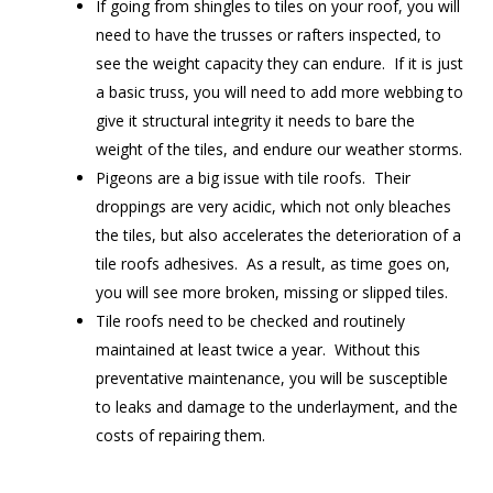
If going from shingles to tiles on your roof, you will
need to have the trusses or rafters inspected, to
see the weight capacity they can endure. If it is just
a basic truss, you will need to add more webbing to
give it structural integrity it needs to bare the
weight of the tiles, and endure our weather storms.
Pigeons are a big issue with tile roofs. Their
droppings are very acidic, which not only bleaches
the tiles, but also accelerates the deterioration of a
tile roofs adhesives. As a result, as time goes on,
you will see more broken, missing or slipped tiles.
Tile roofs need to be checked and routinely
maintained at least twice a year. Without this
preventative maintenance, you will be susceptible
to leaks and damage to the underlayment, and the
costs of repairing them.