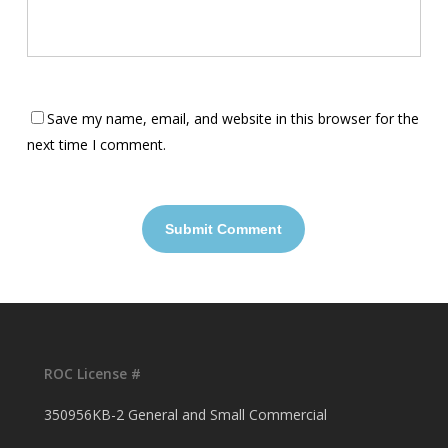
Save my name, email, and website in this browser for the
next time I comment.
ROC License #
350956KB-2 General and Small Commercial