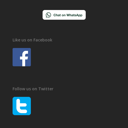
Like us on Facebook
Follow us on Twitter