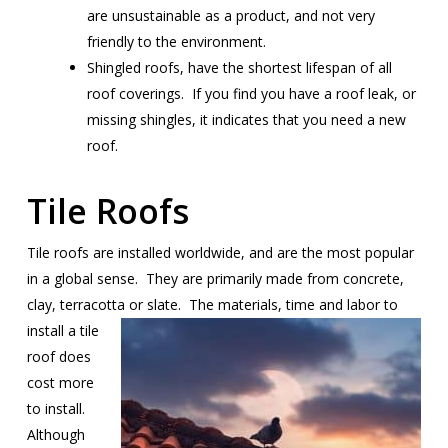
are unsustainable as a product, and not very
friendly to the environment.
Shingled roofs, have the shortest lifespan of all
roof coverings. If you find you have a roof leak, or
missing shingles, it indicates that you need a new
roof.
Tile Roofs
Tile roofs are installed worldwide, and are the most popular
in a global sense. They are primarily made from concrete,
clay, terracotta or
slate. The materials, time and labor to
install a tile
roof does
cost more
to install.
Although