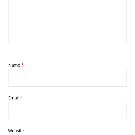
Name
*
Email
*
Website