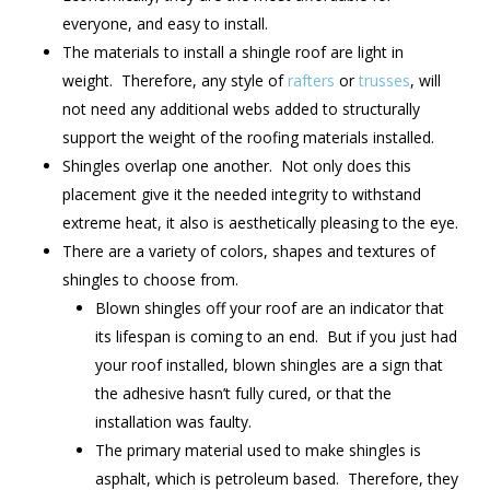
everyone, and easy to install.
The materials to install a shingle roof are light in
weight. Therefore, any style of
rafters
or
trusses
, will
not need any additional webs added to structurally
support the weight of the roofing materials installed.
Shingles overlap one another. Not only does this
placement give it the needed integrity to withstand
extreme heat, it also is aesthetically pleasing to the eye.
There are a variety of colors, shapes and textures of
shingles to choose from.
Blown shingles off your roof are an indicator that
its lifespan is coming to an end. But if you just had
your roof installed, blown shingles are a sign that
the adhesive hasn’t fully cured, or that the
installation was faulty.
The primary material used to make shingles is
asphalt, which is petroleum based. Therefore, they