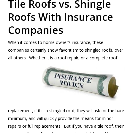
Tile Roofs vs. Shingle
Roofs With Insurance
Companies
When it comes to home owner’s insurance, these
companies certainly show favoritism to shingled roofs, over
all others. Whether it is a roof
repair, or a complete roof
replacement, if it is a shingled roof, they will ask for the bare
minimum, and will quickly provide the means for minor
repairs or full replacements. But if you have a tile roof, their