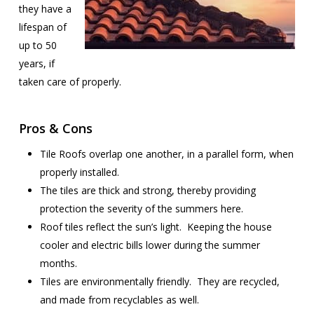
they have a
lifespan of
up to 50
years, if
taken care of properly.
Pros & Cons
Tile Roofs overlap one another, in a parallel form, when
properly installed.
The tiles are thick and strong, thereby providing
protection the severity of the summers here.
Roof tiles reflect the sun’s light. Keeping the house
cooler and electric bills lower during the summer
months.
Tiles are environmentally friendly. They are recycled,
and made from recyclables as well.