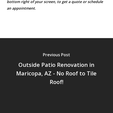
bottom right of your screen, to get a quote or schedule
an appointment.
Previous Post
Outside Patio Renovation in
Maricopa, AZ - No Roof to Tile
Roof!