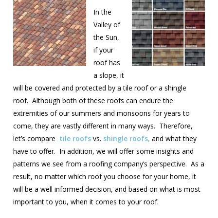
In the
Valley of
the Sun,
if your
roof has
a slope, it
will be covered and protected by a tile roof or a shingle
roof. Although both of these roofs can endure the
extremities of our summers and monsoons for years to
come, they are vastly different in many ways. Therefore,
let’s compare
tile roofs
vs.
shingle roofs,
and what they
have to offer. In addition, we will offer some insights and
patterns we see from a roofing company’s perspective. As a
result, no matter which roof you choose for your home, it
will be a well informed decision, and based on what is most
important to you, when it comes to your roof.