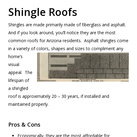
Shingle Roofs
Shingles are made primarily made of fiberglass and asphalt.
And if you look around, you’ll notice they are the most
common roofs for Arizona residents. Asphalt shingles come
in a variety of colors, shapes and sizes
to compliment any
home’s
visual
appeal. The
lifespan of
a shingled
roof is approximately 20 – 30 years, if installed and
maintained properly.
Pros & Cons
Economically, they are the most affordable for