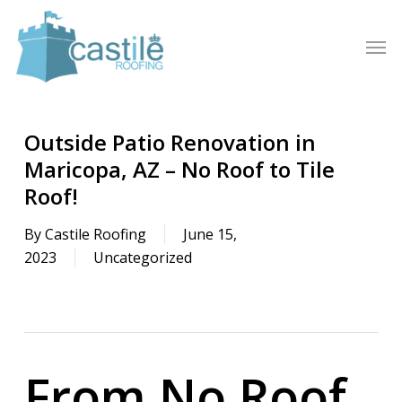
Skip
to
Men
main
content
Outside Patio Renovation in
Maricopa, AZ – No Roof to Tile
Roof!
By
Castile Roofing
June 15,
2023
Uncategorized
From No Roof