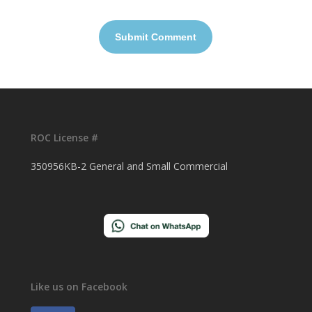
ROC License #
350956KB-2 General and Small Commercial
Like us on Facebook