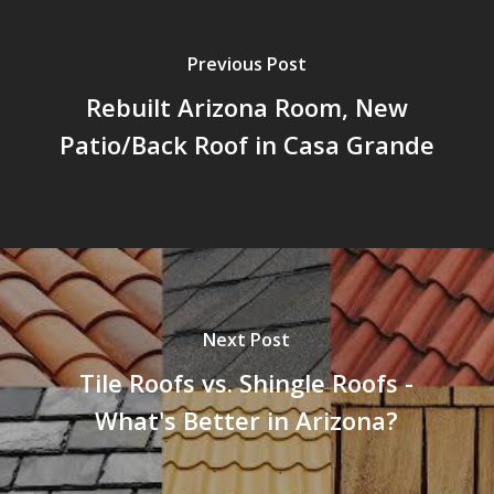
Previous Post
Rebuilt Arizona Room, New
Patio/Back Roof in Casa Grande
Next Post
Tile Roofs vs. Shingle Roofs -
What's Better in Arizona?