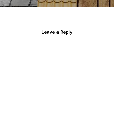
Leave a Reply