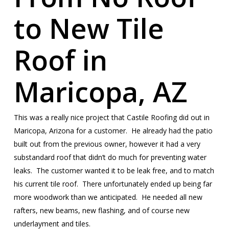
to New Tile
Roof in
Maricopa, AZ
This was a really nice project that Castile Roofing did out in
Maricopa, Arizona for a customer. He already had the patio
built out from the previous owner, however it had a very
substandard roof that didn’t do much for preventing water
leaks. The customer wanted it to be leak free, and to match
his current tile roof. There unfortunately ended up being far
more woodwork than we anticipated. He needed all new
rafters, new beams, new flashing, and of course new
underlayment and tiles.