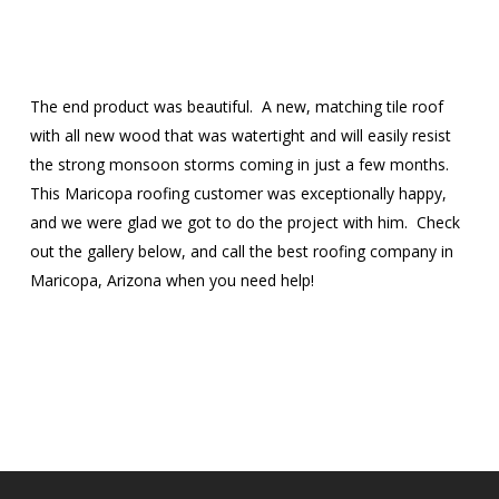
The end product was beautiful. A new, matching tile roof
with all new wood that was watertight and will easily resist
the strong monsoon storms coming in just a few months.
This Maricopa roofing customer was exceptionally happy,
and we were glad we got to do the project with him. Check
out the gallery below, and call the best roofing company in
Maricopa, Arizona when you need help!