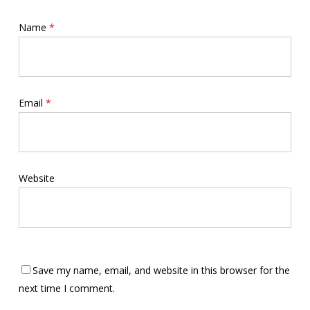
Name
*
Email
*
Website
Save my name, email, and website in this browser for the
next time I comment.