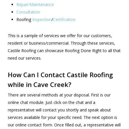
Repair/Maintenance
Consultation
Roofing
Inspection
/
Certification
This is a sample of services we offer for our customers,
resident or business/commercial. Through these services,
Castile Roofing can showcase Roofing Done Right to all that
need our services.
How Can I Contact Castile Roofing
while in Cave Creek?
There are several methods at your disposal. First is our
online chat module. Just click on the chat and a
representative will contact you shortly and speak about
services available for your specific need. The next option is
our online contact form. Once filled out, a representative will