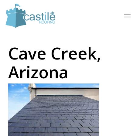
Skip
to
Men
main
content
Cave Creek,
Arizona