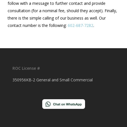
follow with a message to further contact and provide
consultation (for a nominal fee, should they accept). Finally,
there is the simple calling of our business as well. Our
contact number is the following:
602-687-7282
.
ROC License #
350956KB-2 General and Small Commercial