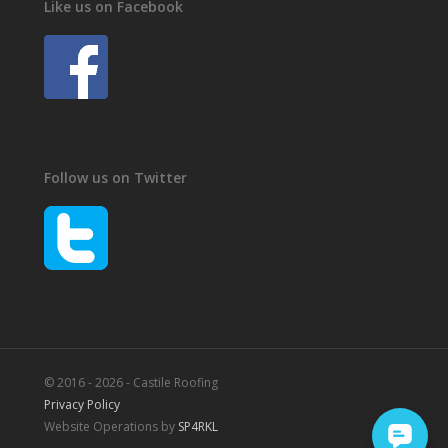
Like us on Facebook
Follow us on Twitter
© 2016 - 2026 - Castile Roofing
Privacy Policy
Website Operations by
SP4RKL