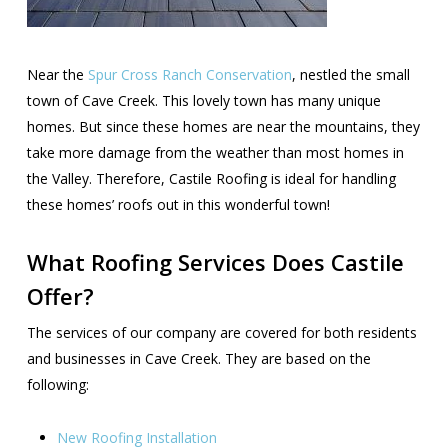
Near the
Spur Cross Ranch Conservation
, nestled the small
town of Cave Creek. This lovely town has many unique
homes. But since these homes are near the mountains, they
take more damage from the weather than most homes in
the Valley. Therefore, Castile Roofing is ideal for handling
these homes’ roofs out in this wonderful town!
What Roofing Services Does Castile
Offer?
The services of our company are covered for both residents
and businesses in Cave Creek. They are based on the
following:
New Roofing Installation