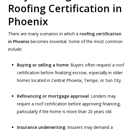
Roofing Certification in
Phoenix
There are many scenarios in which a
roofing certification
in Phoenix
becomes essential. Some of the most common
include:
Buying or selling a home
: Buyers often request a roof
certification before finalizing escrow, especially in older
homes located in Central Phoenix, Tempe, or Sun City.
Refinancing or mortgage approval
: Lenders may
require a roof certification before approving financing,
particularly if the home is more than 20 years old.
Insurance underwriting
: Insurers may demand a