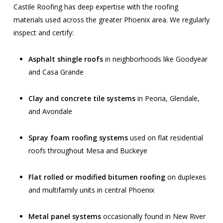
Castile Roofing has deep expertise with the roofing
materials used across the greater Phoenix area. We regularly
inspect and certify:
Asphalt shingle roofs
in neighborhoods like Goodyear
and Casa Grande
Clay and concrete tile systems
in Peoria, Glendale,
and Avondale
Spray foam roofing systems
used on flat residential
roofs throughout Mesa and Buckeye
Flat rolled or modified bitumen roofing
on duplexes
and multifamily units in central Phoenix
Metal panel systems
occasionally found in New River