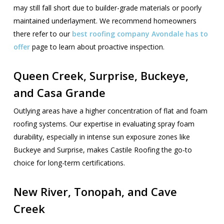
may still fall short due to builder-grade materials or poorly
maintained underlayment. We recommend homeowners
there refer to our
best roofing company Avondale has to
offer
page to learn about proactive inspection.
Queen Creek, Surprise, Buckeye,
and Casa Grande
Outlying areas have a higher concentration of flat and foam
roofing systems. Our expertise in evaluating spray foam
durability, especially in intense sun exposure zones like
Buckeye and Surprise, makes Castile Roofing the go-to
choice for long-term certifications.
New River, Tonopah, and Cave
Creek