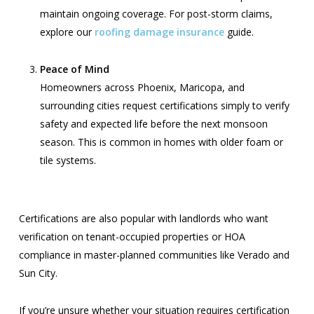
maintain ongoing coverage. For post-storm claims,
explore our
roofing damage insurance
guide.
Peace of Mind
Homeowners across Phoenix, Maricopa, and
surrounding cities request certifications simply to verify
safety and expected life before the next monsoon
season. This is common in homes with older foam or
tile systems.
Certifications are also popular with landlords who want
verification on tenant-occupied properties or HOA
compliance in master-planned communities like Verado and
Sun City.
If you’re unsure whether your situation requires certification