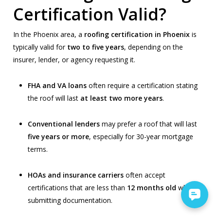
Certification Valid?
In the Phoenix area, a
roofing certification in Phoenix
is
typically valid for
two to five years
, depending on the
insurer, lender, or agency requesting it.
FHA and VA loans
often require a certification stating
the roof will last
at least two more years
.
Conventional lenders
may prefer a roof that will last
five years or more
, especially for 30-year mortgage
terms.
HOAs and insurance carriers
often accept
certifications that are less than
12 months old
when
submitting documentation.