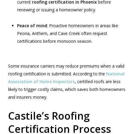
current
roofing certification in Phoenix
before
renewing or issuing a homeowner policy.
Peace of mind
: Proactive homeowners in areas like
Peoria, Anthem, and Cave Creek often request
certifications before monsoon season.
Some insurance carriers may reduce premiums when a valid
roofing certification is submitted. According to the
National
Association of Home Inspectors
, certified roofs are less
likely to trigger costly claims, which saves both homeowners
and insurers money.
Castile’s Roofing
Certification Process