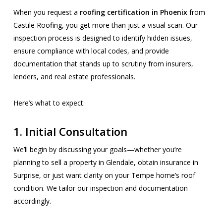
When you request a
roofing certification in Phoenix
from
Castile Roofing, you get more than just a visual scan. Our
inspection process is designed to identify hidden issues,
ensure compliance with local codes, and provide
documentation that stands up to scrutiny from insurers,
lenders, and real estate professionals.
Here’s what to expect:
1.
Initial Consultation
We’ll begin by discussing your goals—whether you’re
planning to sell a property in Glendale, obtain insurance in
Surprise, or just want clarity on your Tempe home’s roof
condition. We tailor our inspection and documentation
accordingly.