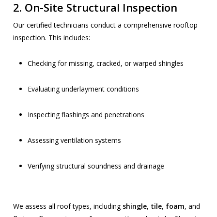
2.
On-Site Structural Inspection
Our certified technicians conduct a comprehensive rooftop
inspection. This includes:
Checking for missing, cracked, or warped shingles
Evaluating underlayment conditions
Inspecting flashings and penetrations
Assessing ventilation systems
Verifying structural soundness and drainage
We assess all roof types, including
shingle
,
tile
,
foam
, and