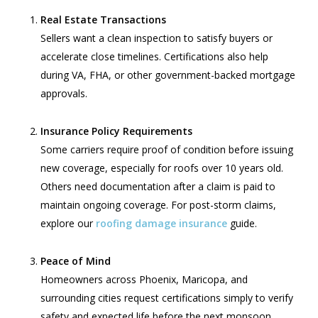
Real Estate Transactions
Sellers want a clean inspection to satisfy buyers or
accelerate close timelines. Certifications also help
during VA, FHA, or other government-backed mortgage
approvals.
Insurance Policy Requirements
Some carriers require proof of condition before issuing
new coverage, especially for roofs over 10 years old.
Others need documentation after a claim is paid to
maintain ongoing coverage. For post-storm claims,
explore our
roofing damage insurance
guide.
Peace of Mind
Homeowners across Phoenix, Maricopa, and
surrounding cities request certifications simply to verify
safety and expected life before the next monsoon