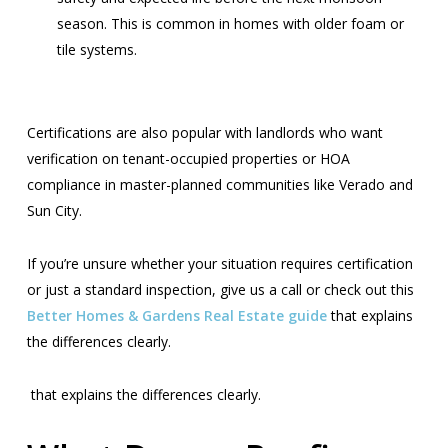
season. This is common in homes with older foam or
tile systems.
Certifications are also popular with landlords who want
verification on tenant-occupied properties or HOA
compliance in master-planned communities like Verado and
Sun City.
If you’re unsure whether your situation requires certification
or just a standard inspection, give us a call or check out this
Better Homes & Gardens Real Estate guide
that explains
the differences clearly.
that explains the differences clearly.