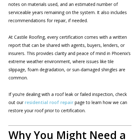
notes on materials used, and an estimated number of
serviceable years remaining on the system. It also includes
recommendations for repair, if needed.
At Castile Roofing, every certification comes with a written
report that can be shared with agents, buyers, lenders, or
insurers. This provides clarity and peace of mind in Phoenix’s
extreme weather environment, where issues like tile
slippage, foam degradation, or sun-damaged shingles are
common.
If you’re dealing with a roof leak or failed inspection, check
out our
residential roof repair
page to learn how we can
restore your roof prior to certification.
Why You Might Need a