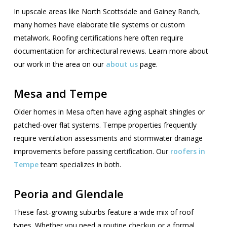
In upscale areas like North Scottsdale and Gainey Ranch,
many homes have elaborate tile systems or custom
metalwork. Roofing certifications here often require
documentation for architectural reviews. Learn more about
our work in the area on our
about us
page.
Mesa and Tempe
Older homes in Mesa often have aging asphalt shingles or
patched-over flat systems. Tempe properties frequently
require ventilation assessments and stormwater drainage
improvements before passing certification. Our
roofers in
Tempe
team specializes in both.
Peoria and Glendale
These fast-growing suburbs feature a wide mix of roof
types. Whether you need a routine checkup or a formal