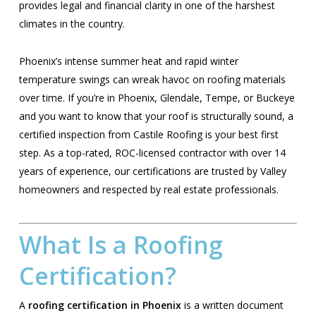
provides legal and financial clarity in one of the harshest
climates in the country.
Phoenix’s intense summer heat and rapid winter
temperature swings can wreak havoc on roofing materials
over time. If you’re in Phoenix, Glendale, Tempe, or Buckeye
and you want to know that your roof is structurally sound, a
certified inspection from Castile Roofing is your best first
step. As a top-rated, ROC-licensed contractor with over 14
years of experience, our certifications are trusted by Valley
homeowners and respected by real estate professionals.
What Is a Roofing
Certification?
A
roofing certification in Phoenix
is a written document