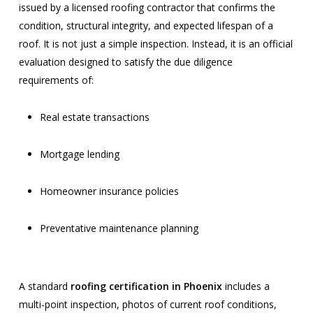
issued by a licensed roofing contractor that confirms the
condition, structural integrity, and expected lifespan of a
roof. It is not just a simple inspection. Instead, it is an official
evaluation designed to satisfy the due diligence
requirements of:
Real estate transactions
Mortgage lending
Homeowner insurance policies
Preventative maintenance planning
A standard
roofing certification in Phoenix
includes a
multi-point inspection, photos of current roof conditions,