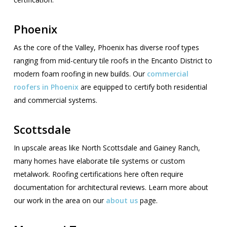
Phoenix
As the core of the Valley, Phoenix has diverse roof types
ranging from mid-century tile roofs in the Encanto District to
modern foam roofing in new builds. Our
commercial
roofers in Phoenix
are equipped to certify both residential
and commercial systems.
Scottsdale
In upscale areas like North Scottsdale and Gainey Ranch,
many homes have elaborate tile systems or custom
metalwork. Roofing certifications here often require
documentation for architectural reviews. Learn more about
our work in the area on our
about us
page.