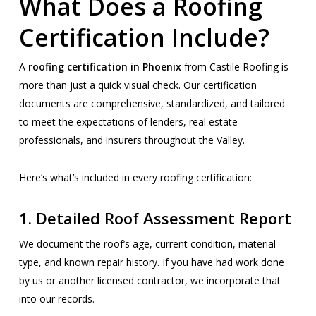
What Does a Roofing
Certification Include?
A
roofing certification in Phoenix
from Castile Roofing is
more than just a quick visual check. Our certification
documents are comprehensive, standardized, and tailored
to meet the expectations of lenders, real estate
professionals, and insurers throughout the Valley.
Here’s what’s included in every roofing certification:
1.
Detailed Roof Assessment Report
We document the roof’s age, current condition, material
type, and known repair history. If you have had work done
by us or another licensed contractor, we incorporate that
into our records.