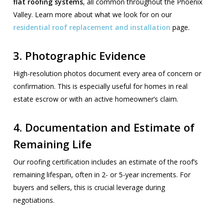
flat roofing systems
, all common throughout the Phoenix
Valley. Learn more about what we look for on our
residential roof replacement and installation
page.
3.
Photographic Evidence
High-resolution photos document every area of concern or
confirmation. This is especially useful for homes in real
estate escrow or with an active homeowner’s claim.
4.
Documentation and Estimate of
Remaining Life
Our roofing certification includes an estimate of the roof’s
remaining lifespan, often in 2- or 5-year increments. For
buyers and sellers, this is crucial leverage during
negotiations.