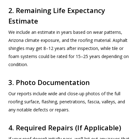
2.
Remaining Life Expectancy
Estimate
We include an estimate in years based on wear patterns,
Arizona climate exposure, and the roofing material. Asphalt
shingles may get 8–12 years after inspection, while tile or
foam systems could be rated for 15–25 years depending on
condition.
3.
Photo Documentation
Our reports include wide and close-up photos of the full
roofing surface, flashing, penetrations, fascia, valleys, and
any notable defects or repairs.
4.
Required Repairs (If Applicable)
If your roof doesn’t initially pass, we’ll list out any issues that