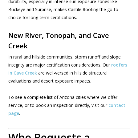
durability, especially in intense sun exposure zones like
Buckeye and Surprise, makes Castile Roofing the go-to
choice for long-term certifications.
New River, Tonopah, and Cave
Creek
In rural and hillside communities, storm runoff and slope
integrity are major certification considerations. Our
roofers
in Cave Creek
are well-versed in hillside structural
evaluations and desert exposure impacts.
To see a complete list of Arizona cities where we offer
service, or to book an inspection directly, visit our
contact
page
.
Who Requests a