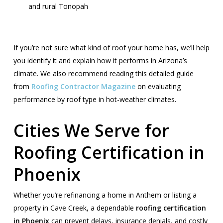
and rural Tonopah
If you’re not sure what kind of roof your home has, we’ll help
you identify it and explain how it performs in Arizona’s
climate. We also recommend reading this detailed guide
from
Roofing Contractor Magazine
on evaluating
performance by roof type in hot-weather climates.
Cities We Serve for
Roofing Certification in
Phoenix
Whether you’re refinancing a home in Anthem or listing a
property in Cave Creek, a dependable
roofing certification
in Phoenix
can prevent delays, insurance denials, and costly