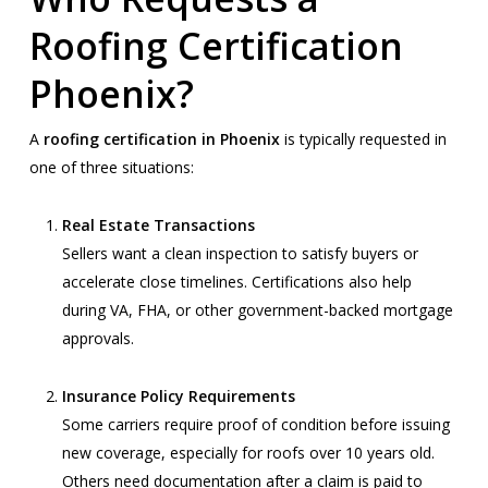
Roofing Certification
Phoenix?
A
roofing certification in Phoenix
is typically requested in
one of three situations:
Real Estate Transactions
Sellers want a clean inspection to satisfy buyers or
accelerate close timelines. Certifications also help
during VA, FHA, or other government-backed mortgage
approvals.
Insurance Policy Requirements
Some carriers require proof of condition before issuing
new coverage, especially for roofs over 10 years old.
Others need documentation after a claim is paid to