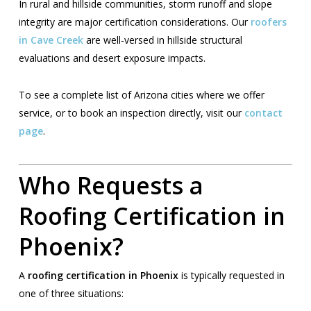
In rural and hillside communities, storm runoff and slope
integrity are major certification considerations. Our
roofers
in Cave Creek
are well-versed in hillside structural
evaluations and desert exposure impacts.
To see a complete list of Arizona cities where we offer
service, or to book an inspection directly, visit our
contact
page
.
Who Requests a
Roofing Certification in
Phoenix?
A
roofing certification in Phoenix
is typically requested in
one of three situations: