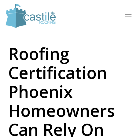
Skip
to
Men
main
content
Roofing
Certification
Phoenix
Homeowners
Can Rely On