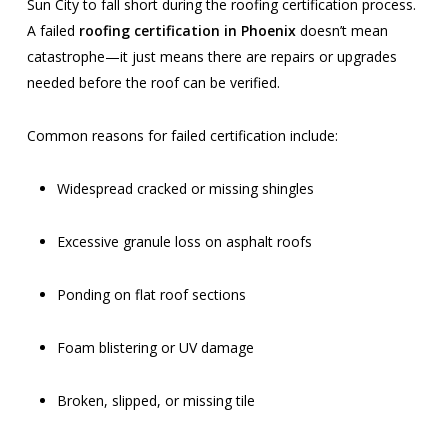
Sun City to fall short during the roofing certification process.
A failed
roofing certification in Phoenix
doesn’t mean
catastrophe—it just means there are repairs or upgrades
needed before the roof can be verified.
Common reasons for failed certification include:
Widespread cracked or missing shingles
Excessive granule loss on asphalt roofs
Ponding on flat roof sections
Foam blistering or UV damage
Broken, slipped, or missing tile