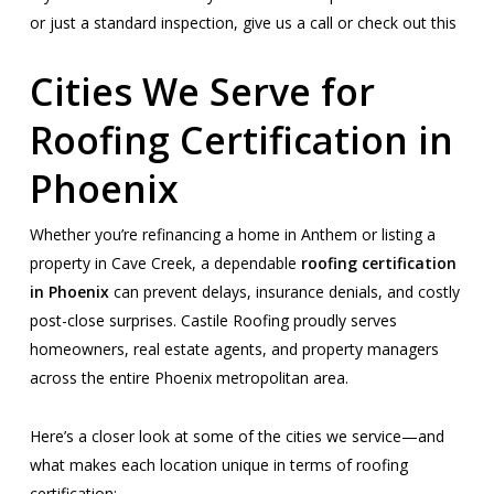
or just a standard inspection, give us a call or check out this
Cities We Serve for
Roofing Certification in
Phoenix
Whether you’re refinancing a home in Anthem or listing a
property in Cave Creek, a dependable
roofing certification
in Phoenix
can prevent delays, insurance denials, and costly
post-close surprises. Castile Roofing proudly serves
homeowners, real estate agents, and property managers
across the entire Phoenix metropolitan area.
Here’s a closer look at some of the cities we service—and
what makes each location unique in terms of roofing
certification: