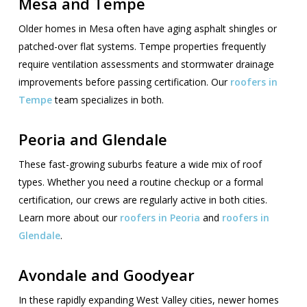
Mesa and Tempe
Older homes in Mesa often have aging asphalt shingles or
patched-over flat systems. Tempe properties frequently
require ventilation assessments and stormwater drainage
improvements before passing certification. Our
roofers in
Tempe
team specializes in both.
Peoria and Glendale
These fast-growing suburbs feature a wide mix of roof
types. Whether you need a routine checkup or a formal
certification, our crews are regularly active in both cities.
Learn more about our
roofers in Peoria
and
roofers in
Glendale
.
Avondale and Goodyear
In these rapidly expanding West Valley cities, newer homes