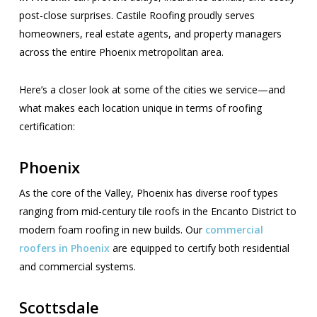
post-close surprises. Castile Roofing proudly serves
homeowners, real estate agents, and property managers
across the entire Phoenix metropolitan area.
Here’s a closer look at some of the cities we service—and
what makes each location unique in terms of roofing
certification:
Phoenix
As the core of the Valley, Phoenix has diverse roof types
ranging from mid-century tile roofs in the Encanto District to
modern foam roofing in new builds. Our
commercial
roofers in Phoenix
are equipped to certify both residential
and commercial systems.
Scottsdale