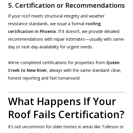
5.
Certification or Recommendations
If your roof meets structural integrity and weather
resistance standards, we issue a formal
roofing
certification in Phoenix
. If it doesn’t, we provide detailed
recommendations with repair estimates—usually with same-
day or next-day availability for urgent needs.
We’ve completed certifications for properties from
Queen
Creek to New River
, always with the same standard: clear,
honest reporting and fast turnaround.
What Happens If Your
Roof Fails Certification?
It’s not uncommon for older homes in areas like Tolleson or