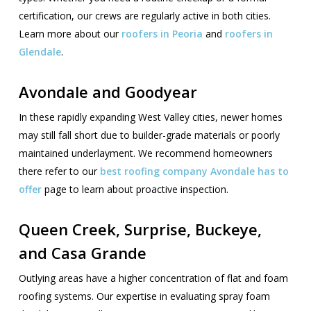
certification, our crews are regularly active in both cities.
Learn more about our
roofers in Peoria
and
roofers in
Glendale
.
Avondale and Goodyear
In these rapidly expanding West Valley cities, newer homes
may still fall short due to builder-grade materials or poorly
maintained underlayment. We recommend homeowners
there refer to our
best roofing company Avondale has to
offer
page to learn about proactive inspection.
Queen Creek, Surprise, Buckeye,
and Casa Grande
Outlying areas have a higher concentration of flat and foam
roofing systems. Our expertise in evaluating spray foam