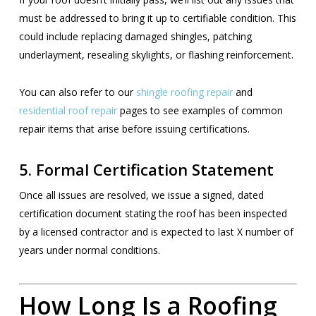
must be addressed to bring it up to certifiable condition. This
could include replacing damaged shingles, patching
underlayment, resealing skylights, or flashing reinforcement.
You can also refer to our
shingle roofing repair
and
residential roof repair
pages to see examples of common
repair items that arise before issuing certifications.
5.
Formal Certification Statement
Once all issues are resolved, we issue a signed, dated
certification document stating the roof has been inspected
by a licensed contractor and is expected to last X number of
years under normal conditions.
How Long Is a Roofing