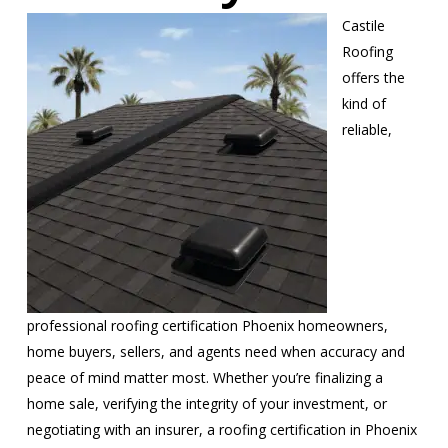
Castile
Roofing
offers the
kind of
reliable,
professional roofing certification Phoenix homeowners,
home buyers, sellers, and agents need when accuracy and
peace of mind matter most. Whether you’re finalizing a
home sale, verifying the integrity of your investment, or
negotiating with an insurer, a roofing certification in Phoenix