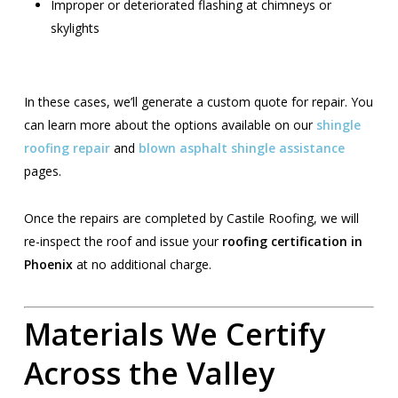
Improper or deteriorated flashing at chimneys or
skylights
In these cases, we’ll generate a custom quote for repair. You
can learn more about the options available on our
shingle
roofing repair
and
blown asphalt shingle assistance
pages.
Once the repairs are completed by Castile Roofing, we will
re-inspect the roof and issue your
roofing certification in
Phoenix
at no additional charge.
Materials We Certify
Across the Valley