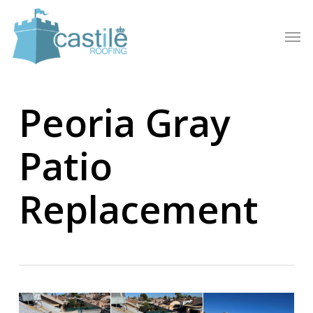
Skip
to
Men
main
content
Peoria Gray
Patio
Replacement