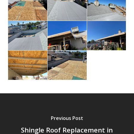
Previous Post
Shingle Roof Replacement in