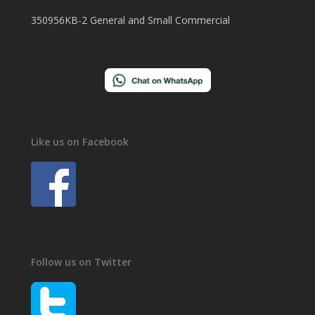
350956KB-2 General and Small Commercial
Like us on Facebook
Follow us on Twitter