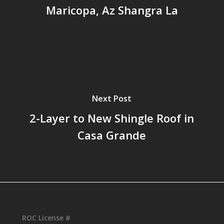
Maricopa, Az Shangra La
Next Post
2-Layer to New Shingle Roof in
Casa Grande
ROC License #