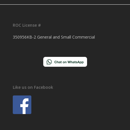
ROC License #
350956KB-2 General and Small Commercial
Like us on Facebook