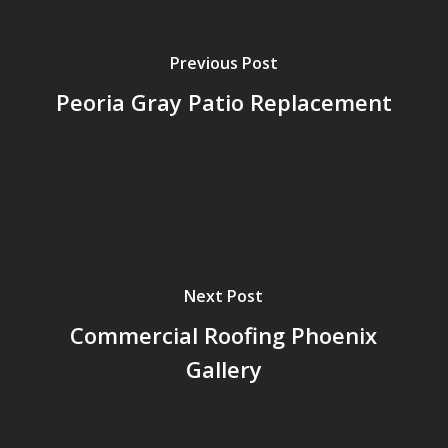
Previous Post
Peoria Gray Patio Replacement
Next Post
Commercial Roofing Phoenix
Gallery