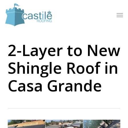
Skip
to
Men
main
content
2-Layer to New
Shingle Roof in
Casa Grande