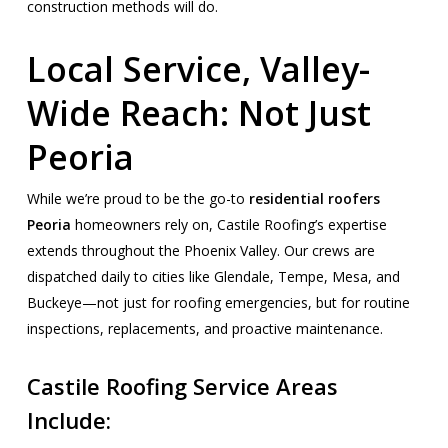
construction methods will do.
Local Service, Valley-
Wide Reach: Not Just
Peoria
While we’re proud to be the go-to
residential roofers
Peoria
homeowners rely on, Castile Roofing’s expertise
extends throughout the Phoenix Valley. Our crews are
dispatched daily to cities like Glendale, Tempe, Mesa, and
Buckeye—not just for roofing emergencies, but for routine
inspections, replacements, and proactive maintenance.
Castile Roofing Service Areas
Include: