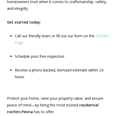
homeowners trust when it comes to craftsmanship, safety,
and integrity.
Get started today:
Call our friendly team or fill out our form on the
Contact
Page
Schedule your free inspection
Receive a photo-backed, itemized estimate within 24
hours
Protect your home, raise your property value, and ensure
peace of mind—by hiring the most trusted
residential
roofers Peoria
has to offer.