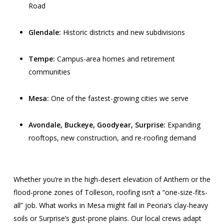
Road
Glendale:
Historic districts and new subdivisions
Tempe:
Campus-area homes and retirement
communities
Mesa:
One of the fastest-growing cities we serve
Avondale, Buckeye, Goodyear, Surprise:
Expanding
rooftops, new construction, and re-roofing demand
Whether you’re in the high-desert elevation of Anthem or the
flood-prone zones of Tolleson, roofing isn’t a “one-size-fits-
all” job. What works in Mesa might fail in Peoria’s clay-heavy
soils or Surprise’s gust-prone plains. Our local crews adapt