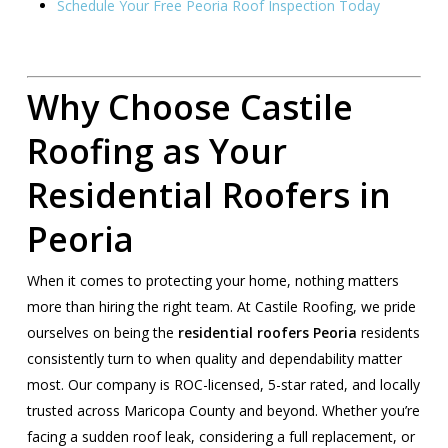
Schedule Your Free Peoria Roof Inspection Today
Why Choose Castile
Roofing as Your
Residential Roofers in
Peoria
When it comes to protecting your home, nothing matters
more than hiring the right team. At Castile Roofing, we pride
ourselves on being the
residential roofers Peoria
residents
consistently turn to when quality and dependability matter
most. Our company is ROC-licensed, 5-star rated, and locally
trusted across Maricopa County and beyond. Whether you’re
facing a sudden roof leak, considering a full replacement, or