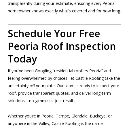
transparently during your estimate, ensuring every Peoria
homeowner knows exactly what’s covered and for how long.
Schedule Your Free
Peoria Roof Inspection
Today
If you’ve been Googling “residential roofers Peoria” and
feeling overwhelmed by choices, let Castile Roofing take the
uncertainty off your plate. Our team is ready to inspect your
roof, provide transparent quotes, and deliver long-term
solutions—no gimmicks, just results.
Whether you’re in Peoria, Tempe, Glendale, Buckeye, or
anywhere in the Valley, Castile Roofing is the name