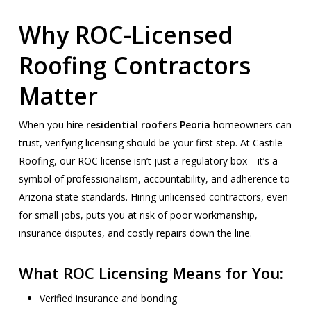
Why ROC-Licensed
Roofing Contractors
Matter
When you hire
residential roofers Peoria
homeowners can
trust, verifying licensing should be your first step. At Castile
Roofing, our ROC license isn’t just a regulatory box—it’s a
symbol of professionalism, accountability, and adherence to
Arizona state standards. Hiring unlicensed contractors, even
for small jobs, puts you at risk of poor workmanship,
insurance disputes, and costly repairs down the line.
What ROC Licensing Means for You:
Verified insurance and bonding