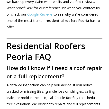
we back up every claim with results and verified reviews.
Want proof? Ask for our reference list when you contact us,
or check our
Google Reviews
to see why we’re considered
one of the most trusted
residential roofers Peoria
has to
offer.
Residential Roofers
Peoria FAQ
How do I know if I need a roof repair
or a full replacement?
A detailed inspection can help you decide. If you notice
cracked or missing tiles, granule loss on shingles, ceiling
leaks, or mold in the attic, call Castile Roofing to schedule a
free evaluation. We offer both repairs and full replacements