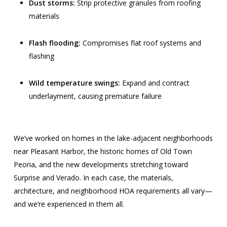
Dust storms:
Strip protective granules from roofing
materials
Flash flooding:
Compromises flat roof systems and
flashing
Wild temperature swings:
Expand and contract
underlayment, causing premature failure
We’ve worked on homes in the lake-adjacent neighborhoods
near Pleasant Harbor, the historic homes of Old Town
Peoria, and the new developments stretching toward
Surprise and Verado. In each case, the materials,
architecture, and neighborhood HOA requirements all vary—
and we’re experienced in them all.