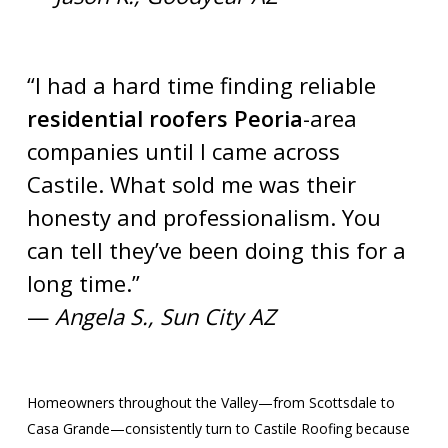
“I had a hard time finding reliable
residential roofers Peoria
-area
companies until I came across
Castile. What sold me was their
honesty and professionalism. You
can tell they’ve been doing this for a
long time.”
—
Angela S., Sun City AZ
Homeowners throughout the Valley—from Scottsdale to
Casa Grande—consistently turn to Castile Roofing because