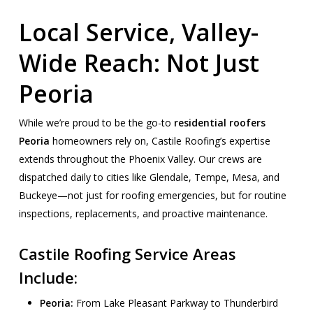
Local Service, Valley-
Wide Reach: Not Just
Peoria
While we’re proud to be the go-to
residential roofers
Peoria
homeowners rely on, Castile Roofing’s expertise
extends throughout the Phoenix Valley. Our crews are
dispatched daily to cities like Glendale, Tempe, Mesa, and
Buckeye—not just for roofing emergencies, but for routine
inspections, replacements, and proactive maintenance.
Castile Roofing Service Areas
Include:
Peoria:
From Lake Pleasant Parkway to Thunderbird