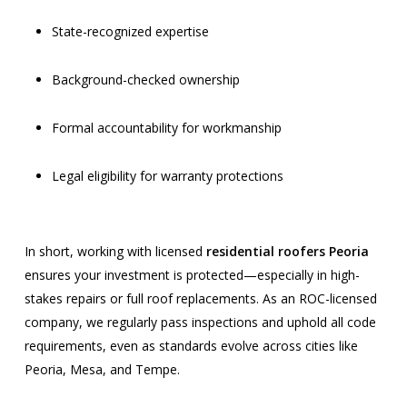
State-recognized expertise
Background-checked ownership
Formal accountability for workmanship
Legal eligibility for warranty protections
In short, working with licensed
residential roofers Peoria
ensures your investment is protected—especially in high-
stakes repairs or full roof replacements. As an ROC-licensed
company, we regularly pass inspections and uphold all code
requirements, even as standards evolve across cities like
Peoria, Mesa, and Tempe.