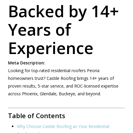
Backed by 14+
Years of
Experience
Meta Description:
Looking for top-rated residential roofers Peoria
homeowners trust? Castile Roofing brings 14+ years of
proven results, 5-star service, and ROC-licensed expertise
across Phoenix, Glendale, Buckeye, and beyond.
Table of Contents
Why Choose Castile Roofing as Your Residential