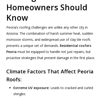
Homeowners Should
Know
Peoria’s roofing challenges are unlike any other city in
Arizona. The combination of harsh summer heat, sudden
monsoon storms, and widespread use of clay tile roofs
presents a unique set of demands.
Residential roofers
Peoria
must be equipped to handle not just repairs, but
proactive strategies that prevent damage in the first place.
Climate Factors That Affect Peoria
Roofs:
Extreme UV exposure:
Leads to cracked and curled
shingles