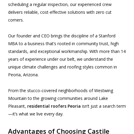
scheduling a regular inspection, our experienced crew
delivers reliable, cost-effective solutions with zero cut
corners.
Our founder and CEO brings the discipline of a Stanford
MBA to a business that’s rooted in community trust, high
standards, and exceptional workmanship. With more than 14
years of experience under our belt, we understand the
unique climate challenges and roofing styles common in
Peoria, Arizona.
From the stucco-covered neighborhoods of Westwing
Mountain to the growing communities around Lake
Pleasant,
residential roofers Peoria
isn’t just a search term
—it’s what we live every day.
Advantages of Choosing Castile