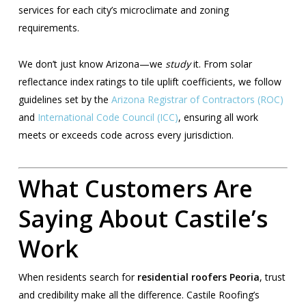
services for each city’s microclimate and zoning
requirements.
We don’t just know Arizona—we
study
it. From solar
reflectance index ratings to tile uplift coefficients, we follow
guidelines set by the
Arizona Registrar of Contractors (ROC)
and
International Code Council (ICC)
, ensuring all work
meets or exceeds code across every jurisdiction.
What Customers Are
Saying About Castile’s
Work
When residents search for
residential roofers Peoria
, trust
and credibility make all the difference. Castile Roofing’s