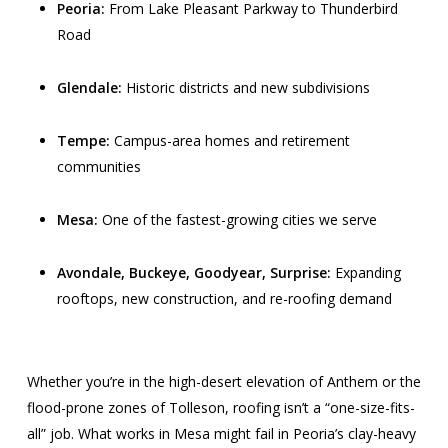
Peoria:
From Lake Pleasant Parkway to Thunderbird
Road
Glendale:
Historic districts and new subdivisions
Tempe:
Campus-area homes and retirement
communities
Mesa:
One of the fastest-growing cities we serve
Avondale, Buckeye, Goodyear, Surprise:
Expanding
rooftops, new construction, and re-roofing demand
Whether you’re in the high-desert elevation of Anthem or the
flood-prone zones of Tolleson, roofing isn’t a “one-size-fits-
all” job. What works in Mesa might fail in Peoria’s clay-heavy