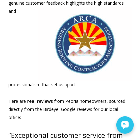
genuine customer
feedback highlights the high standards
and
professionalism that set us apart.
Here are
real reviews
from Peoria homeowners, sourced
directly from the Birdeye–Google reviews for our local
office:
“Exceptional customer service from