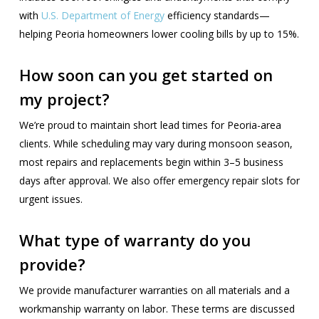
with
U.S. Department of Energy
efficiency standards—
helping Peoria homeowners lower cooling bills by up to 15%.
How soon can you get started on
my project?
We’re proud to maintain short lead times for Peoria-area
clients. While scheduling may vary during monsoon season,
most repairs and replacements begin within 3–5 business
days after approval. We also offer emergency repair slots for
urgent issues.
What type of warranty do you
provide?
We provide manufacturer warranties on all materials and a
workmanship warranty on labor. These terms are discussed