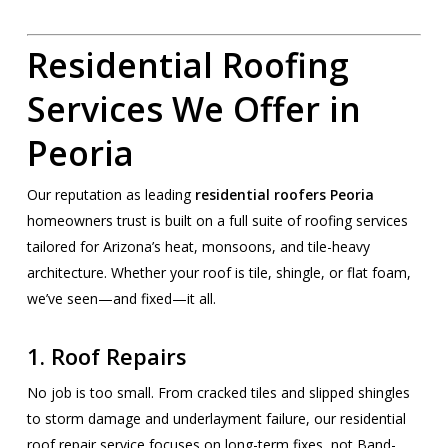
Residential Roofing
Services We Offer in
Peoria
Our reputation as leading
residential roofers Peoria
homeowners trust is built on a full suite of roofing services
tailored for Arizona’s heat, monsoons, and tile-heavy
architecture. Whether your roof is tile, shingle, or flat foam,
we’ve seen—and fixed—it all.
1. Roof Repairs
No job is too small. From cracked tiles and slipped shingles
to storm damage and underlayment failure, our residential
roof repair service focuses on long-term fixes, not Band-