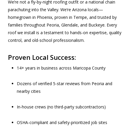
We’re not a fly-by-night roofing outfit or a national chain
parachuting into the Valley. We’re Arizona locals—
homegrown in Phoenix, proven in Tempe, and trusted by
families throughout Peoria, Glendale, and Buckeye. Every
roof we install is a testament to hands-on expertise, quality
control, and old-school professionalism.
Proven Local Success:
14+ years in business across Maricopa County
Dozens of verified 5-star reviews from Peoria and
nearby cities
In-house crews (no third-party subcontractors)
OSHA-compliant and safety-prioritized job sites