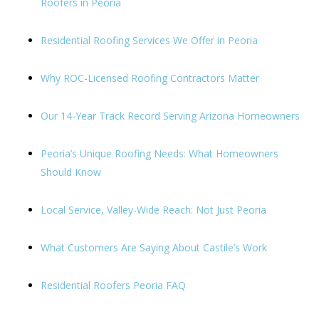
Roofers in Peoria
Residential Roofing Services We Offer in Peoria
Why ROC-Licensed Roofing Contractors Matter
Our 14-Year Track Record Serving Arizona Homeowners
Peoria’s Unique Roofing Needs: What Homeowners
Should Know
Local Service, Valley-Wide Reach: Not Just Peoria
What Customers Are Saying About Castile’s Work
Residential Roofers Peoria FAQ