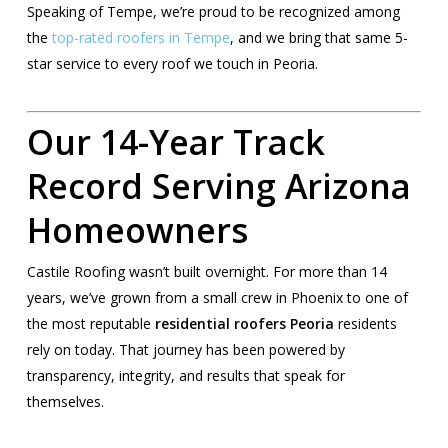
Speaking of Tempe, we’re proud to be recognized among
the
top-rated roofers in Tempe
, and we bring that same 5-
star service to every roof we touch in Peoria.
Our 14-Year Track
Record Serving Arizona
Homeowners
Castile Roofing wasn’t built overnight. For more than 14
years, we’ve grown from a small crew in Phoenix to one of
the most reputable
residential roofers Peoria
residents
rely on today. That journey has been powered by
transparency, integrity, and results that speak for
themselves.