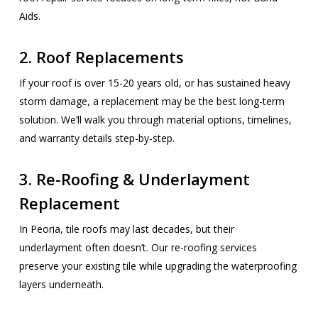
Aids.
2. Roof Replacements
If your roof is over 15-20 years old, or has sustained heavy
storm damage, a replacement may be the best long-term
solution. We’ll walk you through material options, timelines,
and warranty details step-by-step.
3. Re-Roofing & Underlayment
Replacement
In Peoria, tile roofs may last decades, but their
underlayment often doesn’t. Our re-roofing services
preserve your existing tile while upgrading the waterproofing
layers underneath.