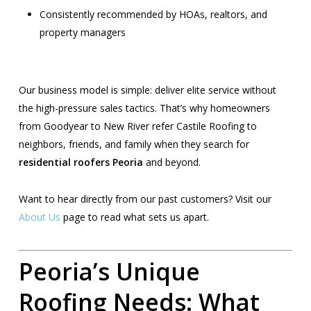
Consistently recommended by HOAs, realtors, and
property managers
Our business model is simple: deliver elite service without
the high-pressure sales tactics. That’s why homeowners
from Goodyear to New River refer Castile Roofing to
neighbors, friends, and family when they search for
residential roofers Peoria
and beyond.
Want to hear directly from our past customers? Visit our
About Us
page to read what sets us apart.
Peoria’s Unique
Roofing Needs: What