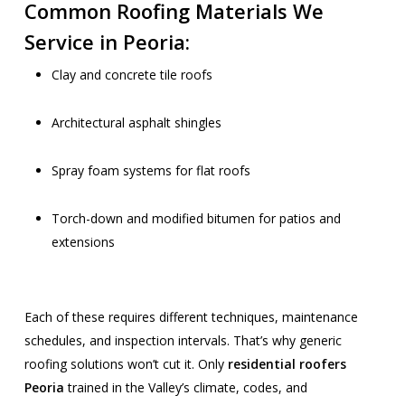
Common Roofing Materials We
Service in Peoria:
Clay and concrete tile roofs
Architectural asphalt shingles
Spray foam systems for flat roofs
Torch-down and modified bitumen for patios and
extensions
Each of these requires different techniques, maintenance
schedules, and inspection intervals. That’s why generic
roofing solutions won’t cut it. Only
residential roofers
Peoria
trained in the Valley’s climate, codes, and