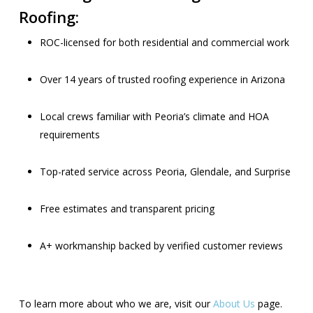
Roofing:
ROC-licensed for both residential and commercial work
Over 14 years of trusted roofing experience in Arizona
Local crews familiar with Peoria’s climate and HOA
requirements
Top-rated service across Peoria, Glendale, and Surprise
Free estimates and transparent pricing
A+ workmanship backed by verified customer reviews
To learn more about who we are, visit our
About Us
page.