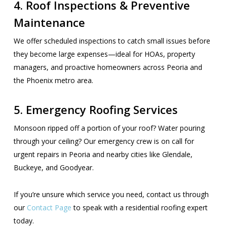
4. Roof Inspections & Preventive
Maintenance
We offer scheduled inspections to catch small issues before
they become large expenses—ideal for HOAs, property
managers, and proactive homeowners across Peoria and
the Phoenix metro area.
5. Emergency Roofing Services
Monsoon ripped off a portion of your roof? Water pouring
through your ceiling? Our emergency crew is on call for
urgent repairs in Peoria and nearby cities like Glendale,
Buckeye, and Goodyear.
If you’re unsure which service you need, contact us through
our
Contact Page
to speak with a residential roofing expert
today.