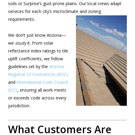
soils or Surprise’s gust-prone plains. Our local crews adapt
services for each city’s microclimate and
zoning
requirements.
We don’t just know Arizona—
we
study
it. From solar
reflectance index ratings to tile
uplift coefficients, we follow
guidelines set by the
Arizona
Registrar of Contractors (ROC)
and
International Code Council
(ICC)
, ensuring all work meets
or exceeds code across every
jurisdiction.
What Customers Are