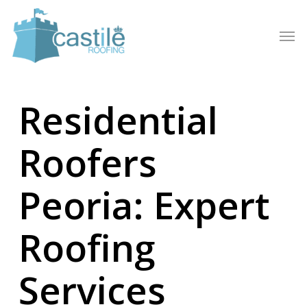
Skip
to
Men
main
content
Residential
Roofers
Peoria: Expert
Roofing
Services