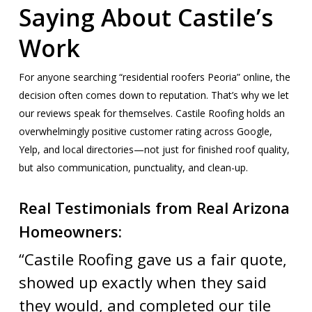
Saying About Castile’s
Work
For anyone searching “residential roofers Peoria” online, the
decision often comes down to reputation. That’s why we let
our reviews speak for themselves. Castile Roofing holds an
overwhelmingly positive customer rating across Google,
Yelp, and local directories—not just for finished roof quality,
but also communication, punctuality, and clean-up.
Real Testimonials from Real Arizona
Homeowners:
“Castile Roofing gave us a fair quote,
showed up exactly when they said
they would, and completed our tile