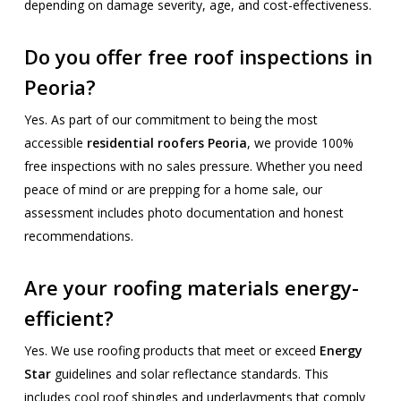
depending on damage severity, age, and cost-effectiveness.
Do you offer free roof inspections in
Peoria?
Yes. As part of our commitment to being the most
accessible
residential roofers Peoria
, we provide 100%
free inspections with no sales pressure. Whether you need
peace of mind or are prepping for a home sale, our
assessment includes photo documentation and honest
recommendations.
Are your roofing materials energy-
efficient?
Yes. We use roofing products that meet or exceed
Energy
Star
guidelines and solar reflectance standards. This
includes cool roof shingles and underlayments that comply