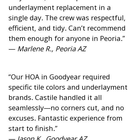
underlayment replacement in a
single day. The crew was respectful,
efficient, and tidy. Can’t recommend
them enough for anyone in Peoria.”
—
Marlene R., Peoria AZ
“Our HOA in Goodyear required
specific tile colors and underlayment
brands. Castile handled it all
seamlessly—no corners cut, and no
excuses. Fantastic experience from
start to finish.”
—
Jason K., Goodyear AZ