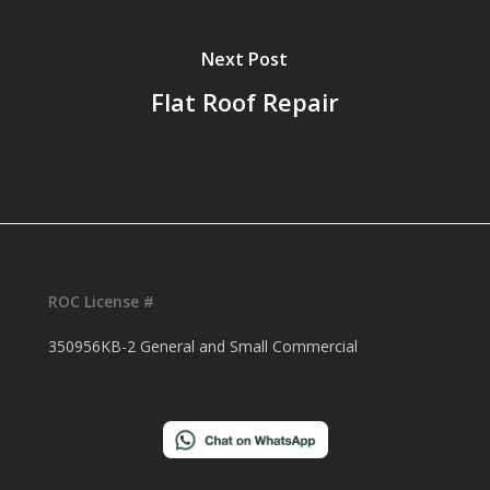
Next Post
Flat Roof Repair
ROC License #
350956KB-2 General and Small Commercial