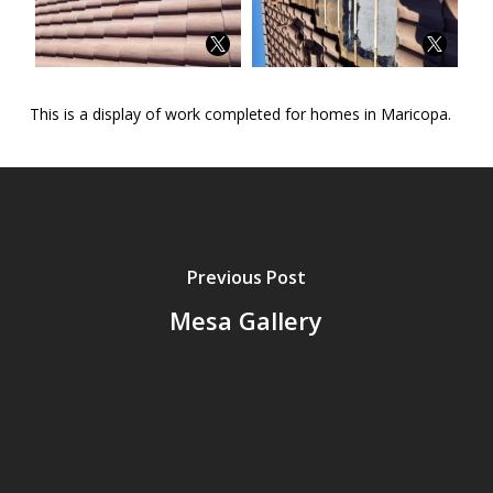
This is a display of work completed for homes in Maricopa.
Previous Post
Mesa Gallery