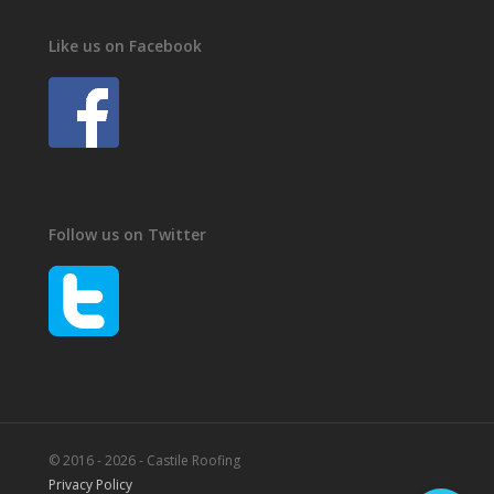
Like us on Facebook
Follow us on Twitter
© 2016 - 2026 - Castile Roofing
Privacy Policy