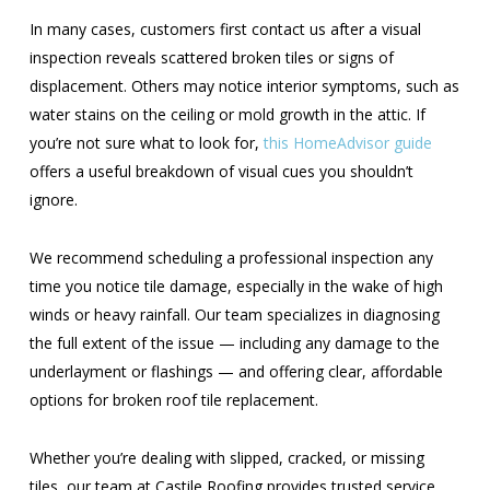
In many cases, customers first contact us after a visual
inspection reveals scattered broken tiles or signs of
displacement. Others may notice interior symptoms, such as
water stains on the ceiling or mold growth in the attic. If
you’re not sure what to look for,
this HomeAdvisor guide
offers a useful breakdown of visual cues you shouldn’t
ignore.
We recommend scheduling a professional inspection any
time you notice tile damage, especially in the wake of high
winds or heavy rainfall. Our team specializes in diagnosing
the full extent of the issue — including any damage to the
underlayment or flashings — and offering clear, affordable
options for broken roof tile replacement.
Whether you’re dealing with slipped, cracked, or missing
tiles, our team at Castile Roofing provides trusted service