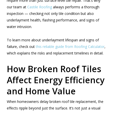
require more than just surface-level tile repair. That’s why
our team at
Castile Roofing
always performs a thorough
inspection — checking not only tile condition but also
underlayment health, flashing performance, and signs of
water intrusion.
To learn more about underlayment lifespan and signs of
failure, check out
this reliable guide
from Roofing Calculator
,
which explains the risks and replacement timelines in detail.
How Broken Roof Tiles
Affect Energy Efficiency
and Home Value
When homeowners delay broken roof tile replacement, the
effects ripple beyond just the surface. It’s not just a visual