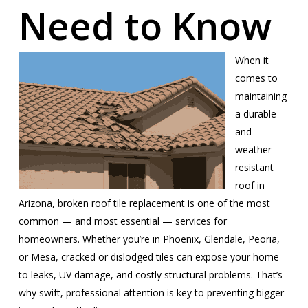
Need to Know
When it
comes to
maintaining
a durable
and
weather-
resistant
roof in
Arizona, broken roof tile replacement is one of the most
common — and most essential — services for
homeowners. Whether you’re in Phoenix, Glendale, Peoria,
or Mesa, cracked or dislodged tiles can expose your home
to leaks, UV damage, and costly structural problems. That’s
why swift, professional attention is key to preventing bigger