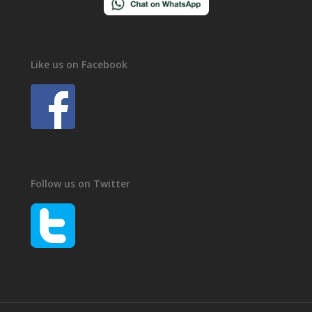
Like us on Facebook
Follow us on Twitter