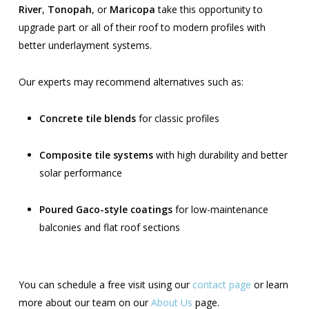
River
,
Tonopah
, or
Maricopa
take this opportunity to
upgrade part or all of their roof to modern profiles with
better underlayment systems.
Our experts may recommend alternatives such as:
Concrete tile blends
for classic profiles
Composite tile systems
with high durability and better
solar performance
Poured Gaco-style coatings
for low-maintenance
balconies and flat roof sections
You can schedule a free visit using our
contact page
or learn
more about our team on our
About Us
page.