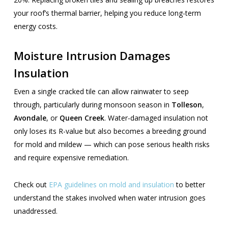
your roof’s thermal barrier, helping you reduce long-term
energy costs.
Moisture Intrusion Damages
Insulation
Even a single cracked tile can allow rainwater to seep
through, particularly during monsoon season in
Tolleson
,
Avondale
, or
Queen Creek
. Water-damaged insulation not
only loses its R-value but also becomes a breeding ground
for mold and mildew — which can pose serious health risks
and require expensive remediation.
Check out
EPA guidelines on mold and insulation
to better
understand the stakes involved when water intrusion goes
unaddressed.