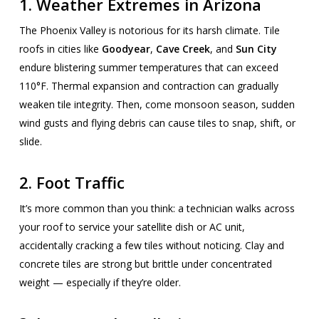
1. Weather Extremes in Arizona
The Phoenix Valley is notorious for its harsh climate. Tile
roofs in cities like
Goodyear
,
Cave Creek
, and
Sun City
endure blistering summer temperatures that can exceed
110°F. Thermal expansion and contraction can gradually
weaken tile integrity. Then, come monsoon season, sudden
wind gusts and flying debris can cause tiles to snap, shift, or
slide.
2. Foot Traffic
It’s more common than you think: a technician walks across
your roof to service your satellite dish or AC unit,
accidentally cracking a few tiles without noticing. Clay and
concrete tiles are strong but brittle under concentrated
weight — especially if they’re older.