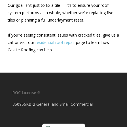
Our goal isn’t just to fix a tile — it’s to ensure your roof
system performs as a whole, whether we’re replacing five
tiles or planning a full underlayment reset.
If you’re seeing consistent issues with cracked tiles, give us a
call or visit our
residential roof repair
page to learn how
Castile Roofing can help.
ROC License #
350956KB-2 General and Small Commercial