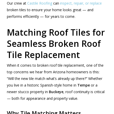
Our crew at
Castile Roofing
can
inspect, repair, or replace
broken tiles to ensure your home looks great — and
performs efficiently — for years to come.
Matching Roof Tiles for
Seamless Broken Roof
Tile Replacement
When it comes to broken roof tile replacement, one of the
top concerns we hear from Arizona homeowners is this:
“Will the new tile match what’s already up there?” Whether
you live in a historic Spanish-style home in
Tempe
or a
newer stucco property in
Buckeye
, roof continuity is critical
— both for appearance and property value.
Why Tile Matching Matters