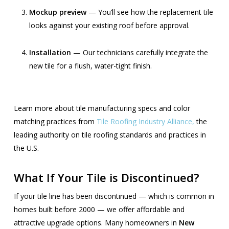
Mockup preview
— You’ll see how the replacement tile
looks against your existing roof before approval.
Installation
— Our technicians carefully integrate the
new tile for a flush, water-tight finish.
Learn more about tile manufacturing specs and color
matching practices from
Tile Roofing Industry Alliance,
the
leading authority on tile roofing standards and practices in
the U.S.
What If Your Tile is Discontinued?
If your tile line has been discontinued — which is common in
homes built before 2000 — we offer affordable and
attractive upgrade options. Many homeowners in
New