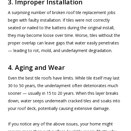
3. Improper Installation
A surprising number of broken roof tile replacement jobs
begin with faulty installation. If tiles were not correctly
seated or nailed to the battens during the original install,
they may become loose over time. Worse, tiles without the
proper overlap can leave gaps that water easily penetrates
— leading to rot, mold, and underlayment degradation.
4. Aging and Wear
Even the best tile roofs have limits. While tile itself may last
30 to 50 years, the underlayment often deteriorates much
sooner — usually in 15 to 20 years. When this layer breaks
down, water seeps underneath cracked tiles and soaks into
your roof deck, potentially causing extensive damage.
If you notice any of the above issues, your home might