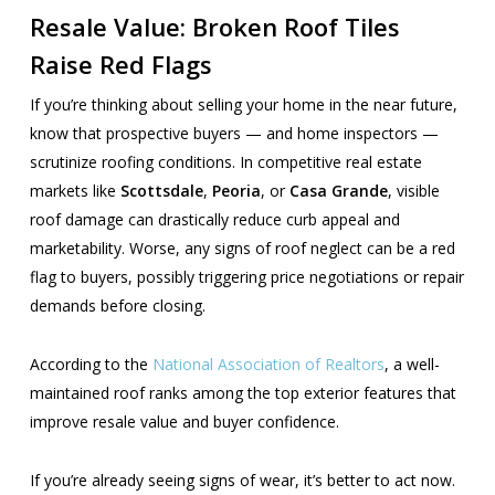
Resale Value: Broken Roof Tiles
Raise Red Flags
If you’re thinking about selling your home in the near future,
know that prospective buyers — and home inspectors —
scrutinize roofing conditions. In competitive real estate
markets like
Scottsdale
,
Peoria
, or
Casa Grande
, visible
roof damage can drastically reduce curb appeal and
marketability. Worse, any signs of roof neglect can be a red
flag to buyers, possibly triggering price negotiations or repair
demands before closing.
According to the
National Association of Realtors
, a well-
maintained roof ranks among the top exterior features that
improve resale value and buyer confidence.
If you’re already seeing signs of wear, it’s better to act now.