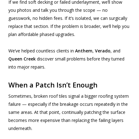
If we find soft decking or failed underlayment, we’ll show
you photos and talk you through the scope — no
guesswork, no hidden fees. If it’s isolated, we can surgically
replace that section. If the problem is broader, we’ll help you
plan affordable phased upgrades.
We’ve helped countless clients in
Anthem
,
Verado
, and
Queen Creek
discover small problems before they turned
into major repairs.
When a Patch Isn’t Enough
Sometimes, broken roof tiles signal a bigger roofing system
failure — especially if the breakage occurs repeatedly in the
same areas. At that point, continually patching the surface
becomes more expensive than replacing the failing layers
underneath.