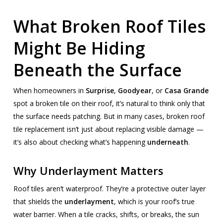
What Broken Roof Tiles
Might Be Hiding
Beneath the Surface
When homeowners in
Surprise
,
Goodyear
, or
Casa Grande
spot a broken tile on their roof, it’s natural to think only that
the surface needs patching. But in many cases, broken roof
tile replacement isn’t just about replacing visible damage —
it’s also about checking what’s happening
underneath
.
Why Underlayment Matters
Roof tiles aren’t waterproof. They’re a protective outer layer
that shields the
underlayment
, which is your roof’s true
water barrier. When a tile cracks, shifts, or breaks, the sun