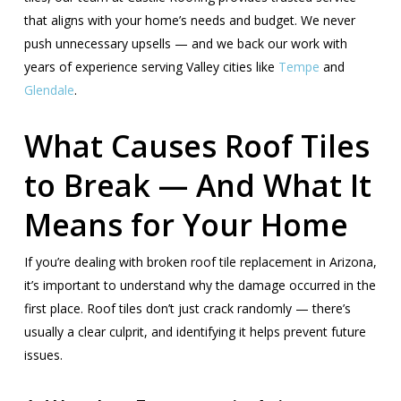
that aligns with your home’s needs and budget. We never
push unnecessary upsells — and we back our work with
years of experience serving Valley cities like
Tempe
and
Glendale
.
What Causes Roof Tiles
to Break — And What It
Means for Your Home
If you’re dealing with broken roof tile replacement in Arizona,
it’s important to understand why the damage occurred in the
first place. Roof tiles don’t just crack randomly — there’s
usually a clear culprit, and identifying it helps prevent future
issues.