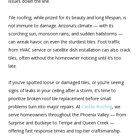
issues down the line.
Tile roofing, while prized for its beauty and long lifespan, is
not immune to damage. Arizona’s climate — with its
scorching sun, monsoon rains, and sudden hailstorms —
can wreak havoc on even the sturdiest tiles. Foot traffic
from HVAC service or satellite dish installation can also crack
tiles, often without the homeowner noticing until it’s too
late.
If you’ve spotted loose or damaged tiles, or you’re seeing
signs of leaks in your ceiling after a storm, it’s time to
prioritize broken roof tile replacement before small
problems turn into major repairs. At
Castile Roofing
, we
serve homeowners throughout the Phoenix Valley — from
Surprise and Buckeye to Tempe and Queen Creek —
offering fast response times and top-tier craftsmanship.