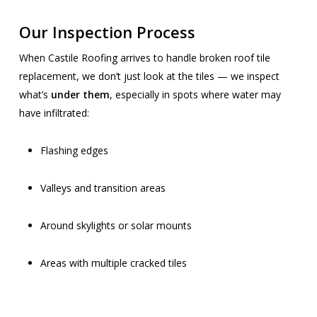
Our Inspection Process
When Castile Roofing arrives to handle broken roof tile
replacement, we don’t just look at the tiles — we inspect
what’s
under them
, especially in spots where water may
have infiltrated:
Flashing edges
Valleys and transition areas
Around skylights or solar mounts
Areas with multiple cracked tiles