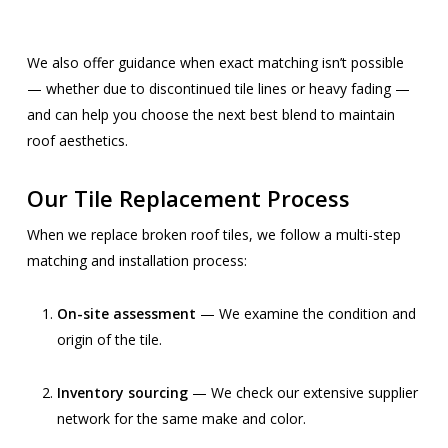
We also offer guidance when exact matching isn’t possible
— whether due to discontinued tile lines or heavy fading —
and can help you choose the next best blend to maintain
roof aesthetics.
Our Tile Replacement Process
When we replace broken roof tiles, we follow a multi-step
matching and installation process:
On-site assessment
— We examine the condition and
origin of the tile.
Inventory sourcing
— We check our extensive supplier
network for the same make and color.