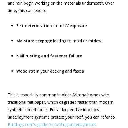
and rain begin working on the materials underneath. Over
time, this can lead to:
Felt deterioration
from UV exposure
Moisture seepage
leading to mold or mildew
Nail rusting and fastener failure
Wood rot
in your decking and fascia
This is especially common in older Arizona homes with
traditional felt paper, which degrades faster than modern
synthetic membranes. For a deeper dive into how
underlayment systems protect your roof, you can refer to
Buildings.com’s guide on roofing underlayments.