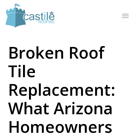
Skip
to
Men
main
content
Broken Roof
Tile
Replacement:
What Arizona
Homeowners