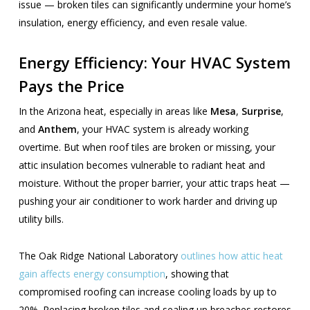
issue — broken tiles can significantly undermine your home’s
insulation, energy efficiency, and even resale value.
Energy Efficiency: Your HVAC System
Pays the Price
In the Arizona heat, especially in areas like
Mesa
,
Surprise
,
and
Anthem
, your HVAC system is already working
overtime. But when roof tiles are broken or missing, your
attic insulation becomes vulnerable to radiant heat and
moisture. Without the proper barrier, your attic traps heat —
pushing your air conditioner to work harder and driving up
utility bills.
The Oak Ridge National Laboratory
outlines how attic heat
gain affects energy consumption
, showing that
compromised roofing can increase cooling loads by up to
20%. Replacing broken tiles and sealing up breaches restores