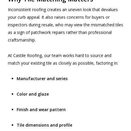
Inconsistent roofing creates an uneven look that devalues
your curb appeal. It also raises concerns for buyers or
inspectors during resale, who may view the mismatched tiles
as a sign of patchwork repairs rather than professional
craftsmanship.
At Castile Roofing, our team works hard to source and
match your existing tile as closely as possible, factoring in:
Manufacturer and series
Color and glaze
Finish and wear pattern
Tile dimensions and profile